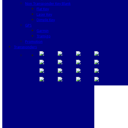
Non Transponder Key Blank
Flat Key
Laser Key
Dimple Key
GPS
Garmin
Tramigo
Promotion
Transponders