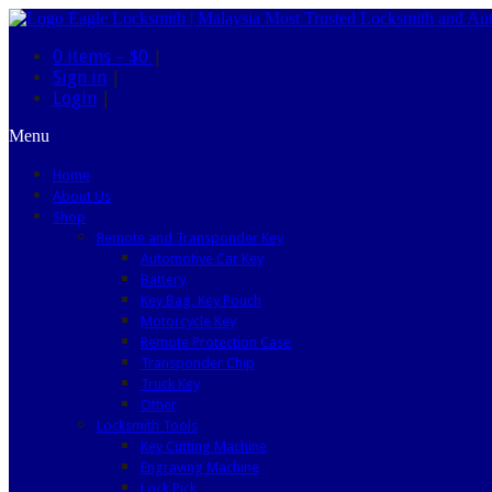
0 items –
$0
|
Sign in
|
Login
|
Menu
Home
About Us
Shop
Remote and Transponder Key
Automotive Car Key
Battery
Key Bag, Key Pouch
Motorcycle Key
Remote Protection Case
Transponder Chip
Truck Key
Other
Locksmith Tools
Key Cutting Machine
Engraving Machine
Lock Pick