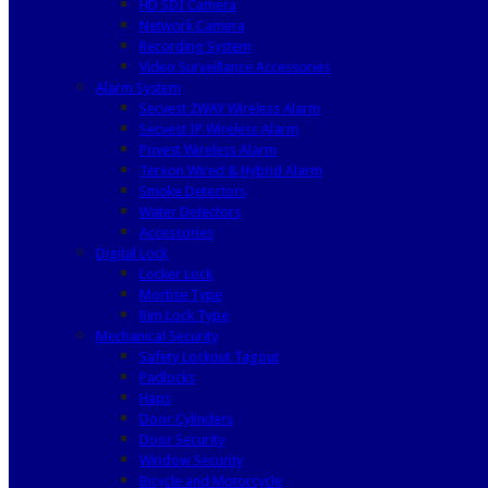
HD SDI Camera
Network Camera
Recording System
Video Surveillance Accessories
Alarm System
Secvest 2WAY Wireless Alarm
Secvest IP Wireless Alarm
Privest Wireless Alarm
Terxon Wired & Hybrid Alarm
Smoke Detectors
Water Detectors
Accessories
Digital Lock
Locker Lock
Mortise Type
Rim Lock Type
Mechanical Security
Safety Lockout Tagout
Padlocks
Haps
Door Cylinders
Door Security
Window Security
Bicycle and Motorcycle