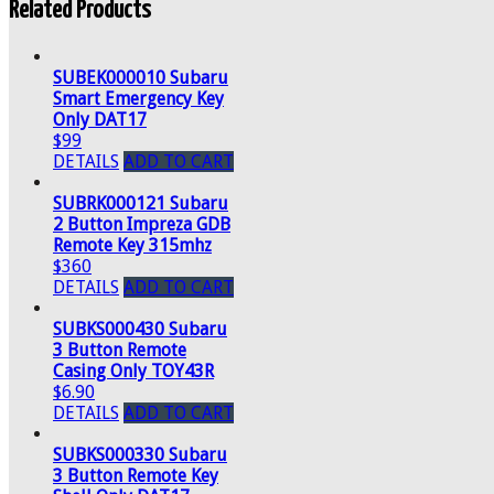
Related Products
SUBEK000010 Subaru
Smart Emergency Key
Only DAT17
$99
DETAILS
ADD TO CART
SUBRK000121 Subaru
2 Button Impreza GDB
Remote Key 315mhz
$360
DETAILS
ADD TO CART
SUBKS000430 Subaru
3 Button Remote
Casing Only TOY43R
$6.90
DETAILS
ADD TO CART
SUBKS000330 Subaru
3 Button Remote Key