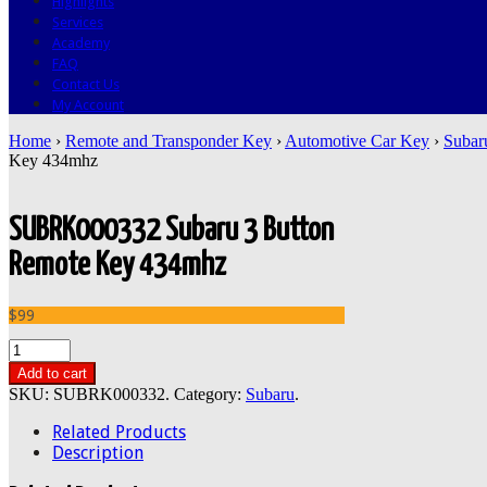
Highlights
Services
Academy
FAQ
Contact Us
My Account
Home
›
Remote and Transponder Key
›
Automotive Car Key
›
Subar
Key 434mhz
SUBRK000332 Subaru 3 Button
Remote Key 434mhz
$99
Add to cart
SKU:
SUBRK000332
.
Category:
Subaru
.
Related Products
Description