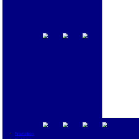
Promotion