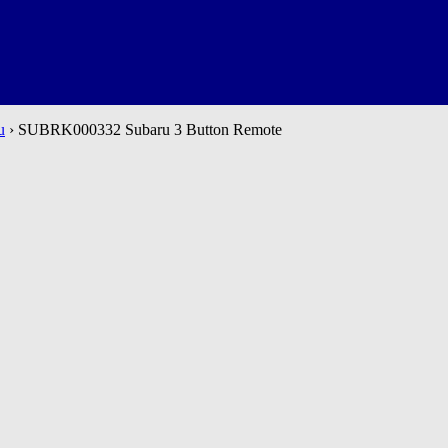
u
› SUBRK000332 Subaru 3 Button Remote