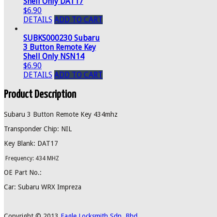
Shell Only DAT17
$6.90
DETAILS
ADD TO CART
SUBKS000230 Subaru
3 Button Remote Key
Shell Only NSN14
$6.90
DETAILS
ADD TO CART
Product Description
Subaru 3 Button Remote Key 434mhz
Transponder Chip: NIL
Key Blank: DAT17
Frequency: 434 MHZ
OE Part No.:
Car: Subaru WRX Impreza
Copyright © 2013
Eagle Locksmith Sdn. Bhd.