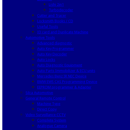
Lishi 2in1
Turbodecoder
Cutter and Tracer
Locksmith Books / CD
Useful Tools
ID card and Duplicate Machine
Automotive Tools
Advanced diagnostic
Auto Key Programmer
Auto Key Decoder
Auto Locks
Auto Diagnostic Equipment
Auto Parts Immobilizer & ECU units
Mercedes Benz IR NEC Device
BMW EWS CAS Programming Device
EEPROM programmer & Adapter
Silca Automotive
General Remote Control
Machine Type
Direct Copy
Video Surveillance CCTV
Complete System
Analogue Camera