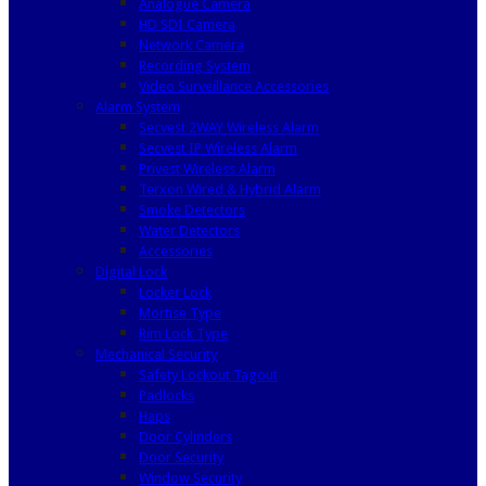
Analogue Camera
HD SDI Camera
Network Camera
Recording System
Video Surveillance Accessories
Alarm System
Secvest 2WAY Wireless Alarm
Secvest IP Wireless Alarm
Privest Wireless Alarm
Terxon Wired & Hybrid Alarm
Smoke Detectors
Water Detectors
Accessories
Digital Lock
Locker Lock
Mortise Type
Rim Lock Type
Mechanical Security
Safety Lockout Tagout
Padlocks
Haps
Door Cylinders
Door Security
Window Security