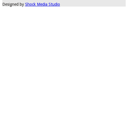
Designed by
Shock Media Studio