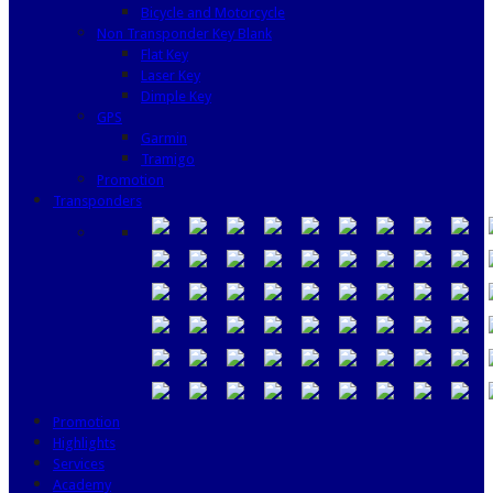
Bicycle and Motorcycle
Non Transponder Key Blank
Flat Key
Laser Key
Dimple Key
GPS
Garmin
Tramigo
Promotion
Transponders
Promotion
Highlights
Services
Academy