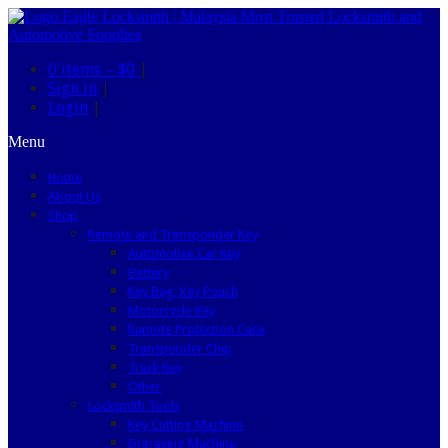
0 items –
$0
|
Sign in
|
Login
|
Menu
Home
About Us
Shop
Remote and Transponder Key
Automotive Car Key
Battery
Key Bag, Key Pouch
Motorcycle Key
Remote Protection Case
Transponder Chip
Truck Key
Other
Locksmith Tools
Key Cutting Machine
Engraving Machine