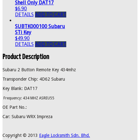
Shell Only DAT17
$6.90
DETAILS
ADD TO CART
SUBTK000100 Subaru
STi Key
$49.90
DETAILS
ADD TO CART
Product Description
Subaru 2 Button Remote Key 434mhz
Transponder Chip: 4D62 Subaru
Key Blank: DAT17
Frequency: 434 MHZ ASREU55
OE Part No.:
Car: Subaru WRX Impreza
Copyright © 2013
Eagle Locksmith Sdn. Bhd.