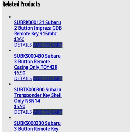
Related Products
SUBRK000121 Subaru
2 Button Impreza GDB
Remote Key 315mhz
$360
DETAILS
ADD TO CART
SUBKS000430 Subaru
3 Button Remote
Casing Only TOY43R
$6.90
DETAILS
ADD TO CART
SUBTK000300 Subaru
Transponder Key Shell
Only NSN14
$5.90
DETAILS
ADD TO CART
SUBKS000330 Subaru
3 Button Remote Key