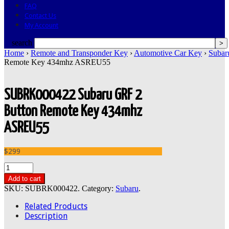
FAQ
Contact Us
My Account
search
Home
›
Remote and Transponder Key
›
Automotive Car Key
›
Subar
Remote Key 434mhz ASREU55
SUBRK000422 Subaru GRF 2
Button Remote Key 434mhz
ASREU55
$299
Add to cart
SKU:
SUBRK000422
.
Category:
Subaru
.
Related Products
Description