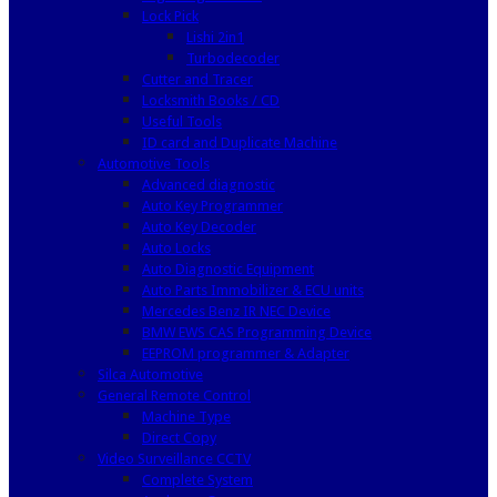
Lock Pick
Lishi 2in1
Turbodecoder
Cutter and Tracer
Locksmith Books / CD
Useful Tools
ID card and Duplicate Machine
Automotive Tools
Advanced diagnostic
Auto Key Programmer
Auto Key Decoder
Auto Locks
Auto Diagnostic Equipment
Auto Parts Immobilizer & ECU units
Mercedes Benz IR NEC Device
BMW EWS CAS Programming Device
EEPROM programmer & Adapter
Silca Automotive
General Remote Control
Machine Type
Direct Copy
Video Surveillance CCTV
Complete System