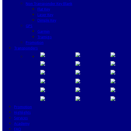
Non Transponder Key Blank
Flat Key
Laser Key
Dimple Key
GPS
Garmin
Tramigo
Promotion
Transponders
Promotion
Highlights
Services
Academy
FAQ