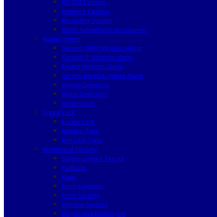
HD SDI Camera
Network Camera
Recording System
Video Surveillance Accessories
Alarm System
Secvest 2WAY Wireless Alarm
Secvest IP Wireless Alarm
Privest Wireless Alarm
Terxon Wired & Hybrid Alarm
Smoke Detectors
Water Detectors
Accessories
Digital Lock
Locker Lock
Mortise Type
Rim Lock Type
Mechanical Security
Safety Lockout Tagout
Padlocks
Haps
Door Cylinders
Door Security
Window Security
Bicycle and Motorcycle