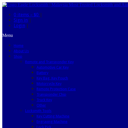
0 items –
$0
|
Sign in
|
Login
|
Menu
Home
About Us
Shop
Remote and Transponder Key
Automotive Car Key
Battery
Key Bag, Key Pouch
Motorcycle Key
Remote Protection Case
Transponder Chip
Truck Key
Other
Locksmith Tools
Key Cutting Machine
Engraving Machine
Lock Pick