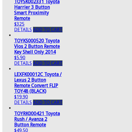
TOYSK002331 Toyota
Harrier 3 Button
Smart Proximity
Remote
$325
DETAILS
ADD TO CART
TOYKS000520 Toyota
Vios 2 Button Remote
Key Shell Only 2014
$5.90
DETAILS
ADD TO CART
LEXFK00012C Toyota /
Lexus 2 Button
Remote Convert FLIP
TOY48 (BLACK)
$19.90
DETAILS
ADD TO CART
TOYRK000421 Toyota
Rush / Avanza 2
Button Remote
$49.50