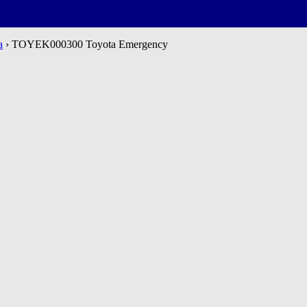
a
› TOYEK000300 Toyota Emergency