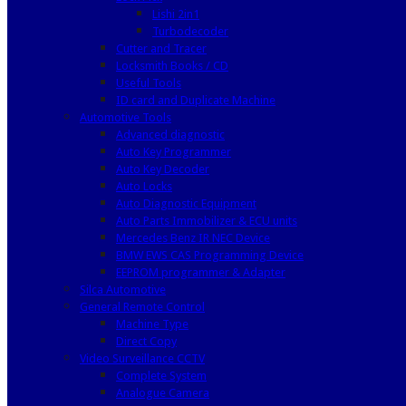
Lishi 2in1
Turbodecoder
Cutter and Tracer
Locksmith Books / CD
Useful Tools
ID card and Duplicate Machine
Automotive Tools
Advanced diagnostic
Auto Key Programmer
Auto Key Decoder
Auto Locks
Auto Diagnostic Equipment
Auto Parts Immobilizer & ECU units
Mercedes Benz IR NEC Device
BMW EWS CAS Programming Device
EEPROM programmer & Adapter
Silca Automotive
General Remote Control
Machine Type
Direct Copy
Video Surveillance CCTV
Complete System
Analogue Camera