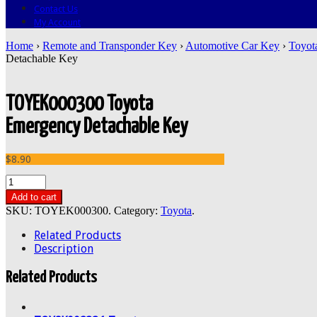
Contact Us
My Account
Home
›
Remote and Transponder Key
›
Automotive Car Key
›
Toyot
Detachable Key
TOYEK000300 Toyota
Emergency Detachable Key
$8.90
Add to cart
SKU:
TOYEK000300
.
Category:
Toyota
.
Related Products
Description
Related Products