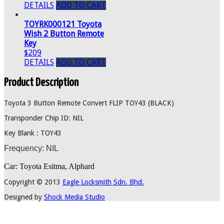
DETAILS
ADD TO CART
TOYRK000121 Toyota
Wish 2 Button Remote
Key
$209
DETAILS
ADD TO CART
Product Description
Toyota 3 Button Remote Convert FLIP TOY43 (BLACK)
Transponder Chip ID: NIL
Key Blank : TOY43
Frequency: NIL
Car: Toyota Esitma, Alphard
Copyright © 2013
Eagle Locksmith Sdn. Bhd.
Designed by
Shock Media Studio