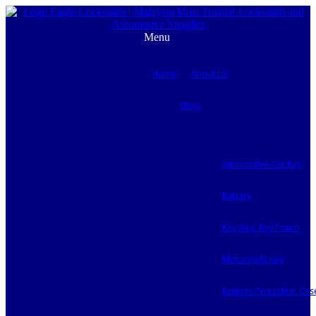
Menu
Home
About Us
Shop
Automotive Car Key
Battery
Key Bag, Key Pouch
Motorcycle Key
Remote Protection Cas