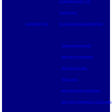
Locksmith Books / CD
Useful Tools
Locksmith Tools
ID card and Duplicate Machine
Advanced diagnostic
Auto Key Programmer
Auto Key Decoder
Auto Locks
Auto Diagnostic Equipment
Auto Parts Immobilizer & ECU units