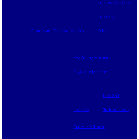
Transponder Chip
Truck Key
Remote and Transponder Key
Other
Key Cutting Machine
Engraving Machine
Lishi 2in1
Lock Pick
Turbodecoder
Cutter and Tracer