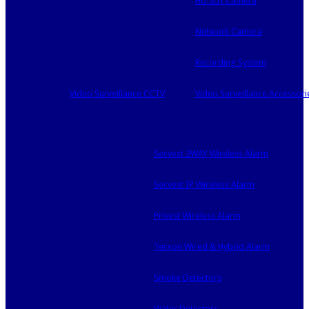
HD SDI Camera
Network Camera
Recording System
Video Surveillance CCTV
Video Surveillance Accessori
Secvest 2WAY Wireless Alarm
Secvest IP Wireless Alarm
Privest Wireless Alarm
Terxon Wired & Hybrid Alarm
Smoke Detectors
Water Detectors