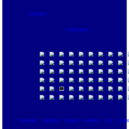
Promotion
Transponders
Promotion
Highlights
Services
Academy
FAQ
Contac