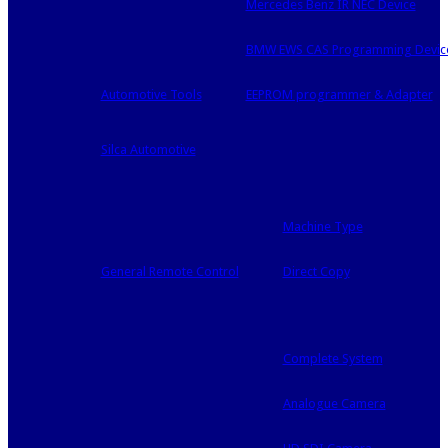
Mercedes Benz IR NEC Device
BMW EWS CAS Programming Devic
Automotive Tools
EEPROM programmer & Adapter
Silca Automotive
Machine Type
General Remote Control
Direct Copy
Complete System
Analogue Camera