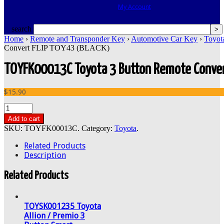
My Account
search
Home
›
Remote and Transponder Key
›
Automotive Car Key
›
Toyot
Convert FLIP TOY43 (BLACK)
TOYFK00013C Toyota 3 Button Remote Conver
$15.90
Add to cart
SKU:
TOYFK00013C
.
Category:
Toyota
.
Related Products
Description
Related Products
TOYSK001235 Toyota
Allion / Premio 3