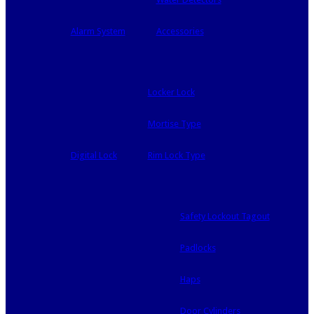
Alarm System
Accessories
Locker Lock
Mortise Type
Digital Lock
Rim Lock Type
Safety Lockout Tagout
Padlocks
Haps
Door Cylinders