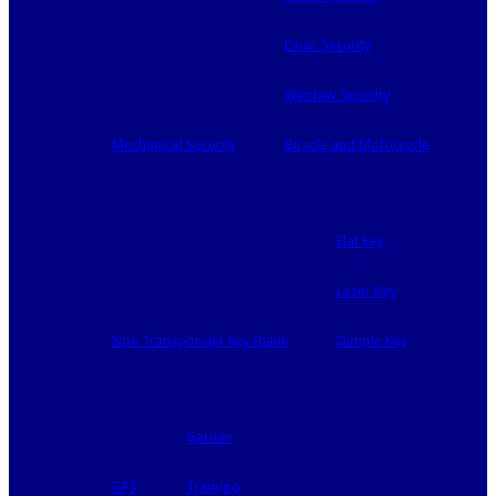
Door Security
Window Security
Mechanical Security
Bicycle and Motorcycle
Flat Key
Laser Key
Non Transponder Key Blank
Dimple Key
Garmin
GPS
Tramigo