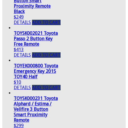
Button Smart
Proximity Remote
Black
$249
DETAILS
ADD TO CART
TOYSK002021 Toyota
Passo 2 Button Key
Free Remote
$413
DETAILS
ADD TO CART
TOYEK000800 Toyota
Emergency Key 2015
TOY40 Half
$10
DETAILS
ADD TO CART
TOYSK000231 Toyota
Alphard / Estima /
Vellfire 3 Button
Smart Proximity
Remote
$299