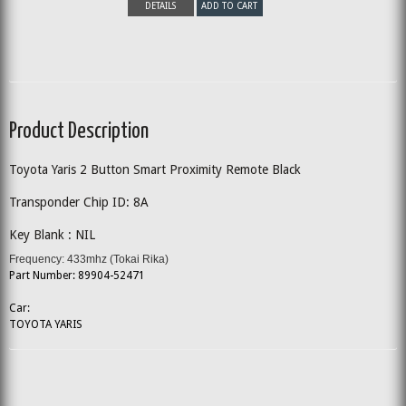
DETAILS
ADD TO CART
Product Description
Toyota Yaris 2 Button Smart Proximity Remote Black
Transponder Chip ID: 8A
Key Blank : NIL
Frequency: 433mhz (Tokai Rika)
Part Number: 89904-52471
Car:
TOYOTA YARIS