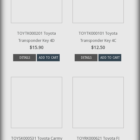
TOYTK000201 Toyota
TOYTK000101 Toyota
Transponder Key 4D
Transponder Key 4C
$15.90
$12.50
DETAILS
ADD TO CART
DETAILS
ADD TO CART
TOYSK000531 Toyota Carmy
TOYRK000621 Toyota FJ