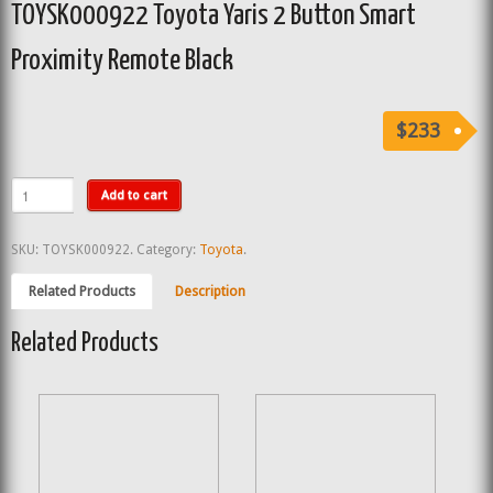
TOYSK000922 Toyota Yaris 2 Button Smart
Proximity Remote Black
$233
Add to cart
SKU:
TOYSK000922
.
Category:
Toyota
.
Related Products
Description
Related Products