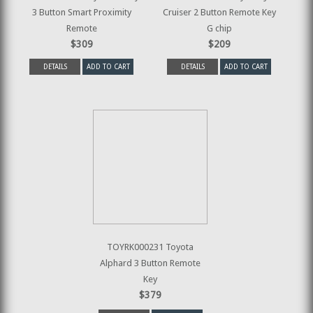
3 Button Smart Proximity
Cruiser 2 Button Remote Key
Remote
G chip
$309
$209
DETAILS
ADD TO CART
DETAILS
ADD TO CART
TOYRK000231 Toyota
Alphard 3 Button Remote
Key
$379