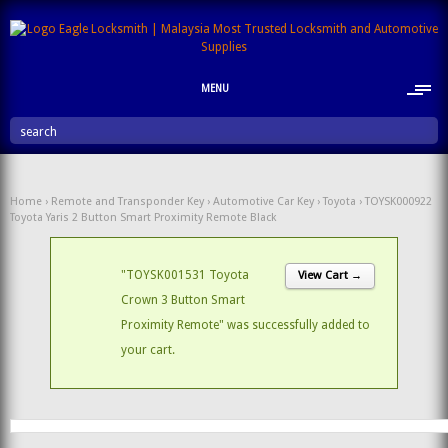
MENU
search
Home
›
Remote and Transponder Key
›
Automotive Car Key
›
Toyota
› TOYSK000922
Toyota Yaris 2 Button Smart Proximity Remote Black
"TOYSK001531 Toyota
View Cart →
Crown 3 Button Smart
Proximity Remote" was successfully added to
your cart.