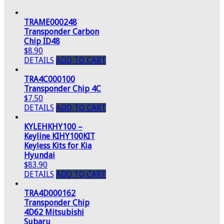
TRAME000248
Transponder Carbon
Chip ID48
$8.90
DETAILS
ADD TO CART
TRA4C000100
Transponder Chip 4C
$7.50
DETAILS
ADD TO CART
KYLEHKHY100 –
Keyline KIHY100KIT
Keyless Kits for Kia
Hyundai
$83.90
DETAILS
ADD TO CART
TRA4D000162
Transponder Chip
4D62 Mitsubishi
Subaru