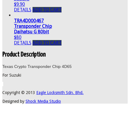
$9.90
DETAILS
ADD TO CART
TRA4D000467
Transponder Chip
Daihatsu G 80bit
$80
DETAILS
ADD TO CART
Product Description
Texas Crypto Transponder Chip 4D65
For Suzuki
Copyright © 2013
Eagle Locksmith Sdn. Bhd.
Designed by
Shock Media Studio