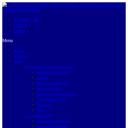
0 items –
$0
|
Sign in
|
Login
|
Menu
Home
About Us
Shop
Remote and Transponder Key
Automotive Car Key
Battery
Key Bag, Key Pouch
Motorcycle Key
Remote Protection Case
Transponder Chip
Truck Key
Other
Locksmith Tools
Key Cutting Machine
Engraving Machine