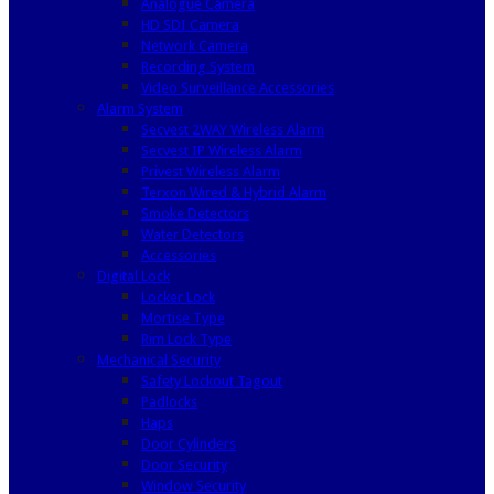
Analogue Camera
HD SDI Camera
Network Camera
Recording System
Video Surveillance Accessories
Alarm System
Secvest 2WAY Wireless Alarm
Secvest IP Wireless Alarm
Privest Wireless Alarm
Terxon Wired & Hybrid Alarm
Smoke Detectors
Water Detectors
Accessories
Digital Lock
Locker Lock
Mortise Type
Rim Lock Type
Mechanical Security
Safety Lockout Tagout
Padlocks
Haps
Door Cylinders
Door Security
Window Security