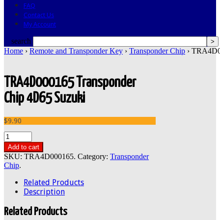
FAQ
Contact Us
My Account
search
Home
›
Remote and Transponder Key
›
Transponder Chip
› TRA4D00
TRA4D000165 Transponder
Chip 4D65 Suzuki
$9.90
Add to cart
SKU:
TRA4D000165
.
Category:
Transponder
Chip
.
Related Products
Description
Related Products