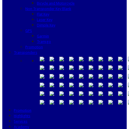
Bicycle and Motorcycle
Non Transponder Key Blank
Flat Key
Laser Key
Dimple Key
GPS
Garmin
Tramigo
Promotion
Transponders
Promotion
Highlights
Services
Academy