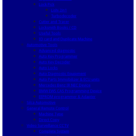
Lock Pick
Lishi 2in1
Turbodecoder
Cutter and Tracer
Locksmith Books / CD
Useful Tools
ID card and Duplicate Machine
Automotive Tools
Advanced diagnostic
Auto Key Programmer
Auto Key Decoder
Auto Locks
Auto Diagnostic Equipment
Auto Parts Immobilizer & ECU units
Mercedes Benz IR NEC Device
BMW EWS CAS Programming Device
EEPROM programmer & Adapter
Silca Automotive
General Remote Control
Machine Type
Direct Copy
Video Surveillance CCTV
Complete System