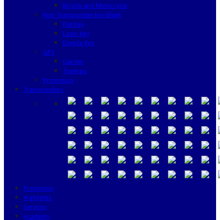
Bicycle and Motorcycle
Non Transponder Key Blank
Flat Key
Laser Key
Dimple Key
GPS
Garmin
Tramigo
Promotion
Transponders
Promotion
Highlights
Services
Academy