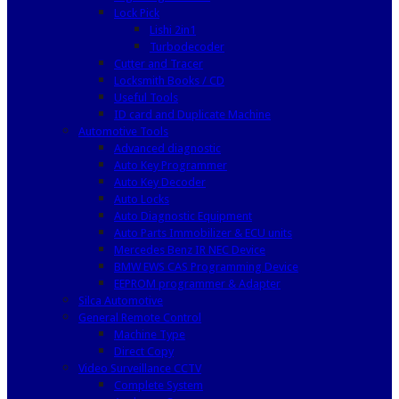
Lock Pick
Lishi 2in1
Turbodecoder
Cutter and Tracer
Locksmith Books / CD
Useful Tools
ID card and Duplicate Machine
Automotive Tools
Advanced diagnostic
Auto Key Programmer
Auto Key Decoder
Auto Locks
Auto Diagnostic Equipment
Auto Parts Immobilizer & ECU units
Mercedes Benz IR NEC Device
BMW EWS CAS Programming Device
EEPROM programmer & Adapter
Silca Automotive
General Remote Control
Machine Type
Direct Copy
Video Surveillance CCTV
Complete System