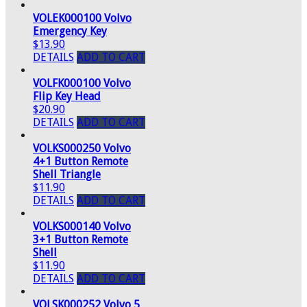
VOLEK000100 Volvo
Emergency Key
$13.90
DETAILS
ADD TO CART
VOLFK000100 Volvo
Flip Key Head
$20.90
DETAILS
ADD TO CART
VOLKS000250 Volvo
4+1 Button Remote
Shell Triangle
$11.90
DETAILS
ADD TO CART
VOLKS000140 Volvo
3+1 Button Remote
Shell
$11.90
DETAILS
ADD TO CART
VOLSK000252 Volvo 5