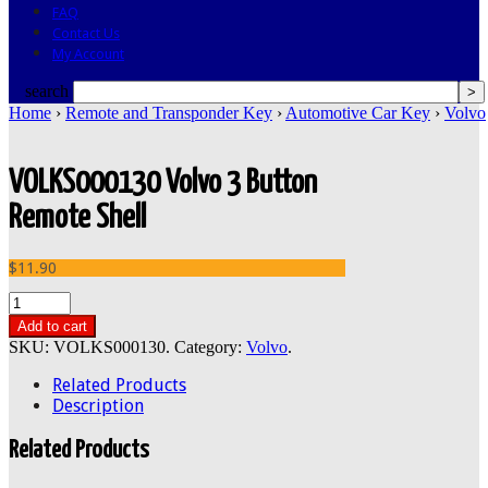
FAQ
Contact Us
My Account
search
Home
›
Remote and Transponder Key
›
Automotive Car Key
›
Volvo
VOLKS000130 Volvo 3 Button
Remote Shell
$11.90
Add to cart
SKU:
VOLKS000130
.
Category:
Volvo
.
Related Products
Description
Related Products