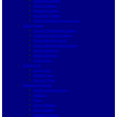
Analogue Camera
HD SDI Camera
Network Camera
Recording System
Video Surveillance Accessories
Alarm System
Secvest 2WAY Wireless Alarm
Secvest IP Wireless Alarm
Privest Wireless Alarm
Terxon Wired & Hybrid Alarm
Smoke Detectors
Water Detectors
Accessories
Digital Lock
Locker Lock
Mortise Type
Rim Lock Type
Mechanical Security
Safety Lockout Tagout
Padlocks
Haps
Door Cylinders
Door Security
Window Security