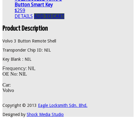
Button Smart Key
$259
DETAILS
ADD TO CART
Product Description
Volvo 3 Button Remote Shell
Transponder Chip ID: NIL
Key Blank : NIL
Frequency: NIL
OE No: NIL
Car:
Volvo
Copyright © 2013
Eagle Locksmith Sdn. Bhd.
Designed by
Shock Media Studio