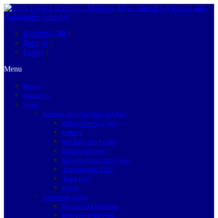
0 items –
$0
|
Sign in
|
Login
|
Menu
Home
About Us
Shop
Remote and Transponder Key
Automotive Car Key
Battery
Key Bag, Key Pouch
Motorcycle Key
Remote Protection Case
Transponder Chip
Truck Key
Other
Locksmith Tools
Key Cutting Machine
Engraving Machine