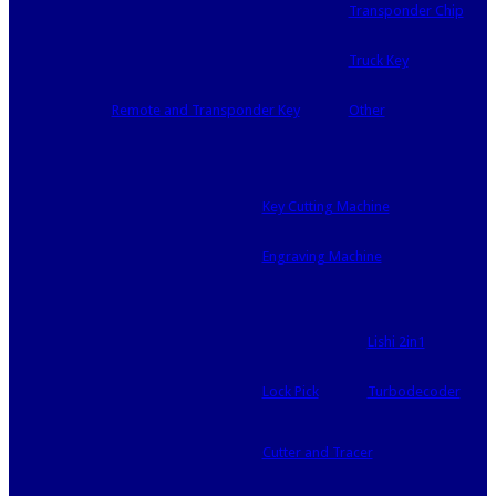
Transponder Chip
Truck Key
Remote and Transponder Key
Other
Key Cutting Machine
Engraving Machine
Lishi 2in1
Lock Pick
Turbodecoder
Cutter and Tracer