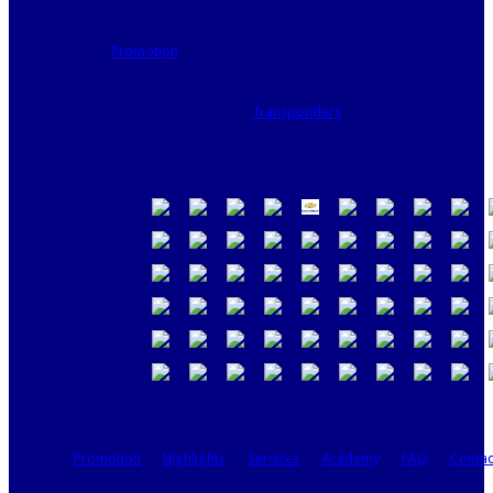
Promotion
Transponders
Promotion
Highlights
Services
Academy
FAQ
Contac