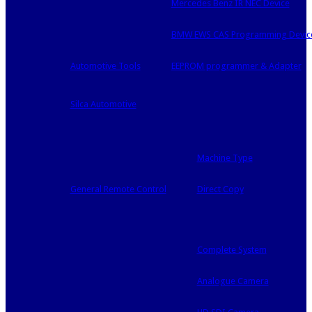
Mercedes Benz IR NEC Device
BMW EWS CAS Programming Devic
Automotive Tools
EEPROM programmer & Adapter
Silca Automotive
Machine Type
General Remote Control
Direct Copy
Complete System
Analogue Camera