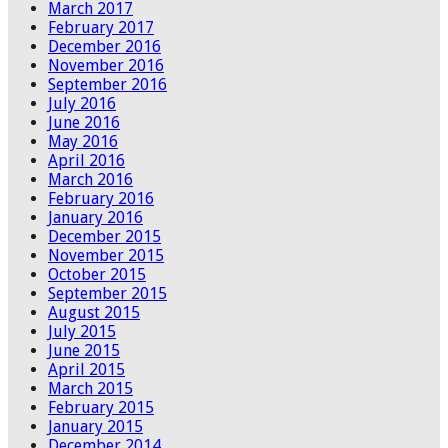
March 2017
February 2017
December 2016
November 2016
September 2016
July 2016
June 2016
May 2016
April 2016
March 2016
February 2016
January 2016
December 2015
November 2015
October 2015
September 2015
August 2015
July 2015
June 2015
April 2015
March 2015
February 2015
January 2015
December 2014