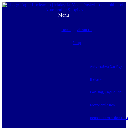
Menu
Home
About Us
Shop
Automotive Car Key
Battery
Key Bag, Key Pouch
Motorcycle Key
Remote Protection Cas