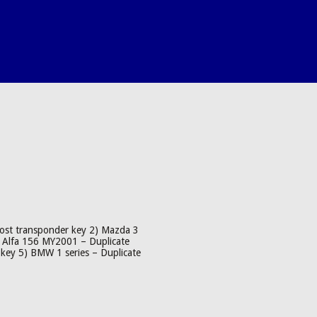
lost transponder key 2) Mazda 3
) Alfa 156 MY2001 – Duplicate
key 5) BMW 1 series – Duplicate