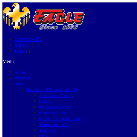
0 items –
$0
|
Sign in
|
Login
|
Menu
Home
About Us
Shop
Remote and Transponder Key
Automotive Car Key
Battery
Key Bag, Key Pouch
Motorcycle Key
Remote Protection Case
Transponder Chip
Truck Key
Other