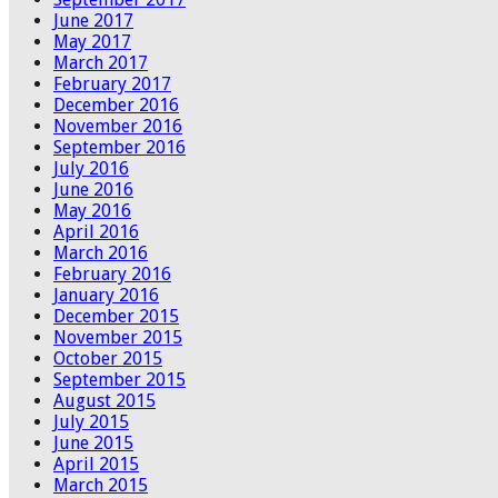
June 2017
May 2017
March 2017
February 2017
December 2016
November 2016
September 2016
July 2016
June 2016
May 2016
April 2016
March 2016
February 2016
January 2016
December 2015
November 2015
October 2015
September 2015
August 2015
July 2015
June 2015
April 2015
March 2015