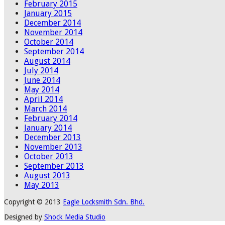
February 2015
January 2015
December 2014
November 2014
October 2014
September 2014
August 2014
July 2014
June 2014
May 2014
April 2014
March 2014
February 2014
January 2014
December 2013
November 2013
October 2013
September 2013
August 2013
May 2013
Copyright © 2013
Eagle Locksmith Sdn. Bhd.
Designed by
Shock Media Studio