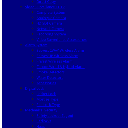
Direct Copy
Video Surveillance CCTV
Complete System
Analogue Camera
HD SDI Camera
Network Camera
Recording System
Video Surveillance Accessories
Alarm System
Secvest 2WAY Wireless Alarm
Secvest IP Wireless Alarm
Privest Wireless Alarm
Terxon Wired & Hybrid Alarm
Smoke Detectors
Water Detectors
Accessories
Digital Lock
Locker Lock
Mortise Type
Rim Lock Type
Mechanical Security
Safety Lockout Tagout
Padlocks
Haps