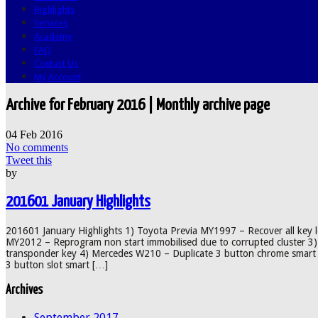
Highlights
Services
Academy
FAQ
Contact Us
My Account
Archive for February 2016 | Monthly archive page
04
Feb
2016
No comments
Tweet this
by
201601 January Highlights
201601 January Highlights 1) Toyota Previa MY1997 – Recover all key 
MY2012 – Reprogram non start immobilised due to corrupted cluster 3
transponder key 4) Mercedes W210 – Duplicate 3 button chrome smart 
3 button slot smart […]
Archives
September 2017