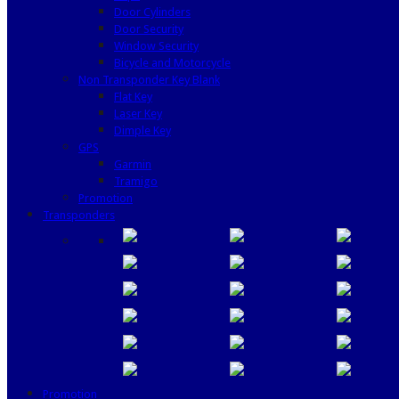
Door Cylinders
Door Security
Window Security
Bicycle and Motorcycle
Non Transponder Key Blank
Flat Key
Laser Key
Dimple Key
GPS
Garmin
Tramigo
Promotion
Transponders
Promotion