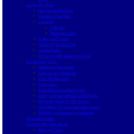
Locksmith Tools
Key Cutting Machine
Engraving Machine
Lock Pick
Lishi 2in1
Turbodecoder
Cutter and Tracer
Locksmith Books / CD
Useful Tools
ID card and Duplicate Machine
Automotive Tools
Advanced diagnostic
Auto Key Programmer
Auto Key Decoder
Auto Locks
Auto Diagnostic Equipment
Auto Parts Immobilizer & ECU units
Mercedes Benz IR NEC Device
BMW EWS CAS Programming Device
EEPROM programmer & Adapter
Silca Automotive
General Remote Control
Machine Type