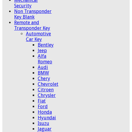
Mechanical
Security
Non Transponder
Key Blank
Remote and
Transponder Key
Automotive
Car Key
Bentley
Jeep
Alfa
Romeo
Audi
BMW
Chery
Chevrolet
Citroen
Chrysler
Fiat
Ford
Honda
Hyundai
Isuzu
Jaguar