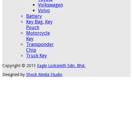
Volkswagen
Volvo
Battery
Key Bag, Key
Pouch
Motorcycle
Key
Transponder
Chip
Truck Key
Copyright © 2013
Eagle Locksmith Sdn. Bhd.
Designed by
Shock Media Studio