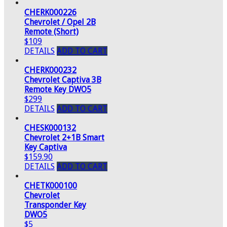
CHERK000226
Chevrolet / Opel 2B
Remote (Short)
$109
DETAILS
ADD TO CART
CHERK000232
Chevrolet Captiva 3B
Remote Key DWO5
$299
DETAILS
ADD TO CART
CHESK000132
Chevrolet 2+1B Smart
Key Captiva
$159.90
DETAILS
ADD TO CART
CHETK000100
Chevrolet
Transponder Key
DWO5
$5