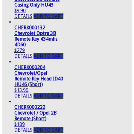
Casing Only HU43
$9.90
DETAILS
ADD TO CART
CHERK000132
Chevrolet Optra 3B
Remote Key 434mhz
4D60
$279
DETAILS
ADD TO CART
CHERK000204
Chevrolet/Opel
Remote Key Head ID40
HU46 (Short)
$13.90
DETAILS
ADD TO CART
CHERK000222
Chevrolet / Opel 2B
Remote (Short)
$109
DETAILS
ADD TO CART