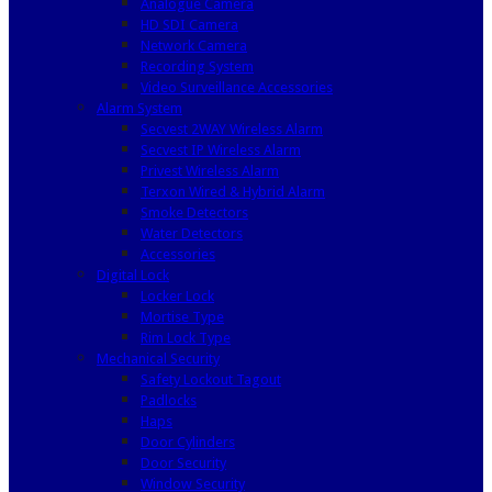
Analogue Camera
HD SDI Camera
Network Camera
Recording System
Video Surveillance Accessories
Alarm System
Secvest 2WAY Wireless Alarm
Secvest IP Wireless Alarm
Privest Wireless Alarm
Terxon Wired & Hybrid Alarm
Smoke Detectors
Water Detectors
Accessories
Digital Lock
Locker Lock
Mortise Type
Rim Lock Type
Mechanical Security
Safety Lockout Tagout
Padlocks
Haps
Door Cylinders
Door Security
Window Security