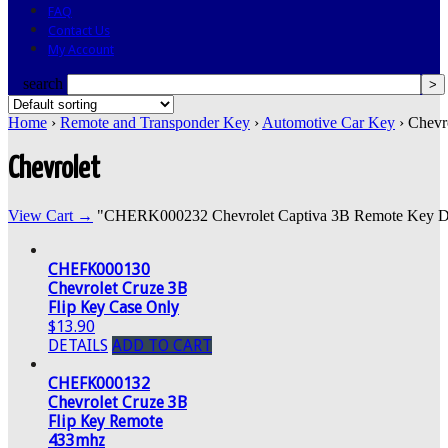
FAQ
Contact Us
My Account
search
Home
›
Remote and Transponder Key
›
Automotive Car Key
› Chevr
Chevrolet
View Cart →
"CHERK000232 Chevrolet Captiva 3B Remote Key DWO5
CHEFK000130
Chevrolet Cruze 3B
Flip Key Case Only
$13.90
DETAILS
ADD TO CART
CHEFK000132
Chevrolet Cruze 3B
Flip Key Remote
433mhz