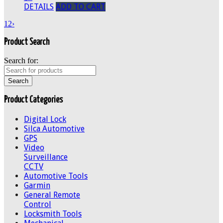
DETAILS
ADD TO CART
1
2
›
Product Search
Search for:
Product Categories
Digital Lock
Silca Automotive
GPS
Video
Surveillance
CCTV
Automotive Tools
Garmin
General Remote
Control
Locksmith Tools