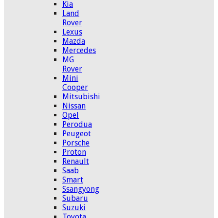
Kia
Land
Rover
Lexus
Mazda
Mercedes
MG
Rover
Mini
Cooper
Mitsubishi
Nissan
Opel
Perodua
Peugeot
Porsche
Proton
Renault
Saab
Smart
Ssangyong
Subaru
Suzuki
Toyota