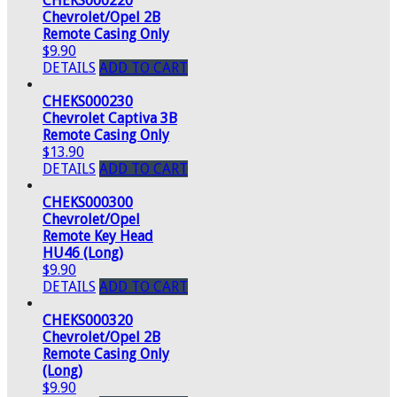
CHEKS000220
Chevrolet/Opel 2B
Remote Casing Only
$9.90
DETAILS
ADD TO CART
CHEKS000230
Chevrolet Captiva 3B
Remote Casing Only
$13.90
DETAILS
ADD TO CART
CHEKS000300
Chevrolet/Opel
Remote Key Head
HU46 (Long)
$9.90
DETAILS
ADD TO CART
CHEKS000320
Chevrolet/Opel 2B
Remote Casing Only
(Long)
$9.90