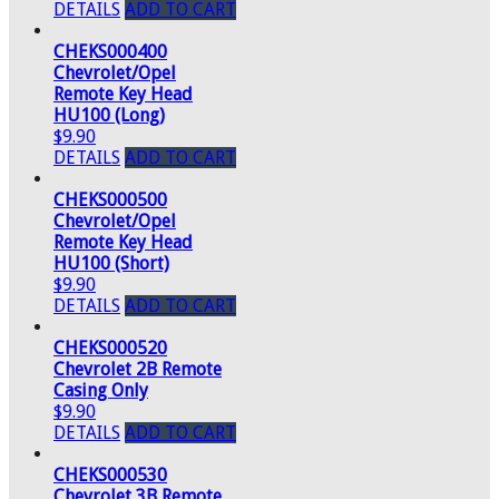
DETAILS
ADD TO CART
CHEKS000400
Chevrolet/Opel
Remote Key Head
HU100 (Long)
$9.90
DETAILS
ADD TO CART
CHEKS000500
Chevrolet/Opel
Remote Key Head
HU100 (Short)
$9.90
DETAILS
ADD TO CART
CHEKS000520
Chevrolet 2B Remote
Casing Only
$9.90
DETAILS
ADD TO CART
CHEKS000530
Chevrolet 3B Remote