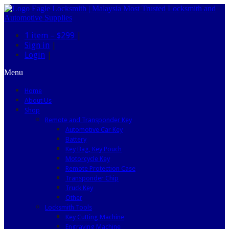
1 item –
$299
|
Sign in
|
Login
|
Menu
Home
About Us
Shop
Remote and Transponder Key
Automotive Car Key
Battery
Key Bag, Key Pouch
Motorcycle Key
Remote Protection Case
Transponder Chip
Truck Key
Other
Locksmith Tools
Key Cutting Machine
Engraving Machine