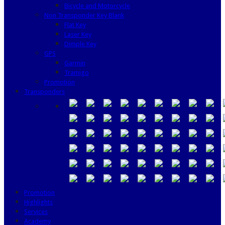
Bicycle and Motorcycle
Non Transponder Key Blank
Flat Key
Laser Key
Dimple Key
GPS
Garmin
Tramigo
Promotion
Transponders
Promotion
Highlights
Services
Academy