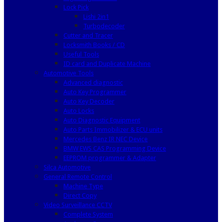
Lock Pick
Lishi 2in1
Turbodecoder
Cutter and Tracer
Locksmith Books / CD
Useful Tools
ID card and Duplicate Machine
Automotive Tools
Advanced diagnostic
Auto Key Programmer
Auto Key Decoder
Auto Locks
Auto Diagnostic Equipment
Auto Parts Immobilizer & ECU units
Mercedes Benz IR NEC Device
BMW EWS CAS Programming Device
EEPROM programmer & Adapter
Silca Automotive
General Remote Control
Machine Type
Direct Copy
Video Surveillance CCTV
Complete System