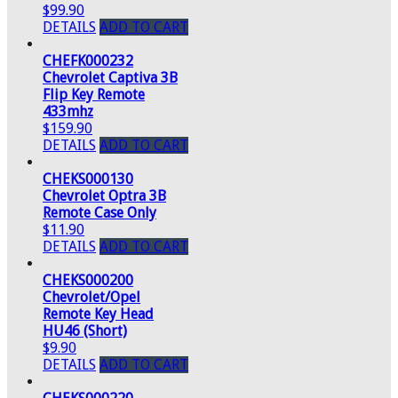
$99.90
DETAILS
ADD TO CART
CHEFK000232
Chevrolet Captiva 3B
Flip Key Remote
433mhz
$159.90
DETAILS
ADD TO CART
CHEKS000130
Chevrolet Optra 3B
Remote Case Only
$11.90
DETAILS
ADD TO CART
CHEKS000200
Chevrolet/Opel
Remote Key Head
HU46 (Short)
$9.90
DETAILS
ADD TO CART