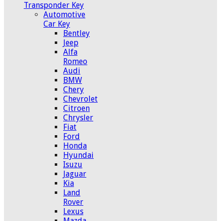
Transponder Key
Automotive
Car Key
Bentley
Jeep
Alfa
Romeo
Audi
BMW
Chery
Chevrolet
Citroen
Chrysler
Fiat
Ford
Honda
Hyundai
Isuzu
Jaguar
Kia
Land
Rover
Lexus
Mazda