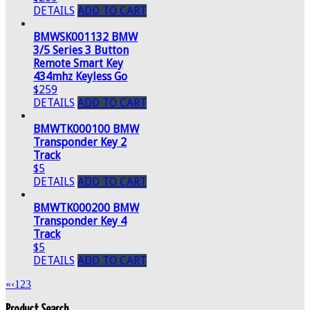
DETAILS
ADD TO CART
BMWSK001132 BMW
3/5 Series 3 Button
Remote Smart Key
434mhz Keyless Go
$259
DETAILS
ADD TO CART
BMWTK000100 BMW
Transponder Key 2
Track
$5
DETAILS
ADD TO CART
BMWTK000200 BMW
Transponder Key 4
Track
$5
DETAILS
ADD TO CART
«
‹
1
2
3
Product Search