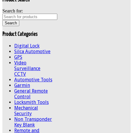
Search for:
Product Categories
Digital Lock
Silca Automotive
GPS
Video
Surveillance
CCTV
Automotive Tools
Garmin
General Remote
Control
Locksmith Tools
Mechanical
Security
Non Transponder
Key Blank
Remote and