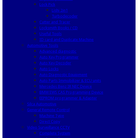
Lock Pick
Lishi 2in1
Turbodecoder
Cutter and Tracer
Locksmith Books / CD
Useful Tools
ID card and Duplicate Machine
Automotive Tools
Advanced diagnostic
Auto Key Programmer
Auto Key Decoder
Auto Locks
Auto Diagnostic Equipment
Auto Parts Immobilizer & ECU units
Mercedes Benz IR NEC Device
BMW EWS CAS Programming Device
EEPROM programmer & Adapter
Silca Automotive
General Remote Control
Machine Type
Direct Copy
Video Surveillance CCTV
Complete System