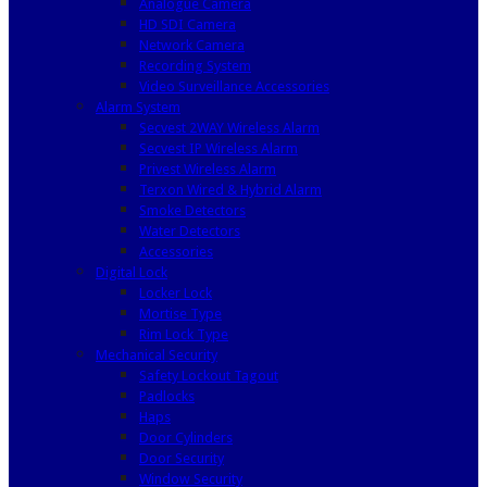
Analogue Camera
HD SDI Camera
Network Camera
Recording System
Video Surveillance Accessories
Alarm System
Secvest 2WAY Wireless Alarm
Secvest IP Wireless Alarm
Privest Wireless Alarm
Terxon Wired & Hybrid Alarm
Smoke Detectors
Water Detectors
Accessories
Digital Lock
Locker Lock
Mortise Type
Rim Lock Type
Mechanical Security
Safety Lockout Tagout
Padlocks
Haps
Door Cylinders
Door Security
Window Security