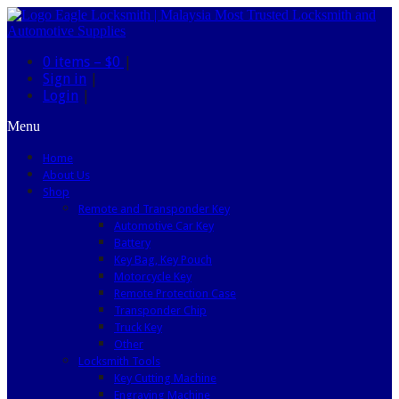
0 items –
$0
|
Sign in
|
Login
|
Menu
Home
About Us
Shop
Remote and Transponder Key
Automotive Car Key
Battery
Key Bag, Key Pouch
Motorcycle Key
Remote Protection Case
Transponder Chip
Truck Key
Other
Locksmith Tools
Key Cutting Machine
Engraving Machine