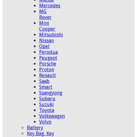
Mercedes
MG
Rover
Mini
Cooper
Mitsubishi
Nissan
Opel
Perodua
Peugeot
Porsche
Proton
Renault
Saab
Smart
Ssangyong
Subaru
Suzuki
Toyota
Volkswagen
Volvo
Battery
Key Bag, Key