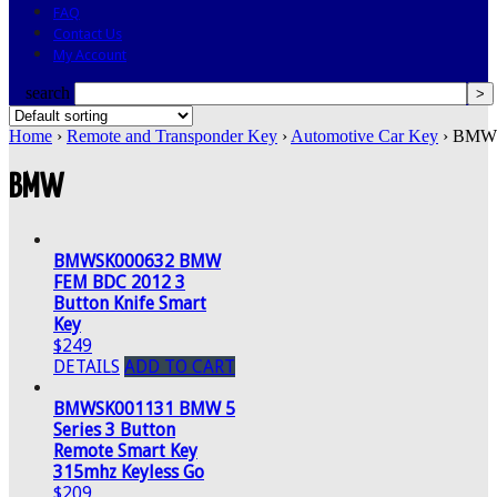
FAQ
Contact Us
My Account
search
Home
›
Remote and Transponder Key
›
Automotive Car Key
› BMW 
BMW
BMWSK000632 BMW
FEM BDC 2012 3
Button Knife Smart
Key
$249
DETAILS
ADD TO CART
BMWSK001131 BMW 5
Series 3 Button
Remote Smart Key
315mhz Keyless Go
$209