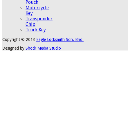
Pouch
Motorcycle
Key
Transponder
Chip
Truck Key
Copyright © 2013
Eagle Locksmith Sdn. Bhd.
Designed by
Shock Media Studio