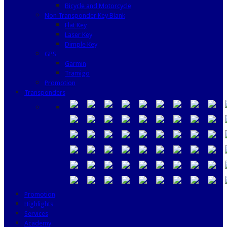
Bicycle and Motorcycle
Non Transponder Key Blank
Flat Key
Laser Key
Dimple Key
GPS
Garmin
Tramigo
Promotion
Transponders
Promotion
Highlights
Services
Academy