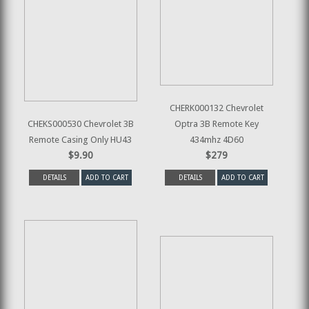
CHERK000132 Chevrolet
CHEKS000530 Chevrolet 3B
Optra 3B Remote Key
Remote Casing Only HU43
434mhz 4D60
$9.90
$279
DETAILS
ADD TO CART
DETAILS
ADD TO CART