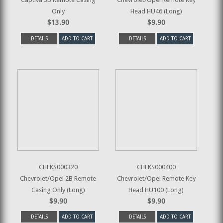
Only
Head HU46 (Long)
$13.90
$9.90
DETAILS
ADD TO CART
DETAILS
ADD TO CART
CHEKS000320
CHEKS000400
Chevrolet/Opel 2B Remote
Chevrolet/Opel Remote Key
Casing Only (Long)
Head HU100 (Long)
$9.90
$9.90
DETAILS
ADD TO CART
DETAILS
ADD TO CART