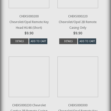
CHEKS000200
CHEKS000220
Chevrolet/Opel Remote Key
Chevrolet/Opel 2B Remote
Head HU46 (Short)
Casing Only
$9.90
$9.90
DETAILS
ADD TO CART
DETAILS
ADD TO CART
CHEKS000230 Chevrolet
CHEKS000300
Captiva 3B Remote Casing
Chevrolet/Opel Remote Key