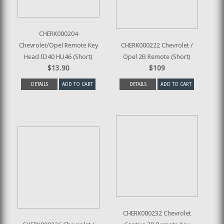
CHERK000204
Chevrolet/Opel Remote Key
CHERK000222 Chevrolet /
Head ID40 HU46 (Short)
Opel 2B Remote (Short)
$13.90
$109
DETAILS
ADD TO CART
DETAILS
ADD TO CART
CHERK000232 Chevrolet