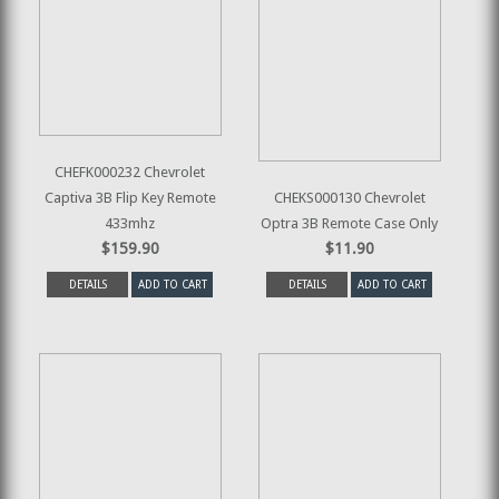
CHEFK000232 Chevrolet
Captiva 3B Flip Key Remote
CHEKS000130 Chevrolet
433mhz
Optra 3B Remote Case Only
$159.90
$11.90
DETAILS
ADD TO CART
DETAILS
ADD TO CART