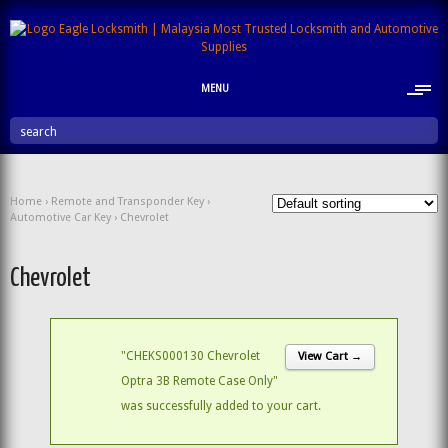
MENU
search
Home
›
Remote and Transponder Key
›
Automotive Car Key
› Chevrolet
Chevrolet
"CHEKS000130 Chevrolet
View Cart →
Optra 3B Remote Case Only"
was successfully added to your cart.