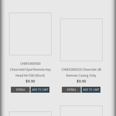
CHEKS000500
Chevrolet/Opel Remote Key
CHEKS000520 Chevrolet 2B
Head HU100 (Short)
Remote Casing Only
$9.90
$9.90
DETAILS
ADD TO CART
DETAILS
ADD TO CART