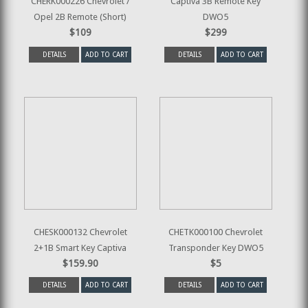
CHERK000226 Chevrolet /
Captiva 3B Remote Key
Opel 2B Remote (Short)
DWO5
$109
$299
DETAILS
ADD TO CART
DETAILS
ADD TO CART
CHESK000132 Chevrolet
CHETK000100 Chevrolet
2+1B Smart Key Captiva
Transponder Key DWO5
$159.90
$5
DETAILS
ADD TO CART
DETAILS
ADD TO CART