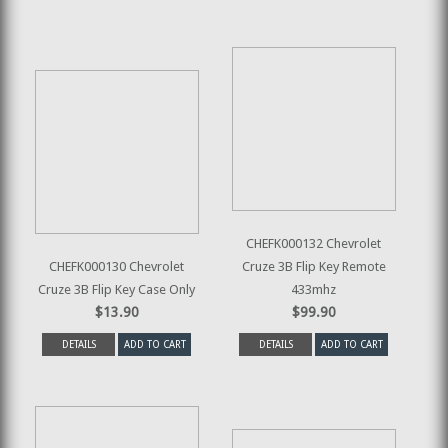
CHEFK000132 Chevrolet
CHEFK000130 Chevrolet
Cruze 3B Flip Key Remote
Cruze 3B Flip Key Case Only
433mhz
$13.90
$99.90
DETAILS
ADD TO CART
DETAILS
ADD TO CART