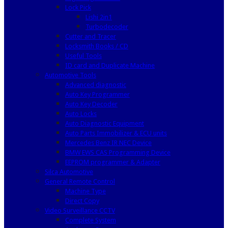
Lock Pick
Lishi 2in1
Turbodecoder
Cutter and Tracer
Locksmith Books / CD
Useful Tools
ID card and Duplicate Machine
Automotive Tools
Advanced diagnostic
Auto Key Programmer
Auto Key Decoder
Auto Locks
Auto Diagnostic Equipment
Auto Parts Immobilizer & ECU units
Mercedes Benz IR NEC Device
BMW EWS CAS Programming Device
EEPROM programmer & Adapter
Silca Automotive
General Remote Control
Machine Type
Direct Copy
Video Surveillance CCTV
Complete System