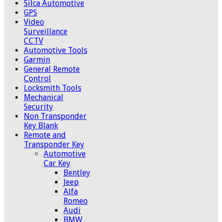
Silca Automotive
GPS
Video
Surveillance
CCTV
Automotive Tools
Garmin
General Remote
Control
Locksmith Tools
Mechanical
Security
Non Transponder
Key Blank
Remote and
Transponder Key
Automotive
Car Key
Bentley
Jeep
Alfa
Romeo
Audi
BMW