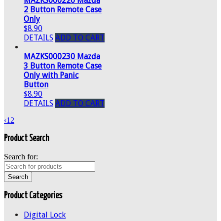
MAZKS000220 Mazda
2 Button Remote Case
Only
$8.90
DETAILS
ADD TO CART
MAZKS000230 Mazda
3 Button Remote Case
Only with Panic
Button
$8.90
DETAILS
ADD TO CART
‹
1
2
Product Search
Search for:
Product Categories
Digital Lock