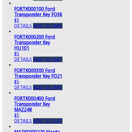
FORTK000100 Ford
Transponder Key FO38
$5
DETAILS
ADD TO CART
FORTK000200 Ford
Transponder Key
HU101
$5
DETAILS
ADD TO CART
FORTK000300 Ford
Transponder Key FO21
$5
DETAILS
ADD TO CART
FORTK000400 Ford
Transponder Key
MAZ24R
$5
DETAILS
ADD TO CART