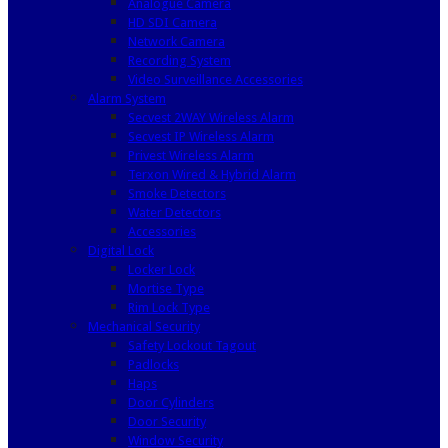
Analogue Camera
HD SDI Camera
Network Camera
Recording System
Video Surveillance Accessories
Alarm System
Secvest 2WAY Wireless Alarm
Secvest IP Wireless Alarm
Privest Wireless Alarm
Terxon Wired & Hybrid Alarm
Smoke Detectors
Water Detectors
Accessories
Digital Lock
Locker Lock
Mortise Type
Rim Lock Type
Mechanical Security
Safety Lockout Tagout
Padlocks
Haps
Door Cylinders
Door Security
Window Security