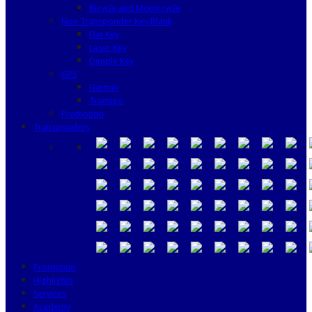
Bicycle and Motorcycle
Non Transponder Key Blank
Flat Key
Laser Key
Dimple Key
GPS
Garmin
Tramigo
Promotion
Transponders
Promotion
Highlights
Services
Academy