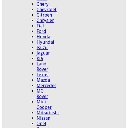
Chery
Chevrolet
Citroen
Chrysler
Fiat
Ford
Honda
Hyundai
Isuzu
Jaguar
Kia
Land
Rover
Lexus
Mazda
Mercedes
MG
Rover
Mini
Cooper
Mitsubishi
Nissan
Opel