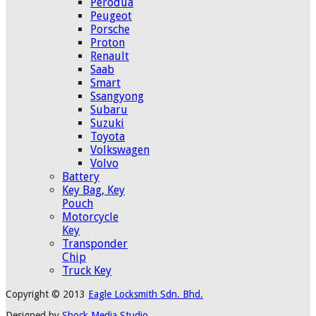
Perodua
Peugeot
Porsche
Proton
Renault
Saab
Smart
Ssangyong
Subaru
Suzuki
Toyota
Volkswagen
Volvo
Battery
Key Bag, Key
Pouch
Motorcycle
Key
Transponder
Chip
Truck Key
Copyright © 2013
Eagle Locksmith Sdn. Bhd.
Designed by
Shock Media Studio