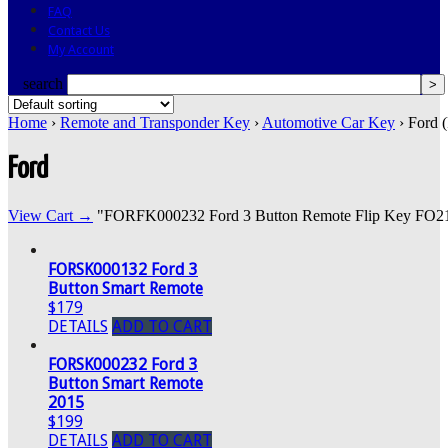
FAQ
Contact Us
My Account
search
Home
›
Remote and Transponder Key
›
Automotive Car Key
› Ford 
Ford
View Cart →
"FORFK000232 Ford 3 Button Remote Flip Key FO21" w
FORSK000132 Ford 3
Button Smart Remote
$179
DETAILS
ADD TO CART
FORSK000232 Ford 3
Button Smart Remote
2015
$199
DETAILS
ADD TO CART