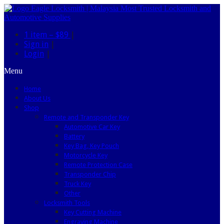
1 item –
$89
|
Sign in
|
Login
|
Menu
Home
About Us
Shop
Remote and Transponder Key
Automotive Car Key
Battery
Key Bag, Key Pouch
Motorcycle Key
Remote Protection Case
Transponder Chip
Truck Key
Other
Locksmith Tools
Key Cutting Machine
Engraving Machine