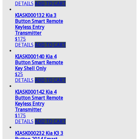
DETAILS
ADD TO CART
KIASK000132 Kia 3
Button Smart Remote
Keyless Entry
Transmitter
$175
DETAILS
ADD TO CART
KIASK000140 Kia 4
Button Smart Remote
Key Shell Only
$25
DETAILS
ADD TO CART
KIASK000142 Kia 4
Button Smart Remote
Keyless Entry
Transmitter
$175
DETAILS
ADD TO CART
KIASK000232 Kia K3 3