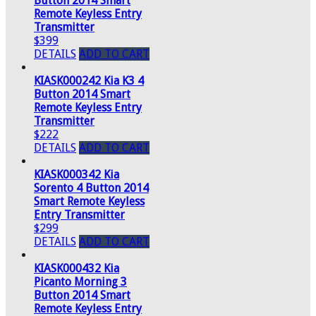
Button 2014 Smart
Remote Keyless Entry
Transmitter
$399
DETAILS
ADD TO CART
KIASK000242 Kia K3 4
Button 2014 Smart
Remote Keyless Entry
Transmitter
$222
DETAILS
ADD TO CART
KIASK000342 Kia
Sorento 4 Button 2014
Smart Remote Keyless
Entry Transmitter
$299
DETAILS
ADD TO CART
KIASK000432 Kia
Picanto Morning 3
Button 2014 Smart
Remote Keyless Entry