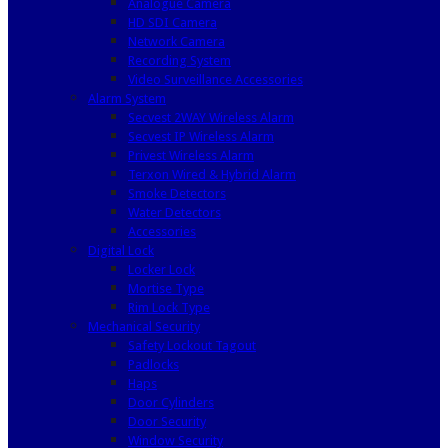
Analogue Camera
HD SDI Camera
Network Camera
Recording System
Video Surveillance Accessories
Alarm System
Secvest 2WAY Wireless Alarm
Secvest IP Wireless Alarm
Privest Wireless Alarm
Terxon Wired & Hybrid Alarm
Smoke Detectors
Water Detectors
Accessories
Digital Lock
Locker Lock
Mortise Type
Rim Lock Type
Mechanical Security
Safety Lockout Tagout
Padlocks
Haps
Door Cylinders
Door Security
Window Security