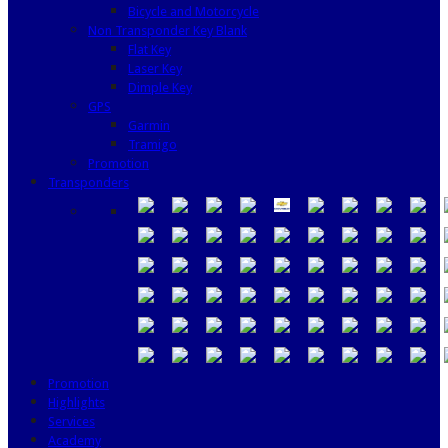
Bicycle and Motorcycle
Non Transponder Key Blank
Flat Key
Laser Key
Dimple Key
GPS
Garmin
Tramigo
Promotion
Transponders
Promotion
Highlights
Services
Academy