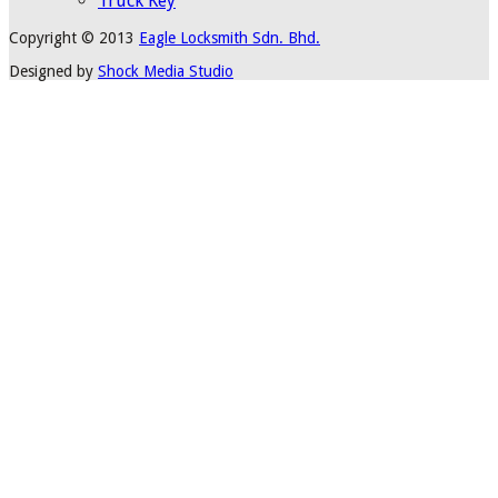
Truck Key
Copyright © 2013
Eagle Locksmith Sdn. Bhd.
Designed by
Shock Media Studio