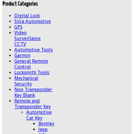
Product Categories
Digital Lock
Silca Automotive
GPS
Video
Surveillance
CCTV
Automotive Tools
Garmin
General Remote
Control
Locksmith Tools
Mechanical
Security
Non Transponder
Key Blank
Remote and
Transponder Key
Automotive
Car Key
Bentley
Jeep