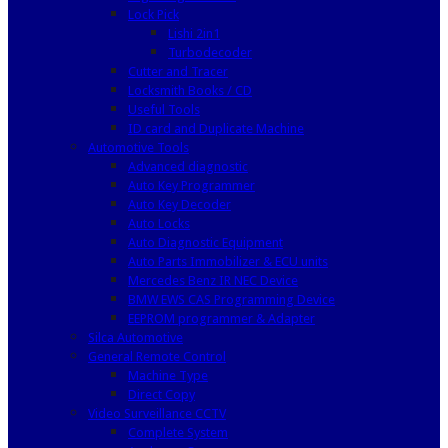
Lock Pick
Lishi 2in1
Turbodecoder
Cutter and Tracer
Locksmith Books / CD
Useful Tools
ID card and Duplicate Machine
Automotive Tools
Advanced diagnostic
Auto Key Programmer
Auto Key Decoder
Auto Locks
Auto Diagnostic Equipment
Auto Parts Immobilizer & ECU units
Mercedes Benz IR NEC Device
BMW EWS CAS Programming Device
EEPROM programmer & Adapter
Silca Automotive
General Remote Control
Machine Type
Direct Copy
Video Surveillance CCTV
Complete System