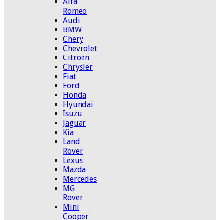
Alfa
Romeo
Audi
BMW
Chery
Chevrolet
Citroen
Chrysler
Fiat
Ford
Honda
Hyundai
Isuzu
Jaguar
Kia
Land
Rover
Lexus
Mazda
Mercedes
MG
Rover
Mini
Cooper