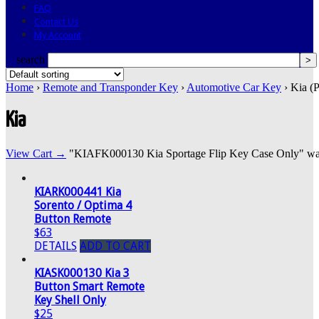
FAQ
Contact Us
My Account
search
Home
›
Remote and Transponder Key
›
Automotive Car Key
› Kia (
Kia
View Cart →
"KIAFK000130 Kia Sportage Flip Key Case Only" was s
KIARK000441 Kia
Sorento / Optima 4
Button Remote
$63
DETAILS
ADD TO CART
KIASK000130 Kia 3
Button Smart Remote
Key Shell Only
$25