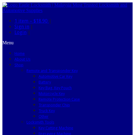
1 item –
$18.90
|
Sign in
|
Login
|
Menu
Home
About Us
Shop
Remote and Transponder Key
Automotive Car Key
Battery
Key Bag, Key Pouch
Motorcycle Key
Remote Protection Case
Transponder Chip
Truck Key
Other
Locksmith Tools
Key Cutting Machine
Engraving Machine