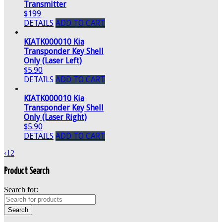
Transmitter
$199
DETAILS
ADD TO CART
KIATK000010 Kia
Transponder Key Shell
Only (Laser Left)
$5.90
DETAILS
ADD TO CART
KIATK000010 Kia
Transponder Key Shell
Only (Laser Right)
$5.90
DETAILS
ADD TO CART
‹
1
2
Product Search
Search for: