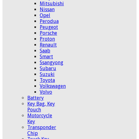
Mitsubishi
Nissan
Opel
Perodua
Peugeot
Porsche
Proton
Renault
Saab
Smart
Ssangyong
Subaru
Suzuki
Toyota
Volkswagen
Volvo
Battery
Key Bag, Key
Pouch
Motorcycle
Key
Transponder
Chip