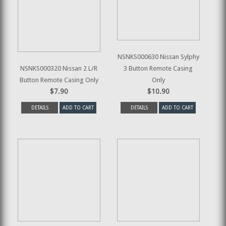
NSNKS000630 Nissan Sylphy
NSNKS000320 Nissan 2 L/R
3 Button Remote Casing
Button Remote Casing Only
Only
$7.90
$10.90
DETAILS
ADD TO CART
DETAILS
ADD TO CART