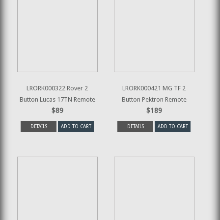
LRORK000322 Rover 2
LRORK000421 MG TF 2
Button Lucas 17TN Remote
Button Pektron Remote
$89
$189
DETAILS
ADD TO CART
DETAILS
ADD TO CART