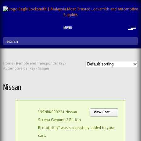
MENU
search
Home
›
Remote and Transponder Key
›
Automotive Car Key
› Nissan
Nissan
"NSNRK000221 Nissan
View Cart →
Serena Genuine 2 Button
Remote Key" was successfully added to your
cart.