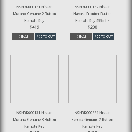
NSNRK000121 Nissan
NSNRK000122 Nissan
Murano Genuine 2 Button
Navara Frontier Button
Remote Key
Remote Key 433mhz
$419
$200
DETAILS
ADD TO CART
DETAILS
ADD TO CART
NSNRK000131 Nissan
NSNRK000221 Nissan
Murano Genuine 3 Button
Serena Genuine 2 Button
Remote Key
Remote Key