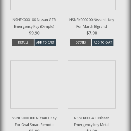
NSNEK000100 Nissan GTR
NSNEK000200 Nissan L Key
Emergency Key (Dimple)
For March Elgrand
$9.90
$7.90
DETAILS
ADD TO CART
DETAILS
ADD TO CART
NSNEK000300 Nissan L Key
NSNEK000400 Nissan
For Oval Smart Remote
Emergency Key Metal