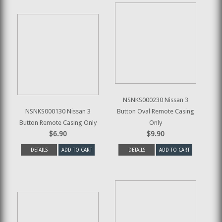
NSNKS000230 Nissan 3
NSNKS000130 Nissan 3
Button Oval Remote Casing
Button Remote Casing Only
Only
$6.90
$9.90
DETAILS
ADD TO CART
DETAILS
ADD TO CART