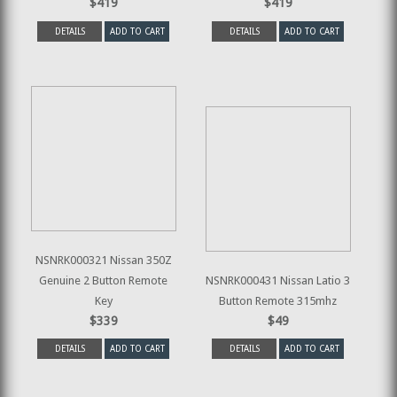
$419
$419
DETAILS
ADD TO CART
DETAILS
ADD TO CART
NSNRK000321 Nissan 350Z
Genuine 2 Button Remote
NSNRK000431 Nissan Latio 3
Key
Button Remote 315mhz
$339
$49
DETAILS
ADD TO CART
DETAILS
ADD TO CART