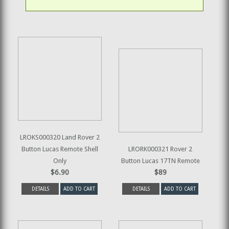
LROKS000320 Land Rover 2
Button Lucas Remote Shell
LRORK000321 Rover 2
Only
Button Lucas 17TN Remote
$6.90
$89
DETAILS
ADD TO CART
DETAILS
ADD TO CART