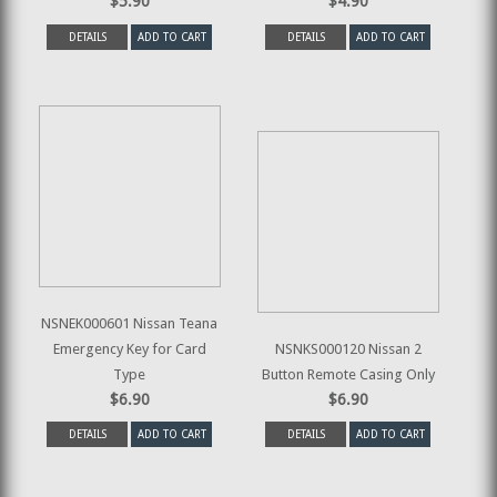
$5.90
$4.90
DETAILS
ADD TO CART
DETAILS
ADD TO CART
NSNEK000601 Nissan Teana
Emergency Key for Card
NSNKS000120 Nissan 2
Type
Button Remote Casing Only
$6.90
$6.90
DETAILS
ADD TO CART
DETAILS
ADD TO CART