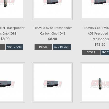
18E Transponder
TRAME000248 Transponder
TRAMRAD3001 Mir
s Chip ID8E
Carbon Chip ID48
AD3 Precoded 
$8.90
$8.90
Transponde
$13.20
ADD TO CART
DETAILS
ADD TO CART
DETAILS
ADD T