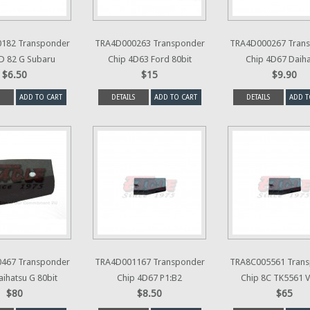
182 Transponder
TRA4D000263 Transponder
TRA4D000267 Tran
D 82 G Subaru
Chip 4D63 Ford 80bit
Chip 4D67 Daih
$6.50
$15
$9.90
ADD TO CART
DETAILS
ADD TO CART
DETAILS
ADD T
467 Transponder
TRA4D001167 Transponder
TRA8C005561 Tran
aihatsu G 80bit
Chip 4D67 P1:B2
Chip 8C TK5561 V
$80
$8.50
$65