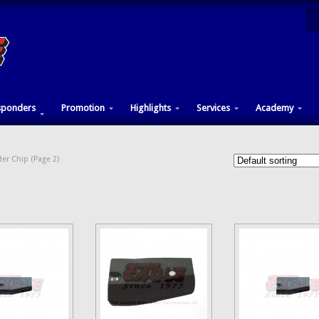
sponders
Promotion
Highlights
Services
Academy
er Chip (Page 2)