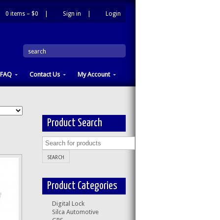
0 items –
$0
|
Sign in
|
Login
|
search
FAQ
Contact Us
My Account
Product Search
Product Categories
Digital Lock
Silca Automotive