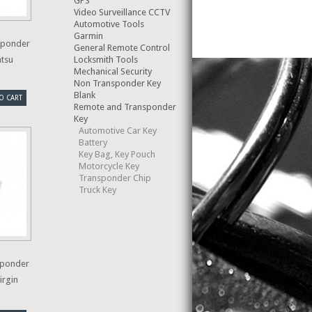
GPS
Video Surveillance CCTV
Automotive Tools
Garmin
sponder
General Remote Control
Locksmith Tools
atsu
Mechanical Security
Non Transponder Key
Blank
O CART
Remote and Transponder
Key
Automotive Car Key
Battery
Key Bag, Key Pouch
Motorcycle Key
Transponder Chip
Truck Key
sponder
irgin