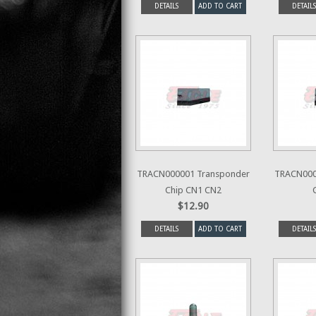
DETAILS
ADD TO CART
DETAILS
TRACN000001 Transponder
TRACN000
Chip CN1 CN2
$12.90
DETAILS
ADD TO CART
DETAILS