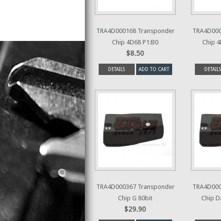
TRA4D000168 Transponder
TRA4D000
Chip 4D68 P1:B0
Chip 4
$8.50
DETAILS
ADD TO CART
DETAILS
TRA4D000367 Transponder
TRA4D000
Chip G 80bit
Chip D
$29.90