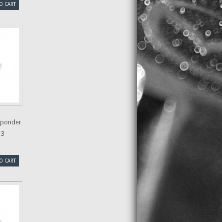
O CART
sponder
13
O CART