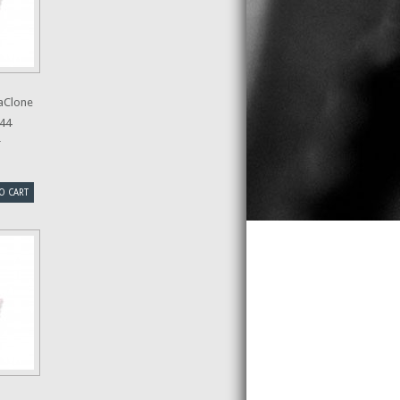
aClone
44
r
O CART