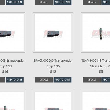
ADD TO CART
DETAILS
ADD TO CART
DETAILS
ADD T
003 Transponder
TRACN000005 Transponder
TRAME000113 Tran
Chip CN3
Chip CN5
Glass Chip ID
$16
$12
$5
ADD TO CART
DETAILS
ADD TO CART
DETAILS
ADD T