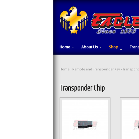
Home
About Us
Shop
Tran
Home
›
Remote and Transponder Key
› Transpond
Transponder Chip