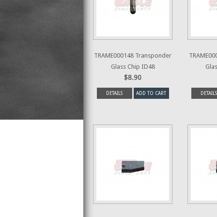
TRAME000148 Transponder
TRAME000
Glass Chip ID48
Glas
$8.90
DETAILS
ADD TO CART
DETAILS