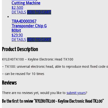
Cutting Machine
$2,500
DETAILS
ADD TO CART
TRA4D000367
Transponder Chip G
80bit
$29.90
DETAILS
ADD TO CART
Product Description
KYLEH0TK100 – Keyline Electronic Head TK100
– TK100: universal electronic head, able to reproduce most fixed code 
– can be reused for 10 times
Reviews
There are no reviews yet, would you like to
submit yours
?
Be the first to review “KYLEH0TK100 - Keyline Electronic Head TK100”