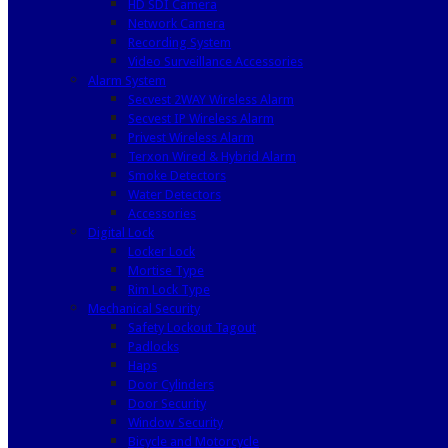
HD SDI Camera
Network Camera
Recording System
Video Surveillance Accessories
Alarm System
Secvest 2WAY Wireless Alarm
Secvest IP Wireless Alarm
Privest Wireless Alarm
Terxon Wired & Hybrid Alarm
Smoke Detectors
Water Detectors
Accessories
Digital Lock
Locker Lock
Mortise Type
Rim Lock Type
Mechanical Security
Safety Lockout Tagout
Padlocks
Haps
Door Cylinders
Door Security
Window Security
Bicycle and Motorcycle