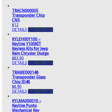
TRACN000005
Transponder Chip
CN5
$12
DETAILS
ADD TO CART
KYLEH00Y100 –
Keyline Y100KIT
Keyless Kits for Jeep
Ram Chrysler Dodge
$83.90
DETAILS
ADD TO CART
TRAME000148
Transponder Glass
Chip ID48
$8.90
DETAILS
ADD TO CART
KYLMA000010 –
Keyline Punto
Mechanical Key