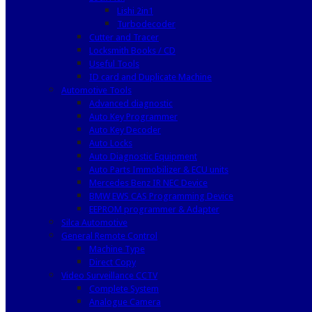
Lishi 2in1
Turbodecoder
Cutter and Tracer
Locksmith Books / CD
Useful Tools
ID card and Duplicate Machine
Automotive Tools
Advanced diagnostic
Auto Key Programmer
Auto Key Decoder
Auto Locks
Auto Diagnostic Equipment
Auto Parts Immobilizer & ECU units
Mercedes Benz IR NEC Device
BMW EWS CAS Programming Device
EEPROM programmer & Adapter
Silca Automotive
General Remote Control
Machine Type
Direct Copy
Video Surveillance CCTV
Complete System
Analogue Camera