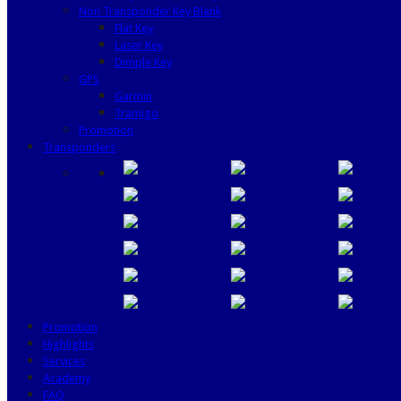
Non Transponder Key Blank
Flat Key
Laser Key
Dimple Key
GPS
Garmin
Tramigo
Promotion
Transponders
Promotion
Highlights
Services
Academy
FAQ