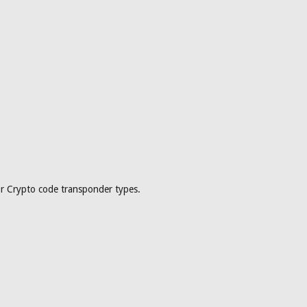
or Crypto code transponder types.