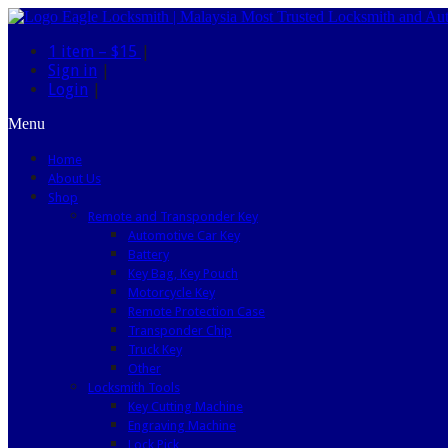
1 item –
$15
|
Sign in
|
Login
|
Menu
Home
About Us
Shop
Remote and Transponder Key
Automotive Car Key
Battery
Key Bag, Key Pouch
Motorcycle Key
Remote Protection Case
Transponder Chip
Truck Key
Other
Locksmith Tools
Key Cutting Machine
Engraving Machine
Lock Pick