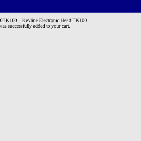
K100 – Keyline Electronic Head TK100
 successfully added to your cart.