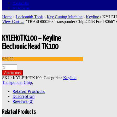
Contact Us
My Account
Home
›
Locksmith Tools
›
Key Cutting Machine
›
Keyline
› KYLEH0T
View Cart →
"TRA4D000263 Transponder Chip 4D63 Ford 80bit" was
KYLEH0TK100 – Keyline
Electronic Head TK100
$29.90
Add to cart
SKU:
KYLEH0TK100
.
Categories:
Keyline
,
Transponder Chip
.
Related Products
Description
Reviews (0)
Related Products