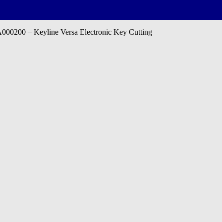
0200 – Keyline Versa Electronic Key Cutting