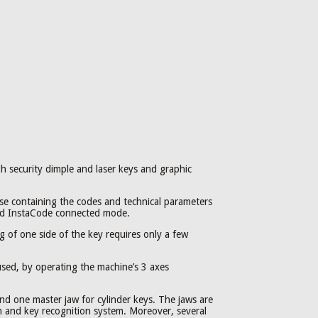
gh security dimple and laser keys and graphic
e containing the codes and technical parameters
and InstaCode connected mode.
 of one side of the key requires only a few
 used, by operating the machine’s 3 axes
and one master jaw for cylinder keys. The jaws are
ion and key recognition system. Moreover, several