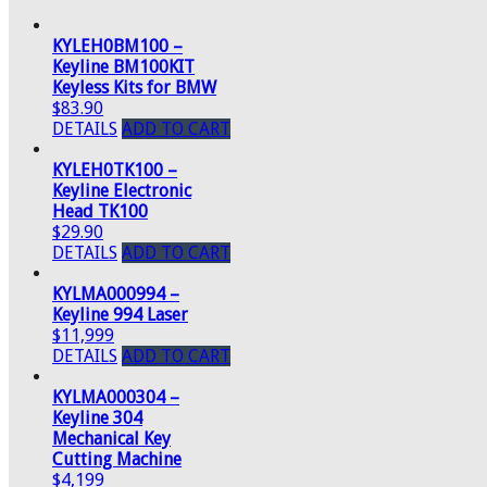
KYLEH0BM100 –
Keyline BM100KIT
Keyless Kits for BMW
$83.90
DETAILS
ADD TO CART
KYLEH0TK100 –
Keyline Electronic
Head TK100
$29.90
DETAILS
ADD TO CART
KYLMA000994 –
Keyline 994 Laser
$11,999
DETAILS
ADD TO CART
KYLMA000304 –
Keyline 304
Mechanical Key
Cutting Machine
$4,199