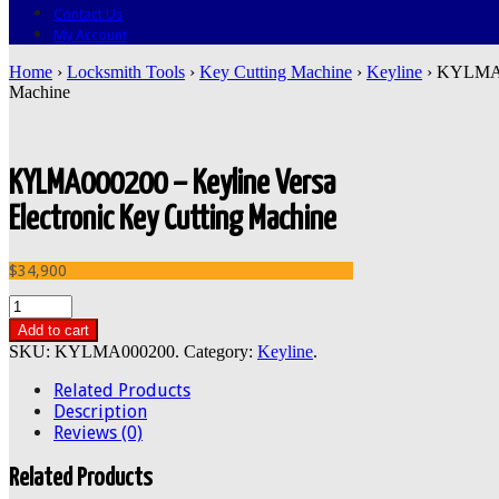
Contact Us
My Account
Home
›
Locksmith Tools
›
Key Cutting Machine
›
Keyline
› KYLMA00
Machine
KYLMA000200 – Keyline Versa
Electronic Key Cutting Machine
$34,900
Add to cart
SKU:
KYLMA000200
.
Category:
Keyline
.
Related Products
Description
Reviews (0)
Related Products