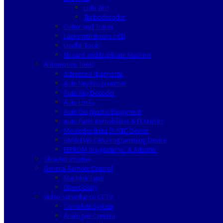
Lishi 2in1
Turbodecoder
Cutter and Tracer
Locksmith Books / CD
Useful Tools
ID card and Duplicate Machine
Automotive Tools
Advanced diagnostic
Auto Key Programmer
Auto Key Decoder
Auto Locks
Auto Diagnostic Equipment
Auto Parts Immobilizer & ECU units
Mercedes Benz IR NEC Device
BMW EWS CAS Programming Device
EEPROM programmer & Adapter
Silca Automotive
General Remote Control
Machine Type
Direct Copy
Video Surveillance CCTV
Complete System
Analogue Camera