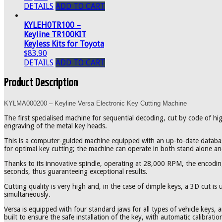
DETAILS
ADD TO CART
KYLEH0TR100 –
Keyline TR100KIT
Keyless Kits for Toyota
$83.90
DETAILS
ADD TO CART
Product Description
KYLMA000200 – Keyline Versa Electronic Key Cutting Machine
The first specialised machine for sequential decoding, cut by code of hi
engraving of the metal key heads.
This is a computer-guided machine equipped with an up-to-date databas
for optimal key cutting; the machine can operate in both stand alone 
Thanks to its innovative spindle, operating at 28,000 RPM, the encoding
seconds, thus guaranteeing exceptional results.
Cutting quality is very high and, in the case of dimple keys, a 3D cut is
simultaneously.
Versa is equipped with four standard jaws for all types of vehicle keys, 
built to ensure the safe installation of the key, with automatic calibrat