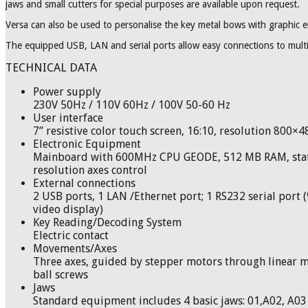
jaws and small cutters for special purposes are available upon request.
Versa can also be used to personalise the key metal bows with graphic 
The equipped USB, LAN and serial ports allow easy connections to mul
TECHNICAL DATA
Power supply
230V 50Hz / 110V 60Hz / 100V 50-60 Hz
User interface
7” resistive color touch screen, 16:10, resolution 800×
Electronic Equipment
Mainboard with 600MHz CPU GEODE, 512 MB RAM, stati
resolution axes control
External connections
2 USB ports, 1 LAN /Ethernet port; 1 RS232 serial port (9
video display)
Key Reading/Decoding System
Electric contact
Movements/Axes
Three axes, guided by stepper motors through linear m
ball screws
Jaws
Standard equipment includes 4 basic jaws: 01,A02, A03 