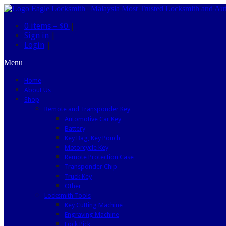
0 items –
$0
|
Sign in
|
Login
|
Menu
Home
About Us
Shop
Remote and Transponder Key
Automotive Car Key
Battery
Key Bag, Key Pouch
Motorcycle Key
Remote Protection Case
Transponder Chip
Truck Key
Other
Locksmith Tools
Key Cutting Machine
Engraving Machine
Lock Pick