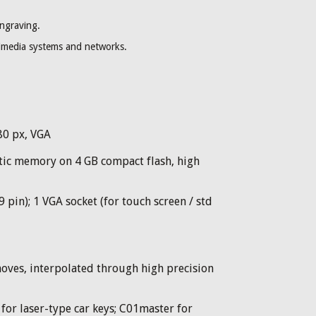
engraving.
timedia systems and networks.
480 px, VGA
c memory on 4 GB compact flash, high
 pin); 1 VGA socket (for touch screen / std
oves, interpolated through high precision
for laser-type car keys; C01master for