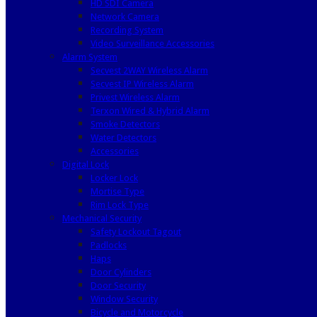
HD SDI Camera
Network Camera
Recording System
Video Surveillance Accessories
Alarm System
Secvest 2WAY Wireless Alarm
Secvest IP Wireless Alarm
Privest Wireless Alarm
Terxon Wired & Hybrid Alarm
Smoke Detectors
Water Detectors
Accessories
Digital Lock
Locker Lock
Mortise Type
Rim Lock Type
Mechanical Security
Safety Lockout Tagout
Padlocks
Haps
Door Cylinders
Door Security
Window Security
Bicycle and Motorcycle