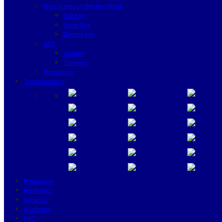
Non Transponder Key Blank
Flat Key
Laser Key
Dimple Key
GPS
Garmin
Tramigo
Promotion
Transponders
Promotion
Highlights
Services
Academy
FAQ