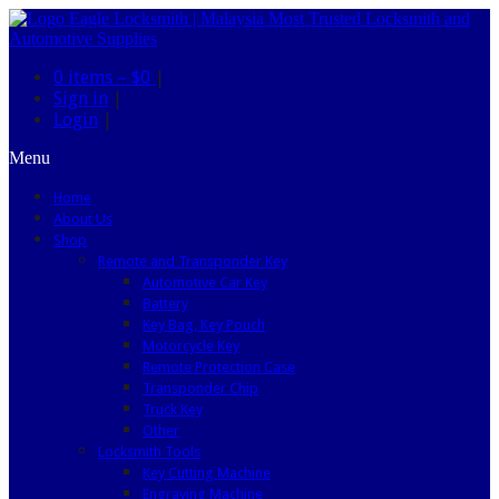
0 items –
$0
|
Sign in
|
Login
|
Menu
Home
About Us
Shop
Remote and Transponder Key
Automotive Car Key
Battery
Key Bag, Key Pouch
Motorcycle Key
Remote Protection Case
Transponder Chip
Truck Key
Other
Locksmith Tools
Key Cutting Machine
Engraving Machine