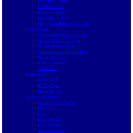
Analogue Camera
HD SDI Camera
Network Camera
Recording System
Video Surveillance Accessories
Alarm System
Secvest 2WAY Wireless Alarm
Secvest IP Wireless Alarm
Privest Wireless Alarm
Terxon Wired & Hybrid Alarm
Smoke Detectors
Water Detectors
Accessories
Digital Lock
Locker Lock
Mortise Type
Rim Lock Type
Mechanical Security
Safety Lockout Tagout
Padlocks
Haps
Door Cylinders
Door Security
Window Security