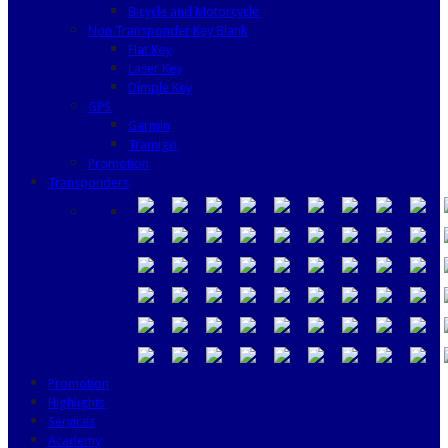
Bicycle and Motorcycle
Non Transponder Key Blank
Flat Key
Laser Key
Dimple Key
GPS
Garmin
Tramigo
Promotion
Transponders
Promotion
Highlights
Services
Academy