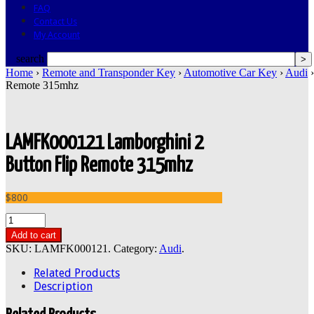
FAQ
Contact Us
My Account
search
Home
›
Remote and Transponder Key
›
Automotive Car Key
›
Audi
›
Remote 315mhz
LAMFK000121 Lamborghini 2
Button Flip Remote 315mhz
$800
Add to cart
SKU:
LAMFK000121
.
Category:
Audi
.
Related Products
Description