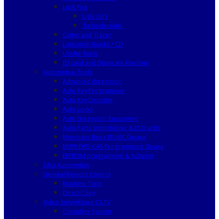
Lock Pick
Lishi 2in1
Turbodecoder
Cutter and Tracer
Locksmith Books / CD
Useful Tools
ID card and Duplicate Machine
Automotive Tools
Advanced diagnostic
Auto Key Programmer
Auto Key Decoder
Auto Locks
Auto Diagnostic Equipment
Auto Parts Immobilizer & ECU units
Mercedes Benz IR NEC Device
BMW EWS CAS Programming Device
EEPROM programmer & Adapter
Silca Automotive
General Remote Control
Machine Type
Direct Copy
Video Surveillance CCTV
Complete System