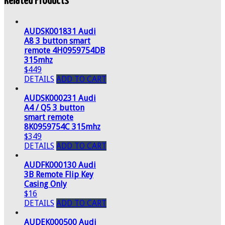
Related Products
AUDSK001831 Audi
A8 3 button smart
remote 4H0959754DB
315mhz
$449
DETAILS
ADD TO CART
AUDSK000231 Audi
A4 / Q5 3 button
smart remote
8K0959754C 315mhz
$349
DETAILS
ADD TO CART
AUDFK000130 Audi
3B Remote Flip Key
Casing Only
$16
DETAILS
ADD TO CART
AUDEK000500 Audi