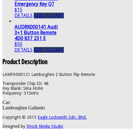
Emergency Key Q7
$15
DETAILS
ADD TO CART
AUDRK000141 Audi
3+1 Button Remote
4D0 837 231 E
$50
DETAILS
ADD TO CART
Product Description
LAMFK000121 Lamborghini 2 Button Flip Remote
Transponder Chip ID: 48
Key Blank: Silca HU66
Frequency: 315mhz
Car:
Lamborghini Gallardo
Copyright © 2013
Eagle Locksmith Sdn. Bhd.
Designed by
Shock Media Studio