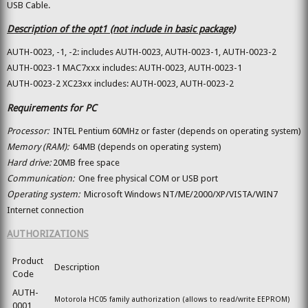
USB Cable.
Description of the opt1 (not include in basic package)
AUTH-0023, -1, -2: includes AUTH-0023, AUTH-0023-1, AUTH-0023-2
AUTH-0023-1 MAC7xxx includes: AUTH-0023, AUTH-0023-1
AUTH-0023-2 XC23xx includes: AUTH-0023, AUTH-0023-2
Requirements for PC
Processor:
INTEL Pentium 60MHz or faster (depends on operating system)
Memory (RAM):
64MB (depends on operating system)
Hard drive:
20MB free space
Communication:
One free physical COM or USB port
Operating system:
Microsoft Windows NT/ME/2000/XP/VISTA/WIN7
Internet connection
AUTHORIZATIONS
Product
Description
Code
AUTH-
Motorola HC05 family authorization (allows to read/write EEPROM)
0001