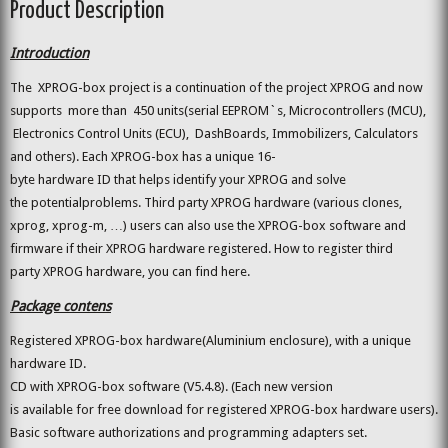
Product Description
Introduction
The XPROG-box project is a continuation of the project XPROG and now
supports more than 450 units(serial EEPROM`s, Microcontrollers (MCU),
Electronics Control Units (ECU), DashBoards, Immobilizers, Calculators
and others). Each XPROG-box has a unique 16-
byte hardware ID that helps identify your XPROG and solve
the potentialproblems. Third party XPROG hardware (various clones,
xprog, xprog-m, …) users can also use the XPROG-box software and
firmware if their XPROG hardware registered. How to register third
party XPROG hardware, you can find here.
Package contens
Registered XPROG-box hardware(Aluminium enclosure), with a unique
hardware ID.
CD with XPROG-box software (V5.4.8). (Each new version
is available for free download for registered XPROG-box hardware users).
Basic software authorizations and programming adapters set.