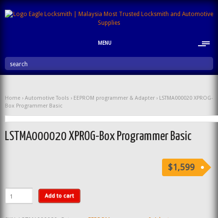
MENU
search
Home
›
Automotive Tools
›
EEPROM programmer & Adapter
› LSTMA000020 XPROG-
Box Programmer Basic
LSTMA000020 XPROG-Box Programmer Basic
$1,599
Add to cart