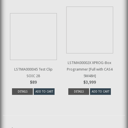
LSTMA00002X XPROG-Box
LSTMA000045 Test Clip
Programmer [Full with CAS4
SOIC 28
5M48H]
$89
$3,999
DETAILS
ADD TO CART
DETAILS
ADD TO CART