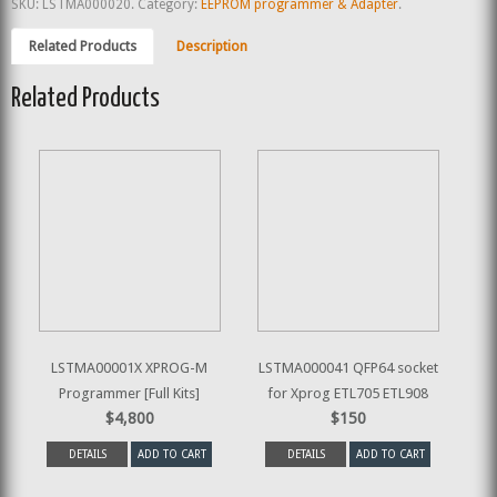
SKU:
LSTMA000020
.
Category:
EEPROM programmer & Adapter
.
Related Products
Description
Related Products
LSTMA00001X XPROG-M
LSTMA000041 QFP64 socket
Programmer [Full Kits]
for Xprog ETL705 ETL908
$4,800
$150
DETAILS
ADD TO CART
DETAILS
ADD TO CART