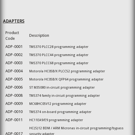
ADAPTERS
Product
Description
Code
ADP-0001
TMS370 PLCC28 programming adapter
ADP-0002
TMS370 PLCC44 programming adapter
ADP-0003
TMS370 PLCC68 programming adapter
ADP-0004
Motorola HC05B/X PLCC52 programming adapter
ADP-0005
Motorola HC05B/X QFP64 programming adapter
ADP-0006
ST M35080 in-circuit programming adapter
ADP-0008
TMS374 family in-circuit programming adapter
ADP-0009
MC68HC05V12 programming adapter
ADP-0010
TMS374 on-board programming adapter
ADP-0011
HC11EA9/E9 programming adapter
HC(S)12 BDM / ARM Micronas in-circuit programming/bypass
ADP-0017
security adapter