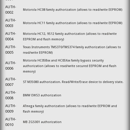
AUTH-
Motorola HC08 family authorization (allows to read/write EEPROM)
0002
AUTH-
Motorola HC11 family authorization (allows to read/write EEPROM)
0003
AUTH-
Motorola HC12, 9S12 family authorization (allows to read/write
0004
EEPROM and flash memory)
AUTH-
Texas Instruments TMS370/TMS374 family authorization (allows to
0005
read/write EEPROM)
Motorola HC05Bxx and
HC05
Xxx family bypass security
AUTH-
authorization (allows to read/write secured EEPROM and flash
0006
memory)
AUTH-
ST M35080
authorization.
Read/Write/Erase device to delivery state.
0007
AUTH-
BMW EWS3 authorization
0008
AUTH-
ATmega family authorization (allows to read/write EEPROM and
0009
flash memory)
AUTH-
MB ZGS001 authorization
0010