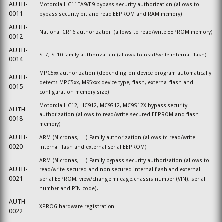
AUTH-
Motorola HC11EA9/E9 bypass security authorization (allows to
0011
bypass security bit and read EEPROM and RAM memory)
AUTH-
National CR16 authorization (allows to read/write EEPROM memory)
0012
AUTH-
ST7, ST10 family authorization (allows to read/write internal flash)
0014
MPC5xx authorization (depending on device program automatically
AUTH-
detects MPC5xx, M95xxx device type, flash, external flash and
0015
configuration memory size)
Motorola HC12, HC912, MC9S12, MC9S12X bypass security
AUTH-
authorization (allows to read/write secured EEPROM and flash
0018
memory)
AUTH-
ARM (Micronas, …) Family authorization (allows to read/write
0020
internal flash and external serial EEPROM)
ARM (Micronas, …) Family bypass security authorization (allows to
AUTH-
read/write secured and non-secured internal flash and external
0021
serial EEPROM, view/change mileage,chassis number (VIN), serial
number and PIN code).
AUTH-
XPROG hardware registration
0022