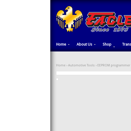
Home
About Us
Shop
Tran
Home
›
Automotive Tools
›
EEPROM programmer 