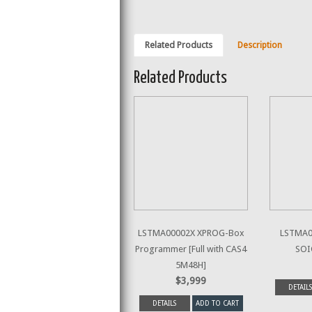
Related Products
Description
Related Products
LSTMA00002X XPROG-Box
LSTMA00
Programmer [Full with CAS4
SOI
5M48H]
$3,999
DETAILS
DETAILS
ADD TO CART