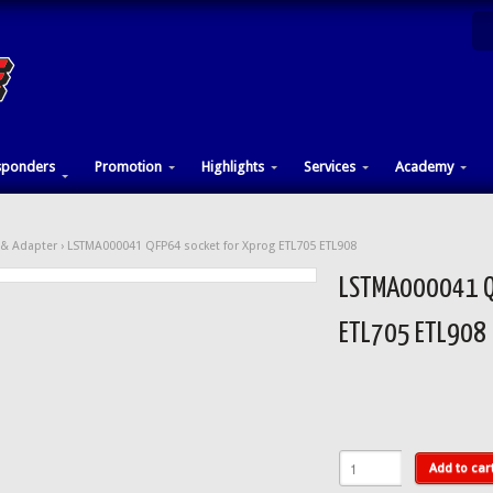
sponders
Promotion
Highlights
Services
Academy
& Adapter
› LSTMA000041 QFP64 socket for Xprog ETL705 ETL908
LSTMA000041 QF
ETL705 ETL908
Add to car