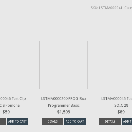
SKU:
LSTMA000041
.
Cate
0046 Test Clip
LSTMA000020 XPROG-Box
LSTMA000045 Test
C 8 Pomona
Programmer Basic
SOIC 28
$59
$1,599
$89
ADD TO CART
DETAILS
ADD TO CART
DETAILS
ADD T