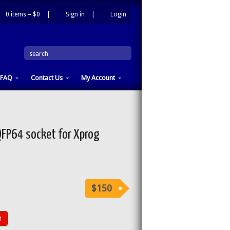
0 items –
$0
|
Sign in
|
Login
|
search
FAQ
Contact Us
My Account
P64 socket for Xprog
$150
t