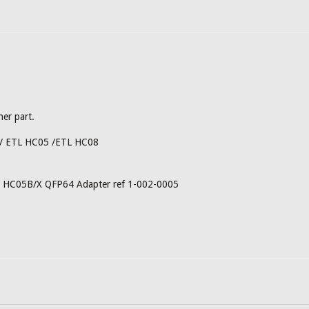
her part.
 / ETL HC05 /ETL HC08
og HC05B/X QFP64 Adapter ref 1-002-0005