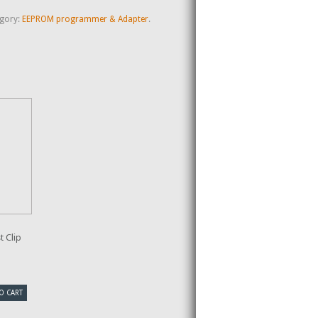
gory:
EEPROM programmer & Adapter
.
 Clip
O CART