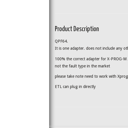
Product Description
QPF64.
It is one adapter. does not include any ot
100% the correct adapter for X-PROG-M
not the fault type in the market
please take note need to work with Xpr
ETL can plug in directly