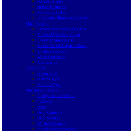
HD SDI Camera
Network Camera
Recording System
Video Surveillance Accessories
Alarm System
Secvest 2WAY Wireless Alarm
Secvest IP Wireless Alarm
Privest Wireless Alarm
Terxon Wired & Hybrid Alarm
Smoke Detectors
Water Detectors
Accessories
Digital Lock
Locker Lock
Mortise Type
Rim Lock Type
Mechanical Security
Safety Lockout Tagout
Padlocks
Haps
Door Cylinders
Door Security
Window Security
Bicycle and Motorcycle