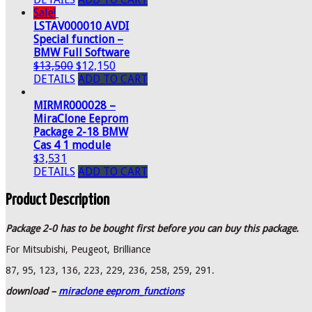
Sale!
LSTAV000010 AVDI
Special function –
BMW Full Software
$13,500
$12,150
DETAILS
ADD TO CART
MIRMR000028 –
MiraClone Eeprom
Package 2-18 BMW
Cas 4 1 module
$3,531
DETAILS
ADD TO CART
Product Description
Package 2-0 has to be bought first before you can buy this package.
For Mitsubishi, Peugeot, Brilliance
87, 95, 123, 136, 223, 229, 236, 258, 259, 291.
download –
miraclone eeprom_functions