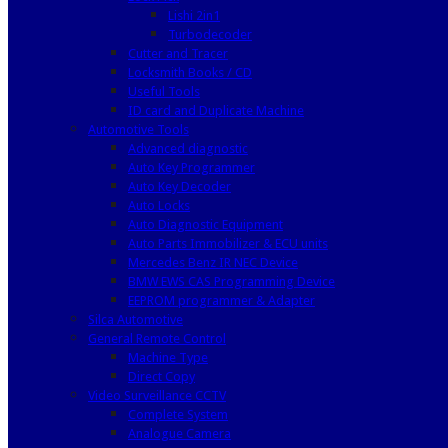
Lishi 2in1
Turbodecoder
Cutter and Tracer
Locksmith Books / CD
Useful Tools
ID card and Duplicate Machine
Automotive Tools
Advanced diagnostic
Auto Key Programmer
Auto Key Decoder
Auto Locks
Auto Diagnostic Equipment
Auto Parts Immobilizer & ECU units
Mercedes Benz IR NEC Device
BMW EWS CAS Programming Device
EEPROM programmer & Adapter
Silca Automotive
General Remote Control
Machine Type
Direct Copy
Video Surveillance CCTV
Complete System
Analogue Camera