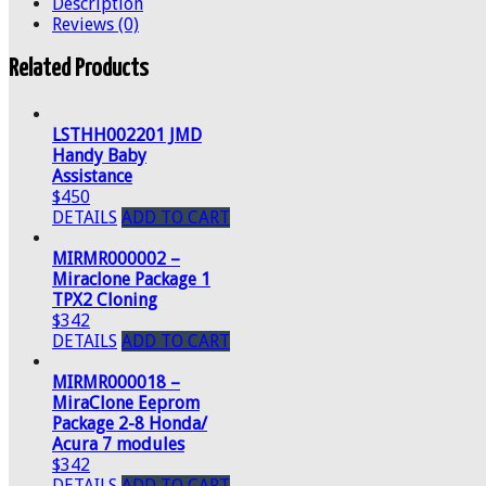
Description
Reviews (0)
Related Products
LSTHH002201 JMD
Handy Baby
Assistance
$450
DETAILS
ADD TO CART
MIRMR000002 –
Miraclone Package 1
TPX2 Cloning
$342
DETAILS
ADD TO CART
MIRMR000018 –
MiraClone Eeprom
Package 2-8 Honda/
Acura 7 modules
$342
DETAILS
ADD TO CART