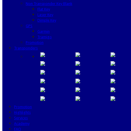
Non Transponder Key Blank
Flat Key
Laser Key
Dimple Key
GPS
Garmin
Tramigo
Promotion
Transponders
Promotion
Highlights
Services
Academy
FAQ