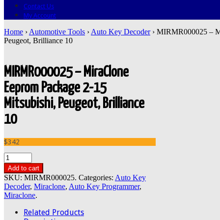
Contact Us
My Account
Home
›
Automotive Tools
›
Auto Key Decoder
› MIRMR000025 – Mir
Peugeot, Brilliance 10
MIRMR000025 – MiraClone
Eeprom Package 2-15
Mitsubishi, Peugeot, Brilliance
10
$342
Add to cart
SKU:
MIRMR000025
.
Categories:
Auto Key
Decoder
,
Miraclone
,
Auto Key Programmer
,
Miraclone
.
Related Products