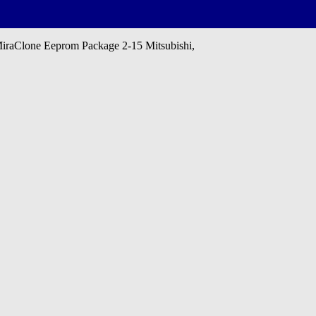
aClone Eeprom Package 2-15 Mitsubishi,