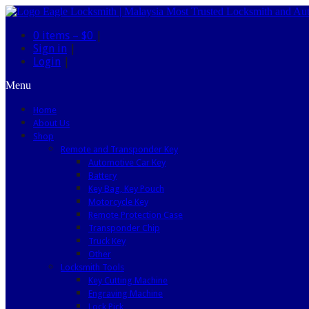
0 items –
$0
|
Sign in
|
Login
|
Menu
Home
About Us
Shop
Remote and Transponder Key
Automotive Car Key
Battery
Key Bag, Key Pouch
Motorcycle Key
Remote Protection Case
Transponder Chip
Truck Key
Other
Locksmith Tools
Key Cutting Machine
Engraving Machine
Lock Pick