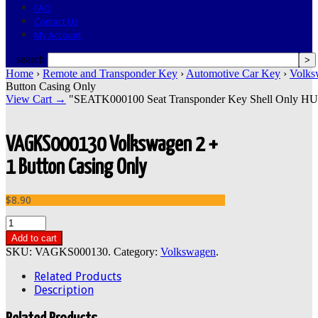
FAQ
Contact Us
My Account
search
Home
›
Remote and Transponder Key
›
Automotive Car Key
›
Volks
Button Casing Only
View Cart →
"SEATK000100 Seat Transponder Key Shell Only HU66"
VAGKS000130 Volkswagen 2 +
1 Button Casing Only
$8.90
Add to cart
SKU:
VAGKS000130
.
Category:
Volkswagen
.
Related Products
Description