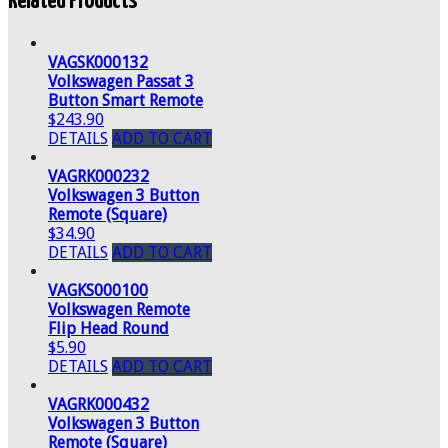
Related Products
VAGSK000132
Volkswagen Passat 3
Button Smart Remote
$243.90
DETAILS
ADD TO CART
VAGRK000232
Volkswagen 3 Button
Remote (Square)
$34.90
DETAILS
ADD TO CART
VAGKS000100
Volkswagen Remote
Flip Head Round
$5.90
DETAILS
ADD TO CART
VAGRK000432
Volkswagen 3 Button
Remote (Square)