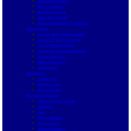
Analogue Camera
HD SDI Camera
Network Camera
Recording System
Video Surveillance Accessories
Alarm System
Secvest 2WAY Wireless Alarm
Secvest IP Wireless Alarm
Privest Wireless Alarm
Terxon Wired & Hybrid Alarm
Smoke Detectors
Water Detectors
Accessories
Digital Lock
Locker Lock
Mortise Type
Rim Lock Type
Mechanical Security
Safety Lockout Tagout
Padlocks
Haps
Door Cylinders
Door Security
Window Security