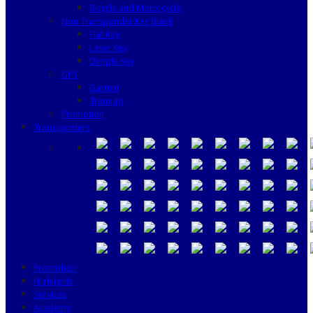
Bicycle and Motorcycle
Non Transponder Key Blank
Flat Key
Laser Key
Dimple Key
GPS
Garmin
Tramigo
Promotion
Transponders
Promotion
Highlights
Services
Academy