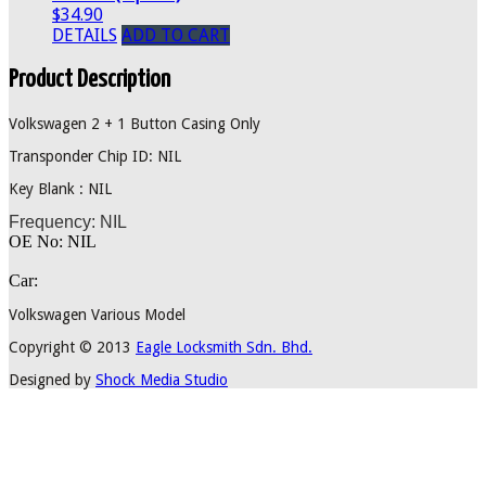
$34.90
DETAILS
ADD TO CART
Product Description
Volkswagen 2 + 1 Button Casing Only
Transponder Chip ID: NIL
Key Blank : NIL
Frequency: NIL
OE No: NIL
Car:
Volkswagen Various Model
Copyright © 2013
Eagle Locksmith Sdn. Bhd.
Designed by
Shock Media Studio