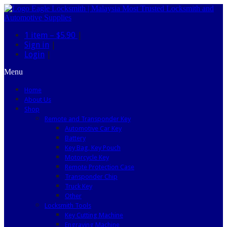
1 item –
$5.90
|
Sign in
|
Login
|
Menu
Home
About Us
Shop
Remote and Transponder Key
Automotive Car Key
Battery
Key Bag, Key Pouch
Motorcycle Key
Remote Protection Case
Transponder Chip
Truck Key
Other
Locksmith Tools
Key Cutting Machine
Engraving Machine