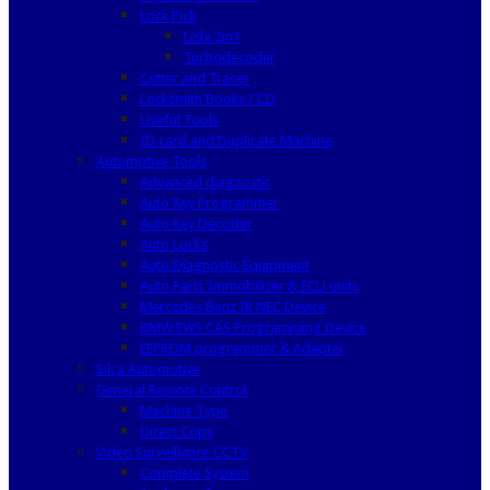
Lock Pick
Lishi 2in1
Turbodecoder
Cutter and Tracer
Locksmith Books / CD
Useful Tools
ID card and Duplicate Machine
Automotive Tools
Advanced diagnostic
Auto Key Programmer
Auto Key Decoder
Auto Locks
Auto Diagnostic Equipment
Auto Parts Immobilizer & ECU units
Mercedes Benz IR NEC Device
BMW EWS CAS Programming Device
EEPROM programmer & Adapter
Silca Automotive
General Remote Control
Machine Type
Direct Copy
Video Surveillance CCTV
Complete System