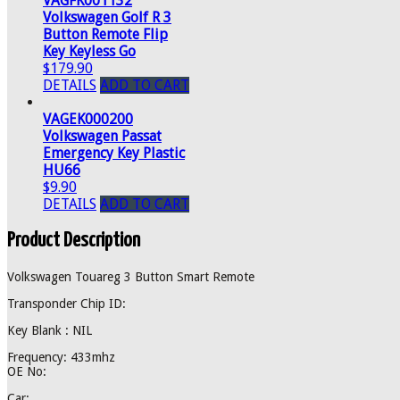
VAGFK001132
Volkswagen Golf R 3
Button Remote Flip
Key Keyless Go
$179.90
DETAILS
ADD TO CART
VAGEK000200
Volkswagen Passat
Emergency Key Plastic
HU66
$9.90
DETAILS
ADD TO CART
Product Description
Volkswagen Touareg 3 Button Smart Remote
Transponder Chip ID:
Key Blank : NIL
Frequency: 433mhz
OE No:
Car: