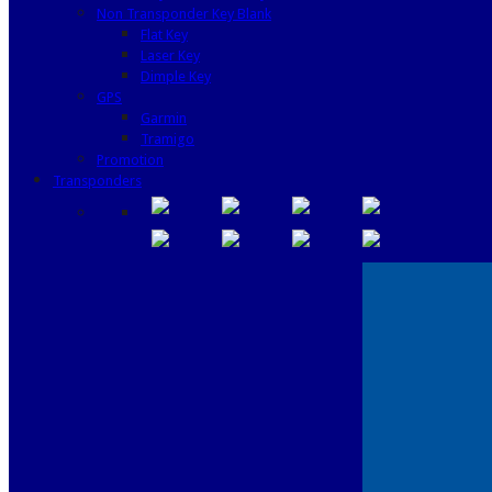
Non Transponder Key Blank
Flat Key
Laser Key
Dimple Key
GPS
Garmin
Tramigo
Promotion
Transponders