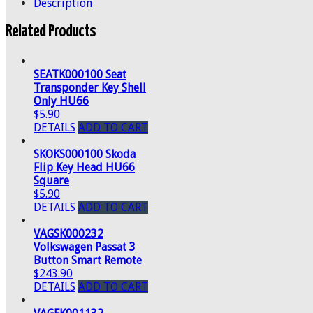
Description
Related Products
SEATK000100 Seat
Transponder Key Shell
Only HU66
$5.90
DETAILS
ADD TO CART
SKOKS000100 Skoda
Flip Key Head HU66
Square
$5.90
DETAILS
ADD TO CART
VAGSK000232
Volkswagen Passat 3
Button Smart Remote
$243.90
DETAILS
ADD TO CART