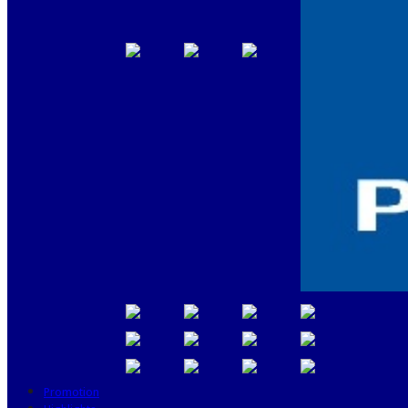
Promotion