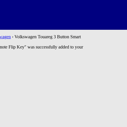
wagen
› Volkswagen Touareg 3 Button Smart
 Flip Key" was successfully added to your