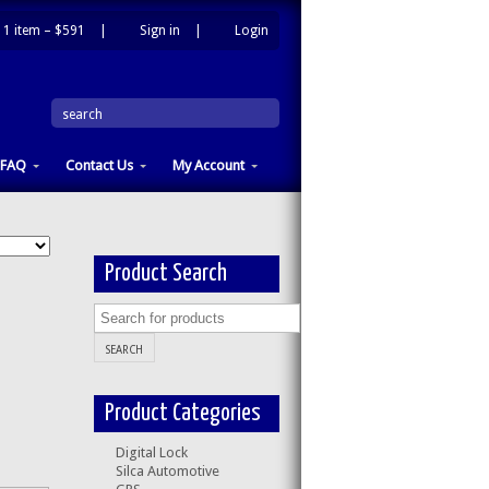
1 item –
$591
|
Sign in
|
Login
|
search
FAQ
Contact Us
My Account
Product Search
Product Categories
Digital Lock
Silca Automotive