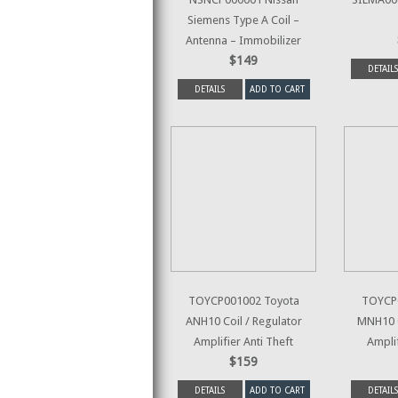
Siemens Type A Coil –
Antenna – Immobilizer
$149
DETAILS
DETAILS
ADD TO CART
TOYCP001002 Toyota
TOYCP
ANH10 Coil / Regulator
MNH10 C
Amplifier Anti Theft
Amplif
$159
DETAILS
ADD TO CART
DETAILS