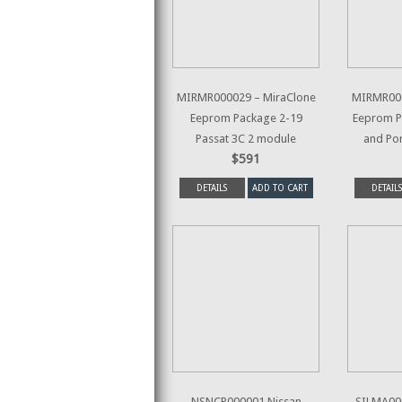
MIRMR000029 – MiraClone
MIRMR000
Eeprom Package 2-19
Eeprom P
Passat 3C 2 module
and Po
$591
DETAILS
ADD TO CART
DETAILS
NSNCP000001 Nissan
SILMA000