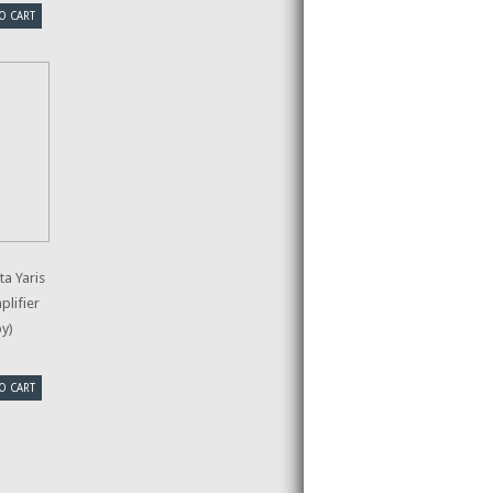
O CART
a Yaris
plifier
py)
O CART