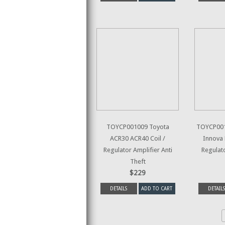
TOYCP001009 Toyota
TOYCP001
ACR30 ACR40 Coil /
Innova 
Regulator Amplifier Anti
Regulato
Theft
$229
DETAILS
ADD TO CART
DETAILS