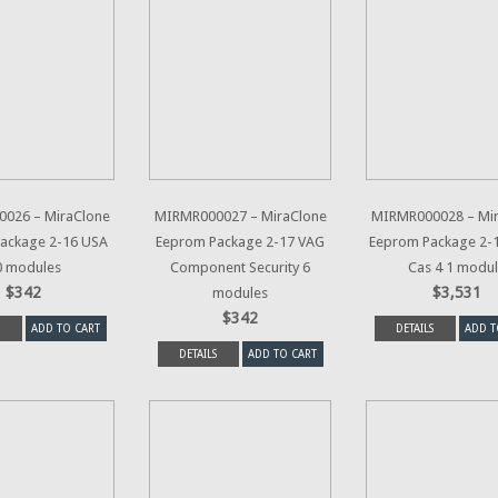
026 – MiraClone
MIRMR000027 – MiraClone
MIRMR000028 – Mi
ackage 2-16 USA
Eeprom Package 2-17 VAG
Eeprom Package 2
0 modules
Component Security 6
Cas 4 1 modu
$342
$3,531
modules
$342
ADD TO CART
DETAILS
ADD T
DETAILS
ADD TO CART