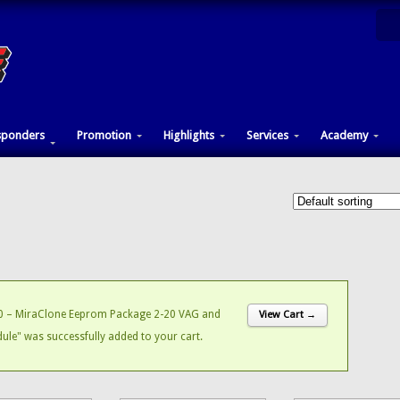
sponders
Promotion
Highlights
Services
Academy
 – MiraClone Eeprom Package 2-20 VAG and
View Cart →
le" was successfully added to your cart.