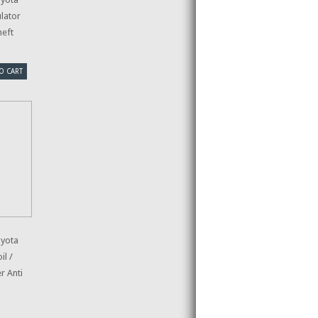
lator
heft
O CART
yota
l /
r Anti