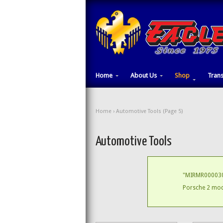
Home
About Us
Shop
Tran
Home
› Automotive Tools (Page 5)
Automotive Tools
"MIRMR000030
Porsche 2 modu