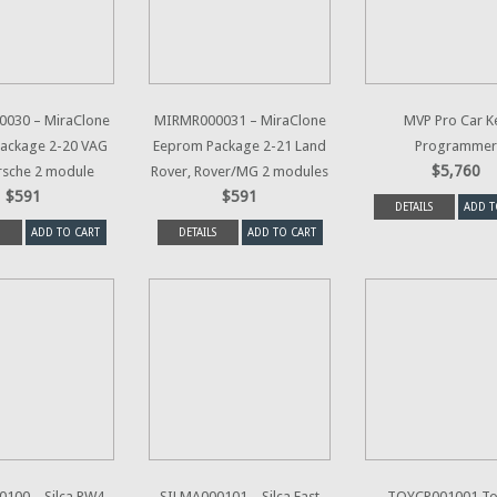
030 – MiraClone
MIRMR000031 – MiraClone
MVP Pro Car K
ackage 2-20 VAG
Eeprom Package 2-21 Land
Programmer
$5,760
rsche 2 module
Rover, Rover/MG 2 modules
$591
$591
DETAILS
ADD T
ADD TO CART
DETAILS
ADD TO CART
100 – Silca RW4
SILMA000101 – Silca Fast
TOYCP001001 To