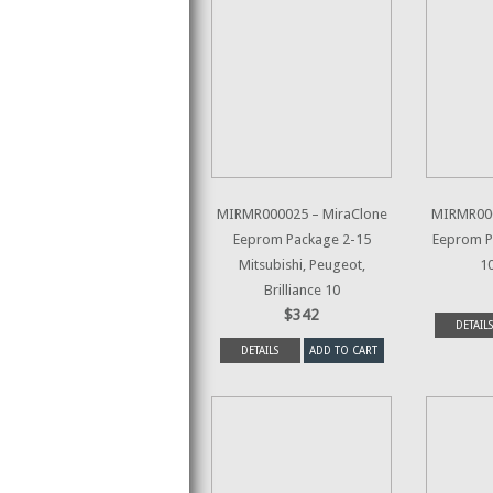
MIRMR000025 – MiraClone
MIRMR000
Eeprom Package 2-15
Eeprom P
Mitsubishi, Peugeot,
1
Brilliance 10
$342
DETAILS
DETAILS
ADD TO CART