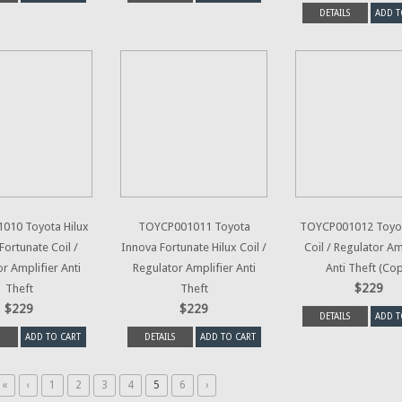
DETAILS
ADD T
010 Toyota Hilux
TOYCP001011 Toyota
TOYCP001012 Toyot
Fortunate Coil /
Innova Fortunate Hilux Coil /
Coil / Regulator Am
r Amplifier Anti
Regulator Amplifier Anti
Anti Theft (Co
$229
Theft
Theft
$229
$229
DETAILS
ADD T
ADD TO CART
DETAILS
ADD TO CART
«
‹
1
2
3
4
5
6
›