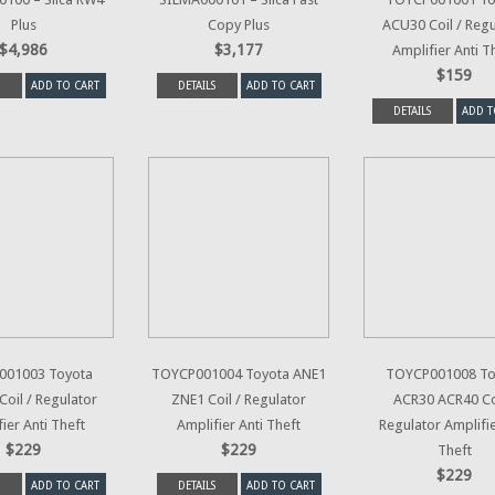
Plus
Copy Plus
ACU30 Coil / Regu
$4,986
$3,177
Amplifier Anti T
$159
ADD TO CART
DETAILS
ADD TO CART
DETAILS
ADD T
001003 Toyota
TOYCP001004 Toyota ANE1
TOYCP001008 To
oil / Regulator
ZNE1 Coil / Regulator
ACR30 ACR40 Coi
ier Anti Theft
Amplifier Anti Theft
Regulator Amplifie
$229
$229
Theft
$229
ADD TO CART
DETAILS
ADD TO CART