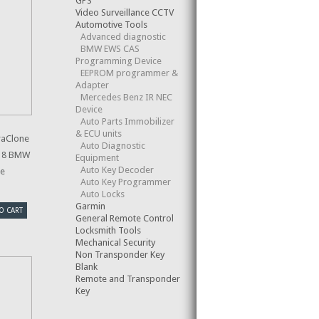
GPS
Video Surveillance CCTV
Automotive Tools
Advanced diagnostic
BMW EWS CAS
Programming Device
EEPROM programmer &
Adapter
Mercedes Benz IR NEC
Device
Auto Parts Immobilizer
& ECU units
raClone
Auto Diagnostic
-18 BMW
Equipment
Auto Key Decoder
le
Auto Key Programmer
Auto Locks
Garmin
O CART
General Remote Control
Locksmith Tools
Mechanical Security
Non Transponder Key
Blank
Remote and Transponder
Key