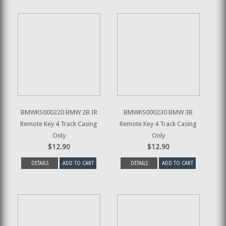
BMWKS000220 BMW 2B IR
BMWKS000230 BMW 3B
Remote Key 4 Track Casing
Remote Key 4 Track Casing
Only
Only
$12.90
$12.90
DETAILS
ADD TO CART
DETAILS
ADD TO CART