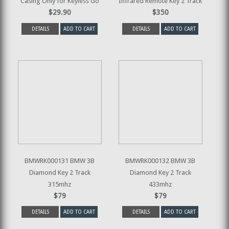
Casing Only for Keyless Go
Infrared Remote Key 2 Track
$29.90
$350
DETAILS
ADD TO CART
DETAILS
ADD TO CART
BMWRK000131 BMW 3B
BMWRK000132 BMW 3B
Diamond Key 2 Track
Diamond Key 2 Track
315mhz
433mhz
$79
$79
DETAILS
ADD TO CART
DETAILS
ADD TO CART