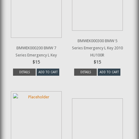
BMWEK000300 BMW 5
BMWEK000200 BMW 7
Series Emergency L Key 2010
Series Emergency L Key
HU100R
$15
$15
DETAILS
ADD TO CART
DETAILS
ADD TO CART