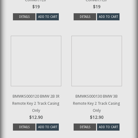
$19
$19
DETAILS
ADD TO CART
DETAILS
ADD TO CART
BMWKS000120 BMW 2B IR
BMWKS000130 BMW 3B
Remote Key 2 Track Casing
Remote Key 2 Track Casing
Only
Only
$12.90
$12.90
DETAILS
ADD TO CART
DETAILS
ADD TO CART