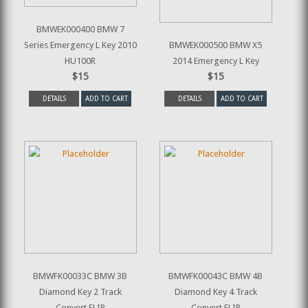
BMWEK000400 BMW 7
Series Emergency L Key 2010
BMWEK000500 BMW X5
HU100R
2014 Emergency L Key
$15
$15
DETAILS
ADD TO CART
DETAILS
ADD TO CART
BMWFK00033C BMW 3B
BMWFK00043C BMW 4B
Diamond Key 2 Track
Diamond Key 4 Track
Convert FLIP
Convert FLIP