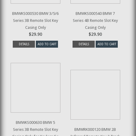
BMWKS000530 BMW 3/5/6
BMWKS000540 BMW 7
Series 3B Remote Slot Key
Series 4B Remote Slot Key
Casing Only
Casing Only
$29.90
$29.90
DETAILS
ADD TO CART
DETAILS
ADD TO CART
BMWKS000630 BMW 5
Series 3B Remote Slot Key
BMWRK000120 BMW 2B