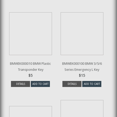
BMWEK000010 BMW Plastic
BMWEK000100 BMW 3/5/6
Transponder Key
Series Emergency L Key
$5
$15
DETAILS
ADD TO CART
DETAILS
ADD TO CART