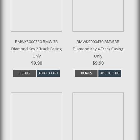
BMWKS000330 BMW 3B
BMWKS000430 BMW 3B
Diamond Key 2 Track Casing
Diamond Key 4 Track Casing
Only
Only
$9.90
$9.90
DETAILS
ADD TO CART
DETAILS
ADD TO CART