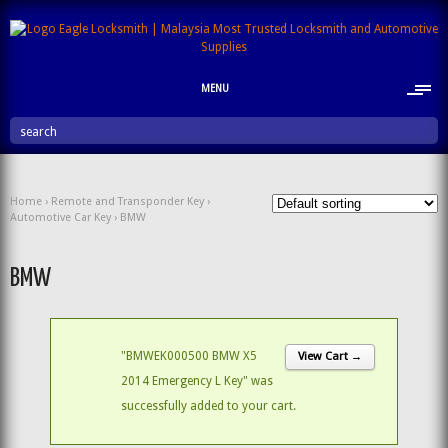
MENU
search
Home
›
Remote and Transponder Key
›
Automotive Car Key
› BMW
BMW
"BMWEK000500 BMW X5
View Cart →
2014 Emergency L Key" was
successfully added to your cart.