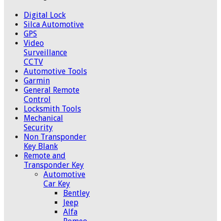
Digital Lock
Silca Automotive
GPS
Video
Surveillance
CCTV
Automotive Tools
Garmin
General Remote
Control
Locksmith Tools
Mechanical
Security
Non Transponder
Key Blank
Remote and
Transponder Key
Automotive
Car Key
Bentley
Jeep
Alfa