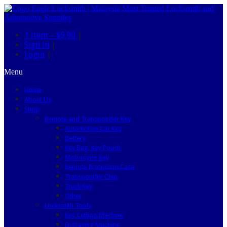
1 item –
$9.90
|
Sign in
|
Login
|
Menu
Home
About Us
Shop
Remote and Transponder Key
Automotive Car Key
Battery
Key Bag, Key Pouch
Motorcycle Key
Remote Protection Case
Transponder Chip
Truck Key
Other
Locksmith Tools
Key Cutting Machine
Engraving Machine