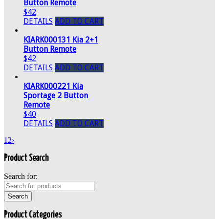
Button Remote
$42
DETAILS
ADD TO CART
KIARK000131 Kia 2+1
Button Remote
$42
DETAILS
ADD TO CART
KIARK000221 Kia
Sportage 2 Button
Remote
$40
DETAILS
ADD TO CART
1
2
›
Product Search
Search for:
Product Categories