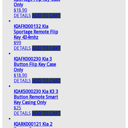
Only
$18.90
DETAILS
ADD TO CART
KIAFK000132 Kia
Sportage Remote Flip
Key 434mhz
$99
DETAILS
ADD TO CART
KIAFK000230 Kia 3
Button Flip Key Case
Only
$18.90
DETAILS
ADD TO CART
KIAKS000230 Kia K3 3
Button Remote Smart
Key Casing Only
$25
DETAILS
ADD TO CART
KIARK000121 Kia 2