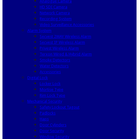
Analogue Camera
HD SDI Camera
Network Camera
Recording System
Video Surveillance Accessories
Alarm System
Secvest 2WAY Wireless Alarm
Secvest IP Wireless Alarm
Privest Wireless Alarm
Terxon Wired & Hybrid Alarm
Smoke Detectors
Water Detectors
Accessories
Digital Lock
Locker Lock
Mortise Type
Rim Lock Type
Mechanical Security
Safety Lockout Tagout
Padlocks
Haps
Door Cylinders
Door Security
Window Security