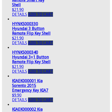
Remote Smart Key
Shell
$21.90
DETAILS
ADD TO CART
HYNKS000330
Hyundai 3 Button
Remote Flip Key Shell
$21.90
DETAILS
ADD TO CART
HYNKS000340
Hyundai 3+1 Button
Remote Flip Key Shell
$21.90
DETAILS
ADD TO CART
KIAEK000001 Kia
Sorento 2015
Emergency Key KIA7
$9.90
DETAILS
ADD TO CART
KIAEK000002 Kia