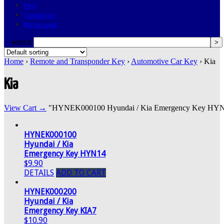
FAQ
Contact Us
My Account
search
Home
›
Remote and Transponder Key
›
Automotive Car Key
› Kia
Kia
View Cart →
"HYNEK000100 Hyundai / Kia Emergency Key HYN14" 
HYNEK000100
Hyundai / Kia
Emergency Key HYN14
$9.90
DETAILS
ADD TO CART
HYNEK000200
Hyundai / Kia
Emergency Key KIA7
$10.90