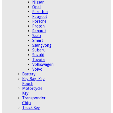
Nissan
Opel
Perodua
Peugeot
Porsche
Proton
Renault
Saab
Smart
Ssangyong
Subaru
Suzuki
Toyota
Volkswagen
Volvo
Battery
Key Bag, Key
Pouch
Motorcycle
Key
Transponder
Chip
Truck Key