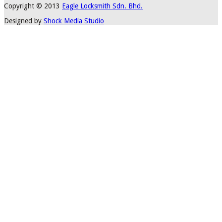
Copyright © 2013
Eagle Locksmith Sdn. Bhd.
Designed by
Shock Media Studio