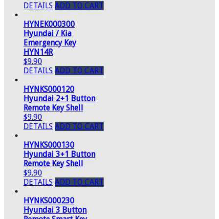
DETAILS
ADD TO CART
HYNEK000300
Hyundai / Kia
Emergency Key
HYN14R
$9.90
DETAILS
ADD TO CART
HYNKS000120
Hyundai 2+1 Button
Remote Key Shell
$9.90
DETAILS
ADD TO CART
HYNKS000130
Hyundai 3+1 Button
Remote Key Shell
$9.90
DETAILS
ADD TO CART
HYNKS000230
Hyundai 3 Button