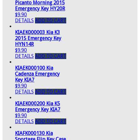
Picanto Morning 2015
Emergency Key HY20R
$9.90
DETAILS
ADD TO CART
KIAEK000003 Kia K3
2015 Emergency Key
HYN14R
$9.90
DETAILS
ADD TO CART
KIAEK000100 Kia
Cadenza Emergency
Key KIA7
$9.90
DETAILS
ADD TO CART
KIAEK000200 Kia K5
Emergency Key KIA7
$9.90
DETAILS
ADD TO CART
KIAFK000130 Kia
Sportage Flip Key Case