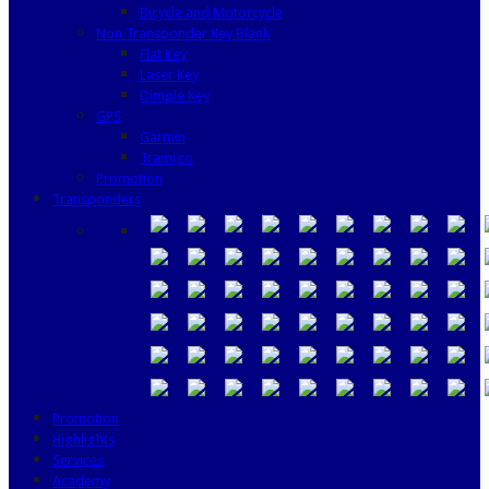
Bicycle and Motorcycle
Non Transponder Key Blank
Flat Key
Laser Key
Dimple Key
GPS
Garmin
Tramigo
Promotion
Transponders
Promotion
Highlights
Services
Academy