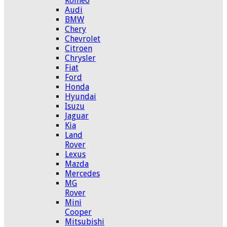
Romeo
Audi
BMW
Chery
Chevrolet
Citroen
Chrysler
Fiat
Ford
Honda
Hyundai
Isuzu
Jaguar
Kia
Land
Rover
Lexus
Mazda
Mercedes
MG
Rover
Mini
Cooper
Mitsubishi