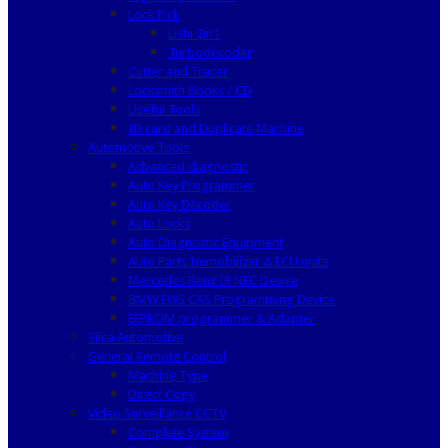
Lock Pick
Lishi 2in1
Turbodecoder
Cutter and Tracer
Locksmith Books / CD
Useful Tools
ID card and Duplicate Machine
Automotive Tools
Advanced diagnostic
Auto Key Programmer
Auto Key Decoder
Auto Locks
Auto Diagnostic Equipment
Auto Parts Immobilizer & ECU units
Mercedes Benz IR NEC Device
BMW EWS CAS Programming Device
EEPROM programmer & Adapter
Silca Automotive
General Remote Control
Machine Type
Direct Copy
Video Surveillance CCTV
Complete System