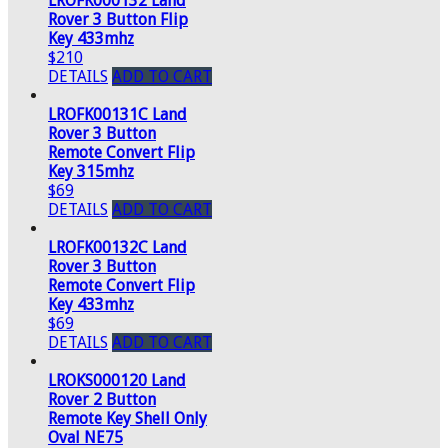
LROFK000132 Land
Rover 3 Button Flip
Key 433mhz
$210
DETAILS
ADD TO CART
LROFK00131C Land
Rover 3 Button
Remote Convert Flip
Key 315mhz
$69
DETAILS
ADD TO CART
LROFK00132C Land
Rover 3 Button
Remote Convert Flip
Key 433mhz
$69
DETAILS
ADD TO CART
LROKS000120 Land
Rover 2 Button
Remote Key Shell Only
Oval NE75