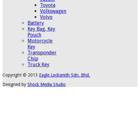
Toyota
Volkswagen
Volvo
Battery
Key Bag, Key
Pouch
Motorcycle
Key
Transponder
Chip
Truck Key
Copyright © 2013
Eagle Locksmith Sdn. Bhd.
Designed by
Shock Media Studio