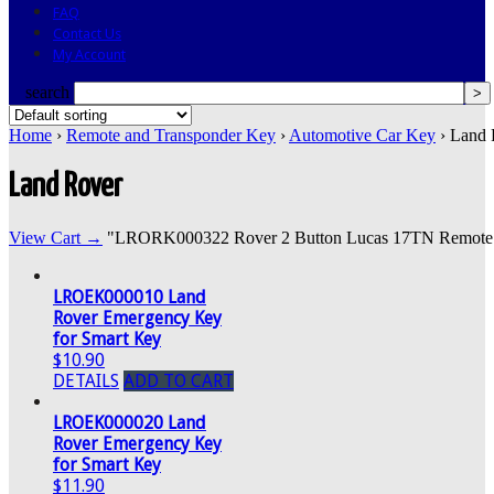
FAQ
Contact Us
My Account
search
Home
›
Remote and Transponder Key
›
Automotive Car Key
› Land 
Land Rover
View Cart →
"LRORK000322 Rover 2 Button Lucas 17TN Remote" wa
LROEK000010 Land
Rover Emergency Key
for Smart Key
$10.90
DETAILS
ADD TO CART
LROEK000020 Land
Rover Emergency Key
for Smart Key
$11.90