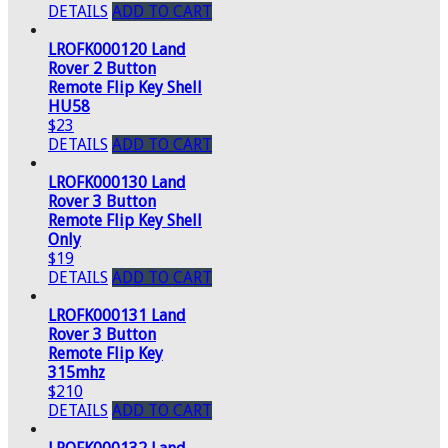
DETAILS
ADD TO CART
LROFK000120 Land
Rover 2 Button
Remote Flip Key Shell
HU58
$23
DETAILS
ADD TO CART
LROFK000130 Land
Rover 3 Button
Remote Flip Key Shell
Only
$19
DETAILS
ADD TO CART
LROFK000131 Land
Rover 3 Button
Remote Flip Key
315mhz
$210
DETAILS
ADD TO CART