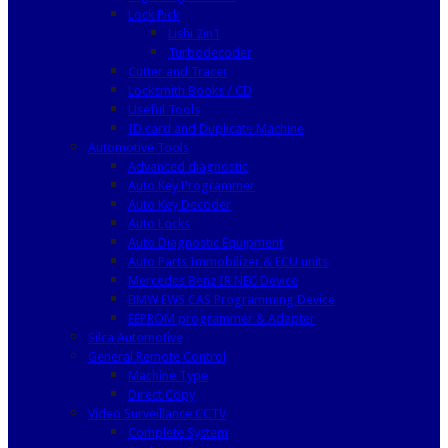
Lock Pick
Lishi 2in1
Turbodecoder
Cutter and Tracer
Locksmith Books / CD
Useful Tools
ID card and Duplicate Machine
Automotive Tools
Advanced diagnostic
Auto Key Programmer
Auto Key Decoder
Auto Locks
Auto Diagnostic Equipment
Auto Parts Immobilizer & ECU units
Mercedes Benz IR NEC Device
BMW EWS CAS Programming Device
EEPROM programmer & Adapter
Silca Automotive
General Remote Control
Machine Type
Direct Copy
Video Surveillance CCTV
Complete System