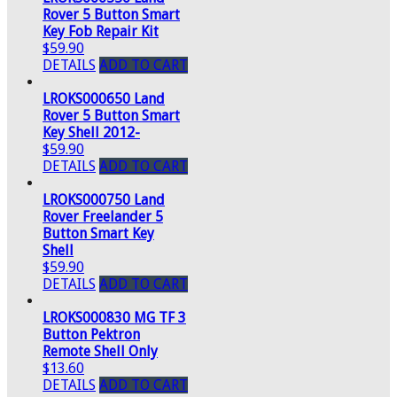
Rover 5 Button Smart
Key Fob Repair Kit
$59.90
DETAILS
ADD TO CART
LROKS000650 Land
Rover 5 Button Smart
Key Shell 2012-
$59.90
DETAILS
ADD TO CART
LROKS000750 Land
Rover Freelander 5
Button Smart Key
Shell
$59.90
DETAILS
ADD TO CART
LROKS000830 MG TF 3
Button Pektron
Remote Shell Only
$13.60
DETAILS
ADD TO CART