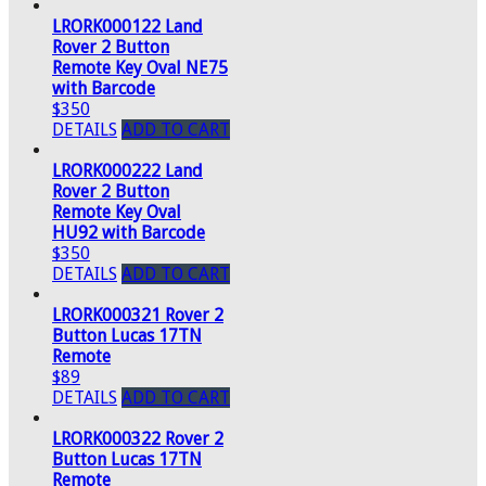
LRORK000122 Land
Rover 2 Button
Remote Key Oval NE75
with Barcode
$350
DETAILS
ADD TO CART
LRORK000222 Land
Rover 2 Button
Remote Key Oval
HU92 with Barcode
$350
DETAILS
ADD TO CART
LRORK000321 Rover 2
Button Lucas 17TN
Remote
$89
DETAILS
ADD TO CART
LRORK000322 Rover 2
Button Lucas 17TN
Remote