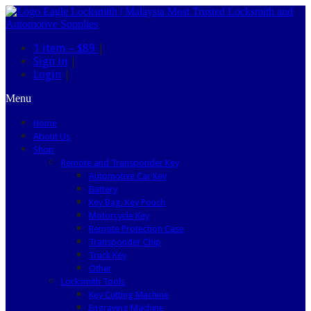
1 item –
$89
|
Sign in
|
Login
|
Menu
Home
About Us
Shop
Remote and Transponder Key
Automotive Car Key
Battery
Key Bag, Key Pouch
Motorcycle Key
Remote Protection Case
Transponder Chip
Truck Key
Other
Locksmith Tools
Key Cutting Machine
Engraving Machine