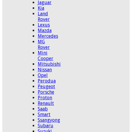
Jaguar
Kia
Land
Rover
Lexus
Mazda
Mercedes
MG
Rover
Mini
Cooper
Mitsubishi
Nissan
Opel
Perodua
Peugeot
Porsche
Proton
Renault
Saab
Smart
Ssangyong
Subaru
Suzuki