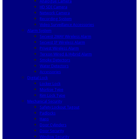
Analogue Camera
HD SDI Camera
Network Camera
Recording System
Video Surveillance Accessories
Alarm System
Secvest 2WAY Wireless Alarm
Secvest IP Wireless Alarm
Privest Wireless Alarm
Terxon Wired & Hybrid Alarm
Smoke Detectors
Water Detectors
Accessories
Digital Lock
Locker Lock
Mortise Type
Rim Lock Type
Mechanical Security
Safety Lockout Tagout
Padlocks
Haps
Door Cylinders
Door Security
Window Security