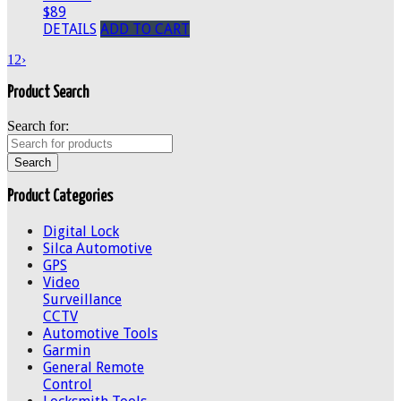
$89
DETAILS
ADD TO CART
1
2
›
Product Search
Search for:
Product Categories
Digital Lock
Silca Automotive
GPS
Video
Surveillance
CCTV
Automotive Tools
Garmin
General Remote
Control