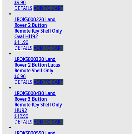
$9.90
DETAILS
ADD TO CART
LROKS000220 Land
Rover 2 Button
Remote Key Shell Only
Oval HU92
$11.90
DETAILS
ADD TO CART
LROKS000320 Land
Rover 2 Button Lucas
Remote Shell Only
$6.90
DETAILS
ADD TO CART
LROKS000430 Land
Rover 3 Button
Remote Key Shell Only
HU92
$12.90
DETAILS
ADD TO CART
LROKS000550 Land