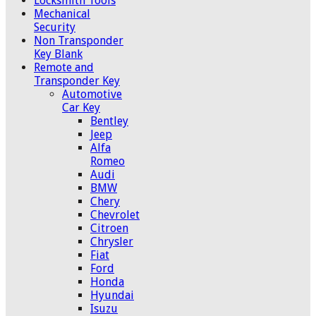
Locksmith Tools
Mechanical
Security
Non Transponder
Key Blank
Remote and
Transponder Key
Automotive
Car Key
Bentley
Jeep
Alfa
Romeo
Audi
BMW
Chery
Chevrolet
Citroen
Chrysler
Fiat
Ford
Honda
Hyundai
Isuzu