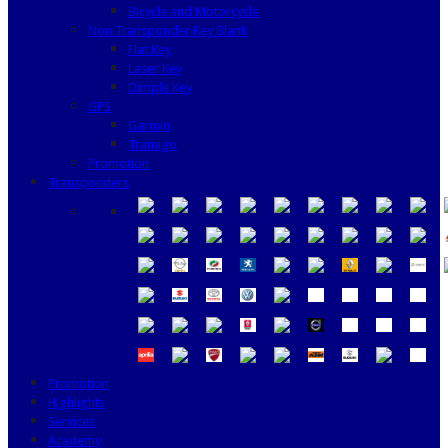
Bicycle and Motorcycle
Non Transponder Key Blank
Flat Key
Laser Key
Dimple Key
GPS
Garmin
Tramigo
Promotion
Transponders
Promotion
Highlights
Services
Academy