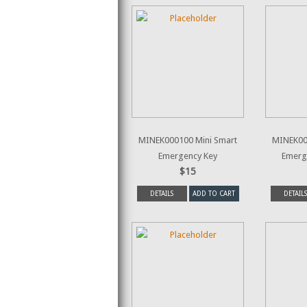
MINEK000100 Mini Smart
MINEK00
Emergency Key
Emerg
$15
DETAILS
ADD TO CART
DETAILS