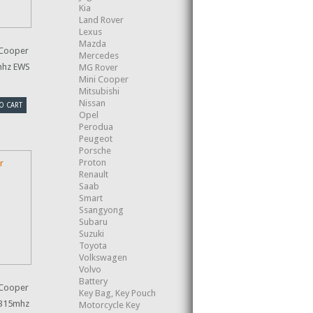
Kia
Land Rover
Lexus
Mazda
 Cooper
Mercedes
mhz EWS
MG Rover
Mini Cooper
Mitsubishi
Nissan
O CART
Opel
Perodua
Peugeot
Porsche
Proton
Renault
Saab
Smart
Ssangyong
Subaru
Suzuki
Toyota
Volkswagen
Volvo
Battery
 Cooper
Key Bag, Key Pouch
 315mhz
Motorcycle Key