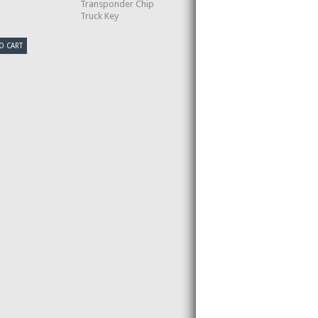
Transponder Chip
Truck Key
O CART