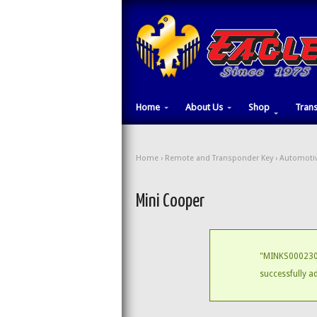
Home
About Us
Shop
Tran
Home
›
Remote and Transponder Key
›
Automotiv
Mini Cooper
"MINKS000230 
successfully a