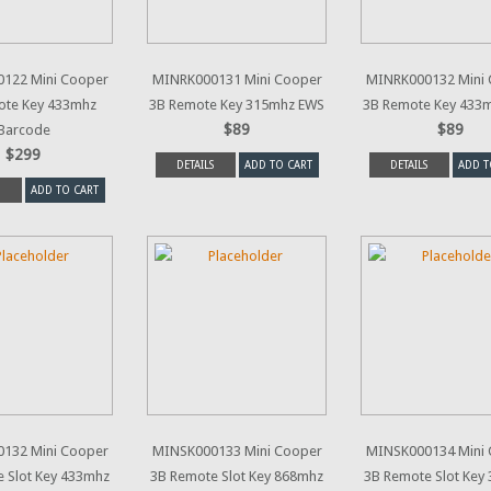
122 Mini Cooper
MINRK000131 Mini Cooper
MINRK000132 Mini
ote Key 433mhz
3B Remote Key 315mhz EWS
3B Remote Key 433
$89
$89
Barcode
$299
DETAILS
ADD TO CART
DETAILS
ADD T
ADD TO CART
132 Mini Cooper
MINSK000133 Mini Cooper
MINSK000134 Mini
 Slot Key 433mhz
3B Remote Slot Key 868mhz
3B Remote Slot Key