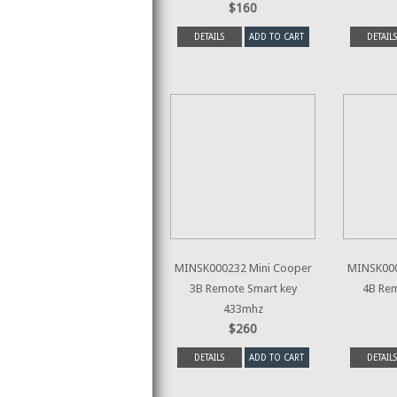
$160
DETAILS
ADD TO CART
DETAILS
MINSK000232 Mini Cooper
MINSK000
3B Remote Smart key
4B Rem
433mhz
$260
DETAILS
ADD TO CART
DETAILS