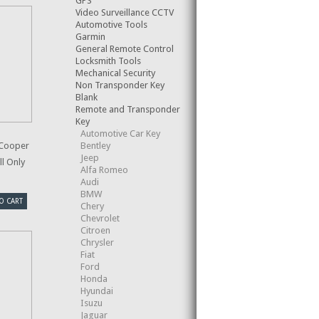
GPS
Video Surveillance CCTV
Automotive Tools
Garmin
General Remote Control
Locksmith Tools
Mechanical Security
Non Transponder Key
Blank
Remote and Transponder
Key
Automotive Car Key
Bentley
 Cooper
Jeep
l Only
Alfa Romeo
Audi
BMW
O CART
Chery
Chevrolet
Citroen
Chrysler
Fiat
Ford
Honda
Hyundai
Isuzu
Jaguar