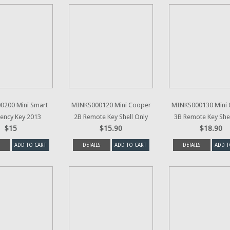
0200 Mini Smart
MINKS000120 Mini Cooper
MINKS000130 Mini
ency Key 2013
2B Remote Key Shell Only
3B Remote Key Shel
$15
$15.90
$18.90
ADD TO CART
DETAILS
ADD TO CART
DETAILS
ADD T