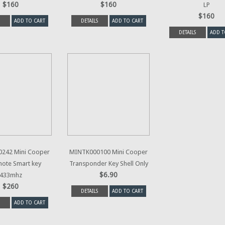
$160
$160
LP
$160
ADD TO CART
DETAILS
ADD TO CART
DETAILS
ADD T
242 Mini Cooper
MINTK000100 Mini Cooper
ote Smart key
Transponder Key Shell Only
$6.90
433mhz
$260
DETAILS
ADD TO CART
ADD TO CART