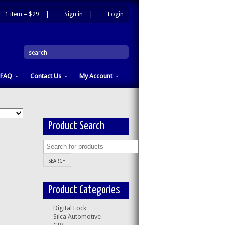
1 item –
$29
|
Sign in
|
Login
|
search
FAQ
Contact Us
My Account
Product Search
Product Categories
Digital Lock
Silca Automotive