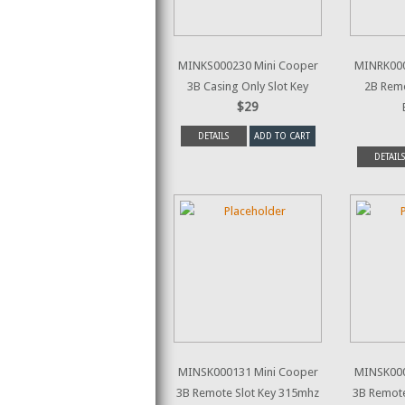
MINKS000230 Mini Cooper
MINRK000
3B Casing Only Slot Key
2B Rem
$29
DETAILS
ADD TO CART
DETAILS
MINSK000131 Mini Cooper
MINSK000
3B Remote Slot Key 315mhz
3B Remote