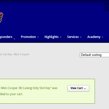
sponders
Promotion
Highlights
Services
Academy
e Car Key
› Mini Cooper
Mini Cooper 3B Casing Only Slot Key" was
View Cart →
dded to your cart.