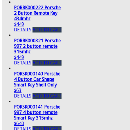
PORRK000222 Porsche
2 Button Remote Key
434mhz
$449
DETAILS
ADD TO CART
PORRK000321 Porsche
997 2 button remote
315mhz
$449
DETAILS
ADD TO CART
PORSK000140 Porsche
4 Button Car Shape
Smart Key Shell Only
$63
DETAILS
ADD TO CART
PORSK000141 Porsche
997 4 button remote
Smart Key 315mhz
$640
DETAILS
ADD TO CART