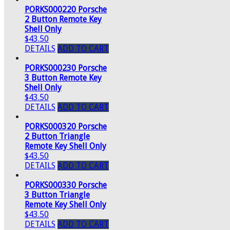
PORKS000220 Porsche
2 Button Remote Key
Shell Only
$43.50
DETAILS
ADD TO CART
PORKS000230 Porsche
3 Button Remote Key
Shell Only
$43.50
DETAILS
ADD TO CART
PORKS000320 Porsche
2 Button Triangle
Remote Key Shell Only
$43.50
DETAILS
ADD TO CART
PORKS000330 Porsche
3 Button Triangle
Remote Key Shell Only
$43.50
DETAILS
ADD TO CART