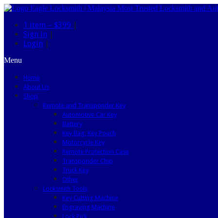
1 item –
$399
|
Sign in
|
Login
|
Menu
Home
About Us
Shop
Remote and Transponder Key
Automotive Car Key
Battery
Key Bag, Key Pouch
Motorcycle Key
Remote Protection Case
Transponder Chip
Truck Key
Other
Locksmith Tools
Key Cutting Machine
Engraving Machine
Lock Pick