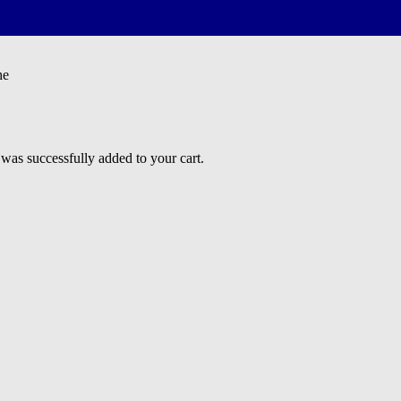
he
 successfully added to your cart.