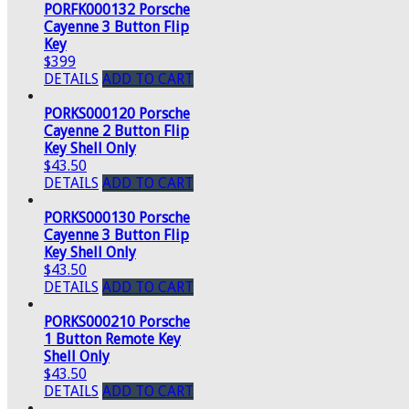
PORFK000132 Porsche
Cayenne 3 Button Flip
Key
$399
DETAILS
ADD TO CART
PORKS000120 Porsche
Cayenne 2 Button Flip
Key Shell Only
$43.50
DETAILS
ADD TO CART
PORKS000130 Porsche
Cayenne 3 Button Flip
Key Shell Only
$43.50
DETAILS
ADD TO CART
PORKS000210 Porsche
1 Button Remote Key
Shell Only
$43.50
DETAILS
ADD TO CART