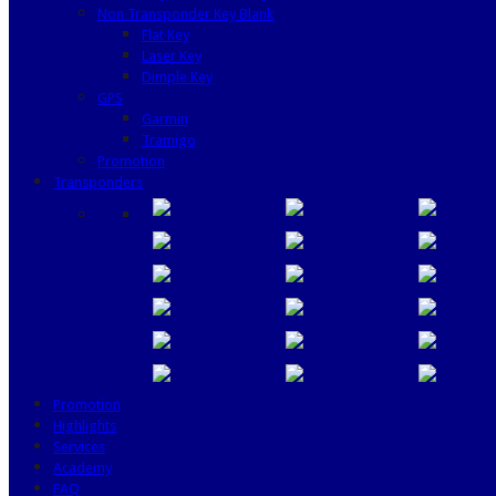
Non Transponder Key Blank
Flat Key
Laser Key
Dimple Key
GPS
Garmin
Tramigo
Promotion
Transponders
Promotion
Highlights
Services
Academy
FAQ