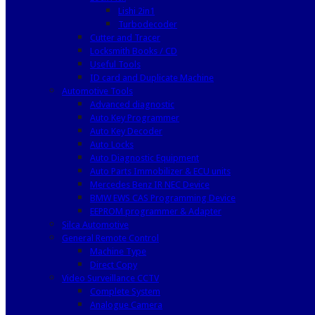
Lishi 2in1
Turbodecoder
Cutter and Tracer
Locksmith Books / CD
Useful Tools
ID card and Duplicate Machine
Automotive Tools
Advanced diagnostic
Auto Key Programmer
Auto Key Decoder
Auto Locks
Auto Diagnostic Equipment
Auto Parts Immobilizer & ECU units
Mercedes Benz IR NEC Device
BMW EWS CAS Programming Device
EEPROM programmer & Adapter
Silca Automotive
General Remote Control
Machine Type
Direct Copy
Video Surveillance CCTV
Complete System
Analogue Camera