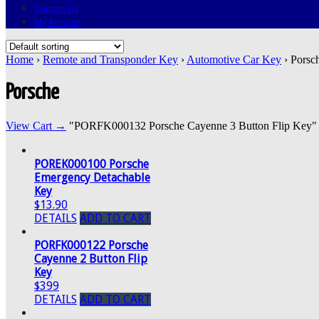
Contact Us
My Account
Home
›
Remote and Transponder Key
›
Automotive Car Key
› Porsc
Porsche
View Cart →
"PORFK000132 Porsche Cayenne 3 Button Flip Key" was
POREK000100 Porsche
Emergency Detachable
Key
$13.90
DETAILS
ADD TO CART
PORFK000122 Porsche
Cayenne 2 Button Flip
Key
$399
DETAILS
ADD TO CART