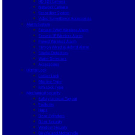
HD SDI Camera
Network Camera
Recording System
Video Surveillance Accessories
Alarm System
Secvest 2WAY Wireless Alarm
Secvest IP Wireless Alarm
Privest Wireless Alarm
Terxon Wired & Hybrid Alarm
Smoke Detectors
Water Detectors
Accessories
Digital Lock
Locker Lock
Mortise Type
Rim Lock Type
Mechanical Security
Safety Lockout Tagout
Padlocks
Haps
Door Cylinders
Door Security
Window Security
Bicycle and Motorcycle