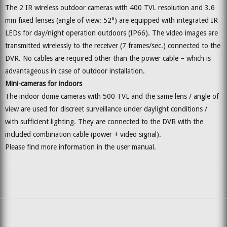
The 2 IR wireless outdoor cameras with 400 TVL resolution and 3.6
mm fixed lenses (angle of view: 52°) are equipped with integrated IR
LEDs for day/night operation outdoors (IP66). The video images are
transmitted wirelessly to the receiver (7 frames/sec.) connected to the
DVR. No cables are required other than the power cable – which is
advantageous in case of outdoor installation.
Mini-cameras for indoors
The indoor dome cameras with 500 TVL and the same lens / angle of
view are used for discreet surveillance under daylight conditions /
with sufficient lighting. They are connected to the DVR with the
included combination cable (power + video signal).
Please find more information in the user manual.