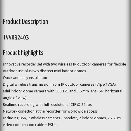
Product Description
TVVR32403
Product highlights
Innovative recorder set with two wireless IR outdoor cameras for flexible
outdoor use plus two discreet mini indoor domes
Quick and easy installation
Digital wireless transmission from IR outdoor cameras (7fps@VGA)
Mini indoor dome camera with 500 TVL and 3.6 mm lens (54° horizontal
angle of view)
Realtime recording with full resolution: 4CIF @ 25 fps
Network conection at the recorder for worldwide access
Including DVR, 2 wireless cameras + receiver, 2 indoor domes, 2 x 20m
video combination cable + PSUs