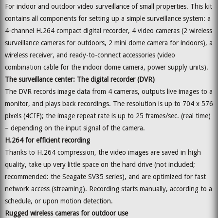
For indoor and outdoor video surveillance of small properties. This kit
contains all components for setting up a simple surveillance system: a
4-channel H.264 compact digital recorder, 4 video cameras (2 wireless
surveillance cameras for outdoors, 2 mini dome camera for indoors), a
wireless receiver, and ready-to-connect accessories (video
combination cable for the indoor dome camera, power supply units).
The surveillance center: The digital recorder (DVR)
The DVR records image data from 4 cameras, outputs live images to a
monitor, and plays back recordings. The resolution is up to 704 x 576
pixels (4CIF); the image repeat rate is up to 25 frames/sec. (real time)
– depending on the input signal of the camera.
H.264 for efficient recording
Thanks to H.264 compression, the video images are saved in high
quality, take up very little space on the hard drive (not included;
recommended: the Seagate SV35 series), and are optimized for fast
network access (streaming). Recording starts manually, according to a
schedule, or upon motion detection.
Rugged wireless cameras for outdoor use