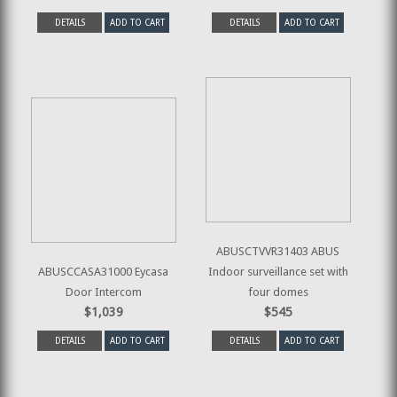
DETAILS
ADD TO CART
DETAILS
ADD TO CART
ABUSCTVVR31403 ABUS
ABUSCCASA31000 Eycasa
Indoor surveillance set with
Door Intercom
four domes
$1,039
$545
DETAILS
ADD TO CART
DETAILS
ADD TO CART