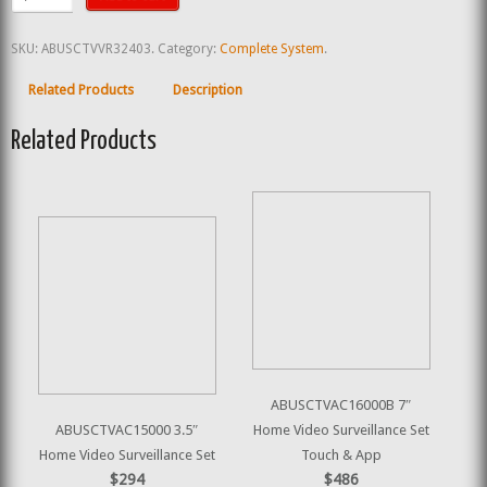
SKU:
ABUSCTVVR32403
.
Category:
Complete System
.
Related Products
Description
Related Products
ABUSCTVAC16000B 7″
ABUSCTVAC15000 3.5″
Home Video Surveillance Set
Home Video Surveillance Set
Touch & App
$294
$486