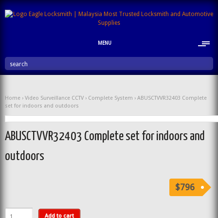
MENU
search
Home
›
Video Surveillance CCTV
›
Complete System
› ABUSCTVVR32403 Complete
set for indoors and outdoors
ABUSCTVVR32403 Complete set for indoors and
outdoors
$796
Add to cart