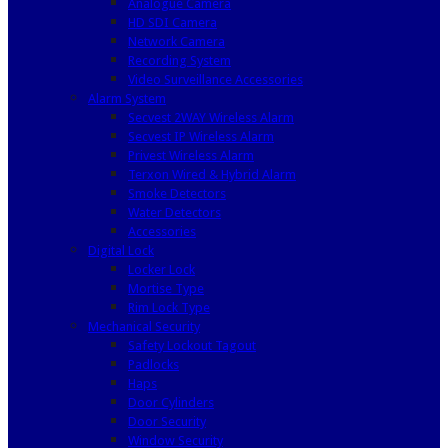
Analogue Camera
HD SDI Camera
Network Camera
Recording System
Video Surveillance Accessories
Alarm System
Secvest 2WAY Wireless Alarm
Secvest IP Wireless Alarm
Privest Wireless Alarm
Terxon Wired & Hybrid Alarm
Smoke Detectors
Water Detectors
Accessories
Digital Lock
Locker Lock
Mortise Type
Rim Lock Type
Mechanical Security
Safety Lockout Tagout
Padlocks
Haps
Door Cylinders
Door Security
Window Security