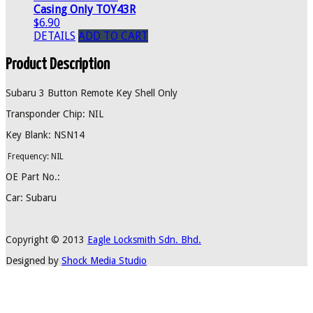
Casing Only TOY43R
$6.90
DETAILS
ADD TO CART
Product Description
Subaru 3 Button Remote Key Shell Only
Transponder Chip: NIL
Key Blank: NSN14
Frequency: NIL
OE Part No.:
Car: Subaru
Copyright © 2013
Eagle Locksmith Sdn. Bhd.
Designed by
Shock Media Studio