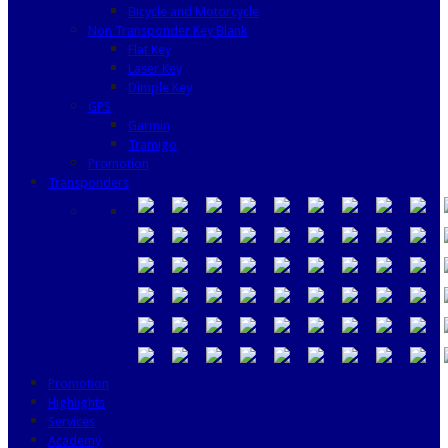
Bicycle and Motorcycle
Non Transponder Key Blank
Flat Key
Laser Key
Dimple Key
GPS
Garmin
Tramigo
Promotion
Transponders
Promotion
Highlights
Services
Academy