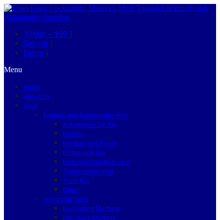
1 item –
$99
|
Sign in
|
Login
|
Menu
Home
About Us
Shop
Remote and Transponder Key
Automotive Car Key
Battery
Key Bag, Key Pouch
Motorcycle Key
Remote Protection Case
Transponder Chip
Truck Key
Other
Locksmith Tools
Key Cutting Machine
Engraving Machine