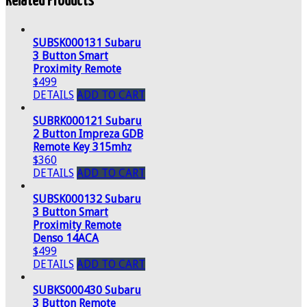
Related Products
SUBSK000131 Subaru
3 Button Smart
Proximity Remote
$499
DETAILS
ADD TO CART
SUBRK000121 Subaru
2 Button Impreza GDB
Remote Key 315mhz
$360
DETAILS
ADD TO CART
SUBSK000132 Subaru
3 Button Smart
Proximity Remote
Denso 14ACA
$499
DETAILS
ADD TO CART
SUBKS000430 Subaru
3 Button Remote