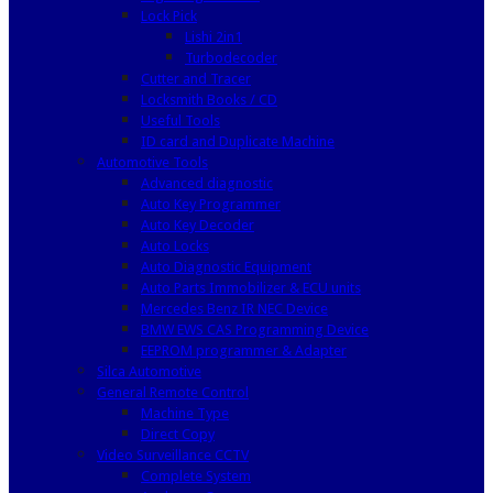
Lock Pick
Lishi 2in1
Turbodecoder
Cutter and Tracer
Locksmith Books / CD
Useful Tools
ID card and Duplicate Machine
Automotive Tools
Advanced diagnostic
Auto Key Programmer
Auto Key Decoder
Auto Locks
Auto Diagnostic Equipment
Auto Parts Immobilizer & ECU units
Mercedes Benz IR NEC Device
BMW EWS CAS Programming Device
EEPROM programmer & Adapter
Silca Automotive
General Remote Control
Machine Type
Direct Copy
Video Surveillance CCTV
Complete System