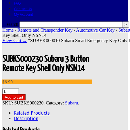
FAQ
Contact Us
My Account
search
Home
›
Remote and Transponder Key
›
Automotive Car Key
›
Subar
Key Shell Only NSN14
View Cart →
"SUBEK000010 Subaru Smart Emergency Key Only DAT1
SUBKS000230 Subaru 3 Button
Remote Key Shell Only NSN14
$6.90
Add to cart
SKU:
SUBKS000230
.
Category:
Subaru
.
Related Products
Description