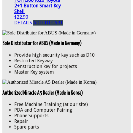
TOYKS001020 Toyota
2+1 Button Smart Key
Shell
$22.90
DETAILS
ADD TO CART
Sole Distributor for ABUS (Made in Germany)
Provide high security key such as D10
Restricted Keyway
Construction key for projects
Master Key system
Authorized Miracle A5 Dealer (Made in Korea)
Free Machine Training (at our site)
PDA and Computer Pairing
Phone Supports
Repair
Spare parts