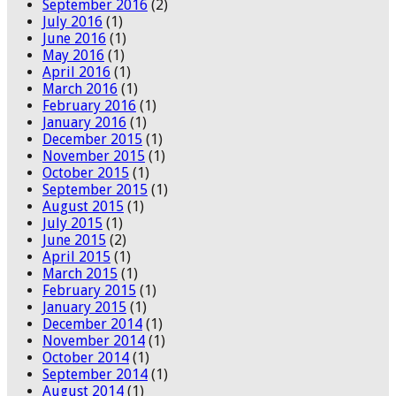
September 2016
(2)
July 2016
(1)
June 2016
(1)
May 2016
(1)
April 2016
(1)
March 2016
(1)
February 2016
(1)
January 2016
(1)
December 2015
(1)
November 2015
(1)
October 2015
(1)
September 2015
(1)
August 2015
(1)
July 2015
(1)
June 2015
(2)
April 2015
(1)
March 2015
(1)
February 2015
(1)
January 2015
(1)
December 2014
(1)
November 2014
(1)
October 2014
(1)
September 2014
(1)
August 2014
(1)