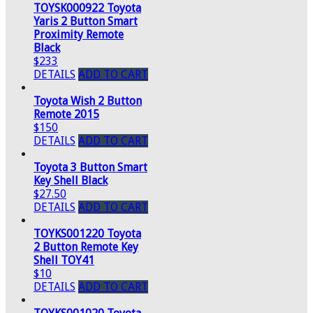
TOYSK000922 Toyota
Yaris 2 Button Smart
Proximity Remote
Black
$233
DETAILS
ADD TO CART
Toyota Wish 2 Button
Remote 2015
$150
DETAILS
ADD TO CART
Toyota 3 Button Smart
Key Shell Black
$27.50
DETAILS
ADD TO CART
TOYKS001220 Toyota
2 Button Remote Key
Shell TOY41
$10
DETAILS
ADD TO CART