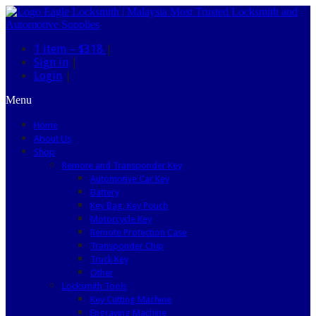
1 item –
$318
|
Sign in
|
Login
|
Menu
Home
About Us
Shop
Remote and Transponder Key
Automotive Car Key
Battery
Key Bag, Key Pouch
Motorcycle Key
Remote Protection Case
Transponder Chip
Truck Key
Other
Locksmith Tools
Key Cutting Machine
Engraving Machine