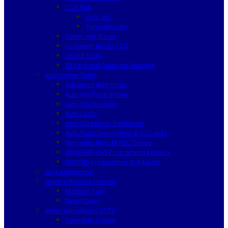
Lock Pick
Lishi 2in1
Turbodecoder
Cutter and Tracer
Locksmith Books / CD
Useful Tools
ID card and Duplicate Machine
Automotive Tools
Advanced diagnostic
Auto Key Programmer
Auto Key Decoder
Auto Locks
Auto Diagnostic Equipment
Auto Parts Immobilizer & ECU units
Mercedes Benz IR NEC Device
BMW EWS CAS Programming Device
EEPROM programmer & Adapter
Silca Automotive
General Remote Control
Machine Type
Direct Copy
Video Surveillance CCTV
Complete System