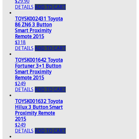
$29.90
DETAILS
ADD TO CART
TOYSK002431 Toyota
86 ZN6 3 Button
Smart Proximity
Remote 2015
$318
DETAILS
ADD TO CART
TOYSK001642 Toyota
Fortuner 3+1 Button
Smart Proximity
Remote 2015
$249
DETAILS
ADD TO CART
TOYSK001632 Toyota
Hilux 3 Button Smart
Proximity Remote
2015
$249
DETAILS
ADD TO CART