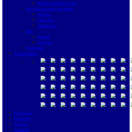
Bicycle and Motorcycle
Non Transponder Key Blank
Flat Key
Laser Key
Dimple Key
GPS
Garmin
Tramigo
Promotion
Transponders
Promotion
Highlights
Services
Academy