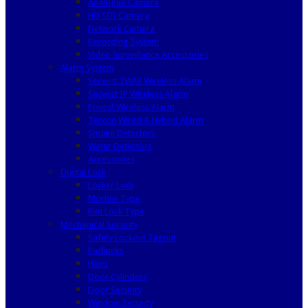
Analogue Camera
HD SDI Camera
Network Camera
Recording System
Video Surveillance Accessories
Alarm System
Secvest 2WAY Wireless Alarm
Secvest IP Wireless Alarm
Privest Wireless Alarm
Terxon Wired & Hybrid Alarm
Smoke Detectors
Water Detectors
Accessories
Digital Lock
Locker Lock
Mortise Type
Rim Lock Type
Mechanical Security
Safety Lockout Tagout
Padlocks
Haps
Door Cylinders
Door Security
Window Security