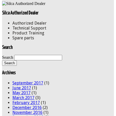
Silca Authorized Dealer
Authorized Dealer
Technical Support
Product Training
Spare parts
Search
Search
Archives
September 2017
(1)
June 2017
(1)
May 2017
(1)
March 2017
(3)
February 2017
(1)
December 2016
(2)
November 2016
(1)