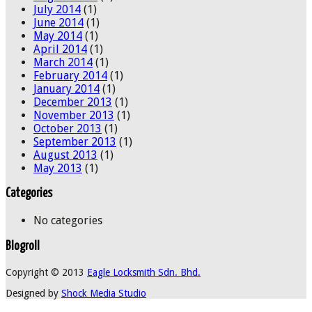
July 2014
(1)
June 2014
(1)
May 2014
(1)
April 2014
(1)
March 2014
(1)
February 2014
(1)
January 2014
(1)
December 2013
(1)
November 2013
(1)
October 2013
(1)
September 2013
(1)
August 2013
(1)
May 2013
(1)
Categories
No categories
Blogroll
Copyright © 2013
Eagle Locksmith Sdn. Bhd.
Designed by
Shock Media Studio