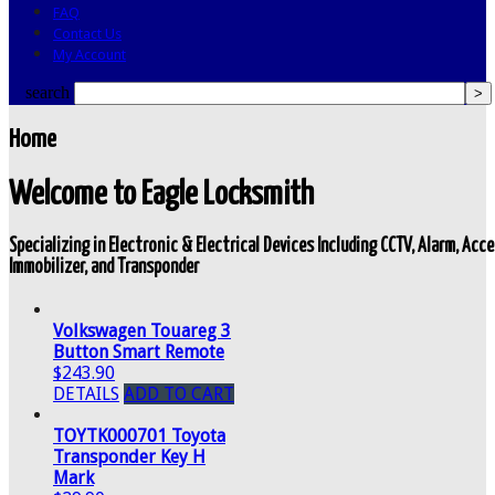
FAQ
Contact Us
My Account
search
Home
Welcome to Eagle Locksmith
Specializing in Electronic & Electrical Devices Including CCTV, Alarm, Ac
Immobilizer, and Transponder
Volkswagen Touareg 3
Button Smart Remote
$243.90
DETAILS
ADD TO CART
TOYTK000701 Toyota
Transponder Key H
Mark