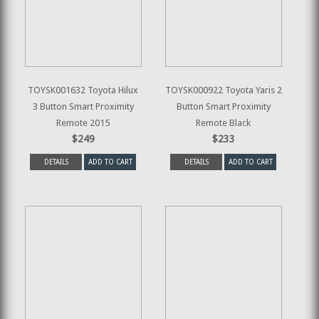
TOYSK001632 Toyota Hilux
TOYSK000922 Toyota Yaris 2
3 Button Smart Proximity
Button Smart Proximity
Remote 2015
Remote Black
$249
$233
DETAILS
ADD TO CART
DETAILS
ADD TO CART