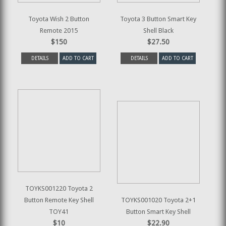
Toyota Wish 2 Button
Toyota 3 Button Smart Key
Remote 2015
Shell Black
$150
$27.50
DETAILS
ADD TO CART
DETAILS
ADD TO CART
TOYKS001220 Toyota 2
Button Remote Key Shell
TOYKS001020 Toyota 2+1
TOY41
Button Smart Key Shell
$10
$22.90