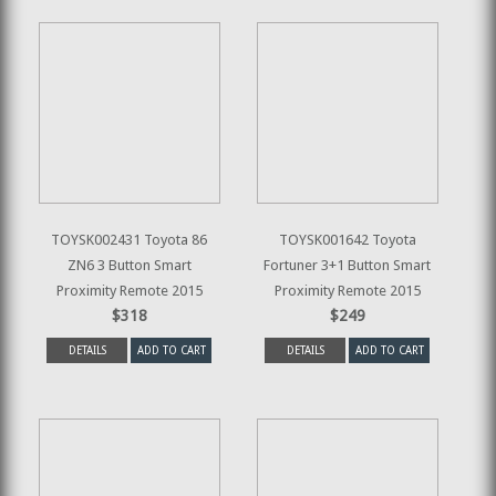
TOYSK002431 Toyota 86
TOYSK001642 Toyota
ZN6 3 Button Smart
Fortuner 3+1 Button Smart
Proximity Remote 2015
Proximity Remote 2015
$318
$249
DETAILS
ADD TO CART
DETAILS
ADD TO CART