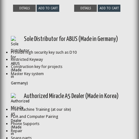
DETAILS
ADD TO CART
DETAILS
ADD TO CART
Sole Distributor for ABUS (Made in Germany)
Provide high security key such as D10
Restricted Keyway
Construction key for projects
Master Key system
Authorized Miracle A5 Dealer (Made in Korea)
Free Machine Training (at our site)
PDA and Computer Pairing
Phone Supports
Repair
Spare parts