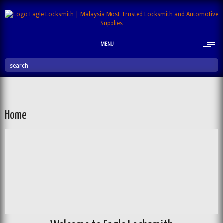
MENU
search
Home