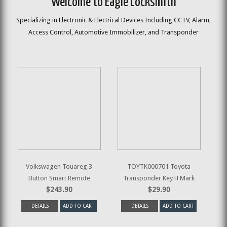
Welcome to Eagle Locksmith
Specializing in Electronic & Electrical Devices Including CCTV, Alarm,
Access Control, Automotive Immobilizer, and Transponder
Volkswagen Touareg 3
TOYTK000701 Toyota
Button Smart Remote
Transponder Key H Mark
$243.90
$29.90
DETAILS
ADD TO CART
DETAILS
ADD TO CART