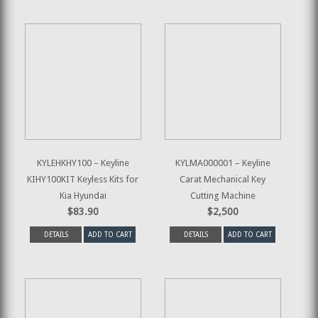
KYLEHKHY100 – Keyline
KYLMA000001 – Keyline
KIHY100KIT Keyless Kits for
Carat Mechanical Key
Kia Hyundai
Cutting Machine
$83.90
$2,500
DETAILS
ADD TO CART
DETAILS
ADD TO CART