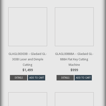
GLAGL00303B – Gladaid GL-
GLAGL00888A – Gladaid GL-
303B Laser and Dimple
888A Flat Key Cutting
Cutting
Machine
$1,499
$999
DETAILS
ADD TO CART
DETAILS
ADD TO CART