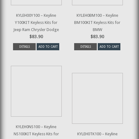
KYLEH00Y100 – Keyline
KYLEH0BM100 – Keyline
Y100KIT Keyless Kits for
BM100KIT Keyless Kits for
Jeep Ram Chrysler Dodge
BMW
$83.90
$83.90
DETAILS
ADD TO CART
DETAILS
ADD TO CART
KYLEH0NS100 – Keyline
NS100KIT Keyless Kits for
KYLEH0TK100 – Keyline