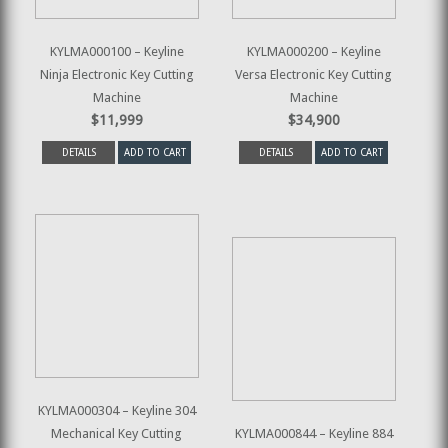
KYLMA000100 – Keyline
KYLMA000200 – Keyline
Ninja Electronic Key Cutting
Versa Electronic Key Cutting
Machine
Machine
$11,999
$34,900
DETAILS
ADD TO CART
DETAILS
ADD TO CART
KYLMA000304 – Keyline 304
Mechanical Key Cutting
KYLMA000844 – Keyline 884