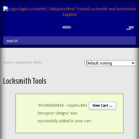
MENU
search
Home
› Locksmith Tools
Locksmith Tools
"KYLMA000844 – Keyline 884
View Cart →
Decryptor Ultegra" was
successfully added to your cart.