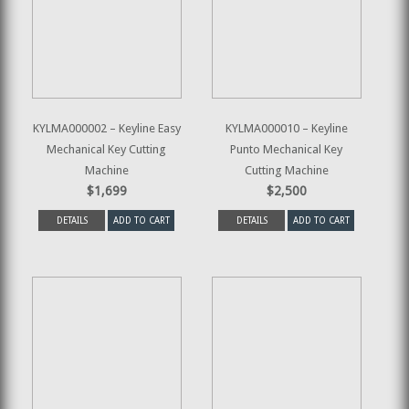
KYLMA000002 – Keyline Easy
KYLMA000010 – Keyline
Mechanical Key Cutting
Punto Mechanical Key
Machine
Cutting Machine
$1,699
$2,500
DETAILS
ADD TO CART
DETAILS
ADD TO CART