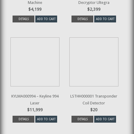
Machine
Decryptor Ultegra
$4,199
$2,399
DETAILS
ADD TO CART
DETAILS
ADD TO CART
KYLMA000994 – Keyline 994
LSTHH000001 Transponder
Laser
Coil Detector
$11,999
$20
DETAILS
ADD TO CART
DETAILS
ADD TO CART