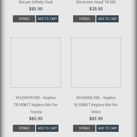
Nissan Infinity Oval
Electronic Head TK100
$83.90
$29.90
DETAILS
ADD TO CART
DETAILS
ADD TO CART
KYLEH0TR100 – Keyline
KYLEH0VL100 – Keyline
TR100KIT Keyless Kits for
VL100KIT Keyless Kits for
Toyota
Volvo
$83.90
$83.90
DETAILS
ADD TO CART
DETAILS
ADD TO CART