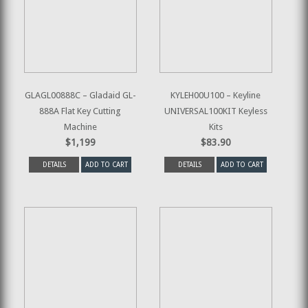
GLAGL00888C – Gladaid GL-
KYLEH00U100 – Keyline
888A Flat Key Cutting
UNIVERSAL100KIT Keyless
Machine
Kits
$1,199
$83.90
DETAILS
ADD TO CART
DETAILS
ADD TO CART