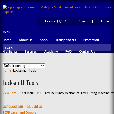
1 item –
$2,500
|
Sign in
|
Login
|
Menu
Home
About Us
Shop
Transponders
Promotion
search
Highlights
Services
Academy
FAQ
Contact Us
My Account
Home
› Locksmith Tools
Locksmith Tools
View Cart →
"KYLMA000010 – Keyline Punto Mechanical Key Cutting Machine" was
GLAGL00303B – Gladaid GL-
303B Laser and Dimple