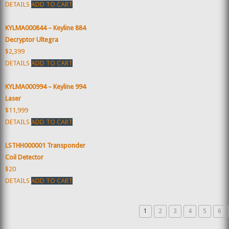
DETAILS
ADD TO CART
KYLMA000844 – Keyline 884
Decryptor Ultegra
$2,399
DETAILS
ADD TO CART
KYLMA000994 – Keyline 994
Laser
$11,999
DETAILS
ADD TO CART
LSTHH000001 Transponder
Coil Detector
$20
DETAILS
ADD TO CART
1
2
3
4
5
6