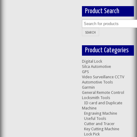
Product Search
Product Categories
Digital Lock
Silca Automotive
GPS
Video Surveillance CCTV
Automotive Tools
Garmin
General Remote Control
Locksmith Tools
ID card and Duplicate
Machine
Engraving Machine
Useful Tools
Cutter and Tracer
Key Cutting Machine
Lock Pick