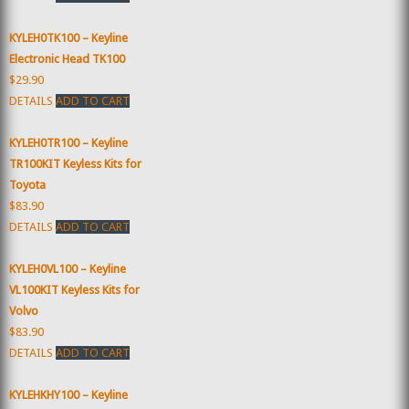
KYLEH0TK100 – Keyline
Electronic Head TK100
$29.90
DETAILS
ADD TO CART
KYLEH0TR100 – Keyline
TR100KIT Keyless Kits for
Toyota
$83.90
DETAILS
ADD TO CART
KYLEH0VL100 – Keyline
VL100KIT Keyless Kits for
Volvo
$83.90
DETAILS
ADD TO CART
KYLEHKHY100 – Keyline