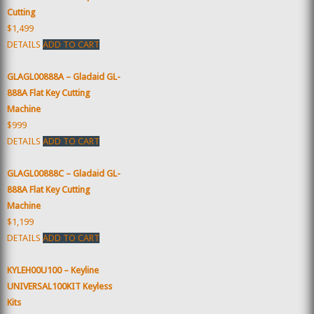
Cutting
$1,499
DETAILS
ADD TO CART
GLAGL00888A – Gladaid GL-
888A Flat Key Cutting
Machine
$999
DETAILS
ADD TO CART
GLAGL00888C – Gladaid GL-
888A Flat Key Cutting
Machine
$1,199
DETAILS
ADD TO CART
KYLEH00U100 – Keyline
UNIVERSAL100KIT Keyless
Kits