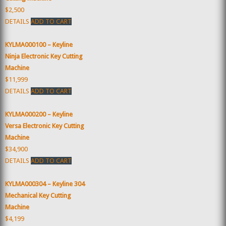
$2,500
DETAILS
ADD TO CART
KYLMA000100 – Keyline
Ninja Electronic Key Cutting
Machine
$11,999
DETAILS
ADD TO CART
KYLMA000200 – Keyline
Versa Electronic Key Cutting
Machine
$34,900
DETAILS
ADD TO CART
KYLMA000304 – Keyline 304
Mechanical Key Cutting
Machine
$4,199