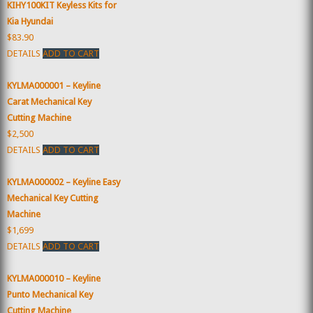
KIHY100KIT Keyless Kits for
Kia Hyundai
$83.90
DETAILS
ADD TO CART
KYLMA000001 – Keyline
Carat Mechanical Key
Cutting Machine
$2,500
DETAILS
ADD TO CART
KYLMA000002 – Keyline Easy
Mechanical Key Cutting
Machine
$1,699
DETAILS
ADD TO CART
KYLMA000010 – Keyline
Punto Mechanical Key
Cutting Machine