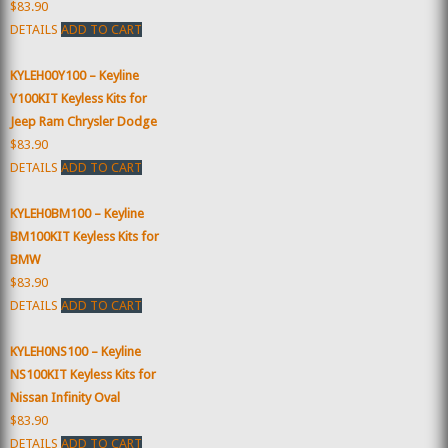
$83.90
DETAILS
ADD TO CART
KYLEH00Y100 – Keyline
Y100KIT Keyless Kits for
Jeep Ram Chrysler Dodge
$83.90
DETAILS
ADD TO CART
KYLEH0BM100 – Keyline
BM100KIT Keyless Kits for
BMW
$83.90
DETAILS
ADD TO CART
KYLEH0NS100 – Keyline
NS100KIT Keyless Kits for
Nissan Infinity Oval
$83.90
DETAILS
ADD TO CART