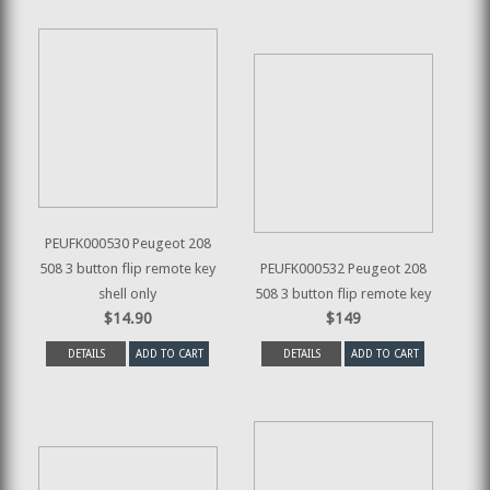
PEUFK000530 Peugeot 208
508 3 button flip remote key
PEUFK000532 Peugeot 208
shell only
508 3 button flip remote key
$14.90
$149
DETAILS
ADD TO CART
DETAILS
ADD TO CART