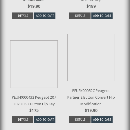
$19.90
$189
DETAILS
ADD TO CART
DETAILS
ADD TO CART
PEUFK00052C Peugeot
PEUFK000432 Peugeot 207
Partner 2 Button Convert Flip
307 308 3 Button Flip Key
Modification
$175
$19.90
DETAILS
ADD TO CART
DETAILS
ADD TO CART