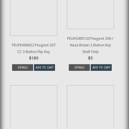
PEUKS000120 Peugeot 206 /
PEUFK000632 Peugeot 207
Naza Bistari 2 Button Key
CC 3 Button Flip Key
Shell Only
$189
$5
DETAILS
ADD TO CART
DETAILS
ADD TO CART