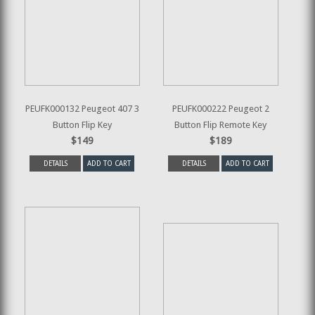
PEUFK000132 Peugeot 407 3
PEUFK000222 Peugeot 2
Button Flip Key
Button Flip Remote Key
$149
$189
DETAILS
ADD TO CART
DETAILS
ADD TO CART