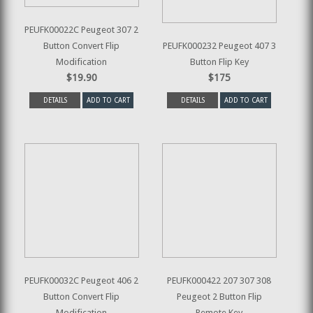
PEUFK00022C Peugeot 307 2
Button Convert Flip
PEUFK000232 Peugeot 407 3
Modification
Button Flip Key
$19.90
$175
DETAILS
ADD TO CART
DETAILS
ADD TO CART
PEUFK00032C Peugeot 406 2
PEUFK000422 207 307 308
Button Convert Flip
Peugeot 2 Button Flip
Modification
Remote Key