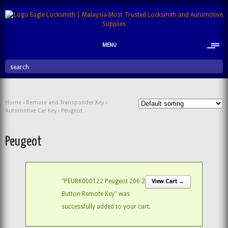
MENU
search
Home
›
Remote and Transponder Key
›
Automotive Car Key
› Peugeot
Peugeot
"PEURK000122 Peugeot 206 2
View Cart →
Button Remote Key" was
successfully added to your cart.