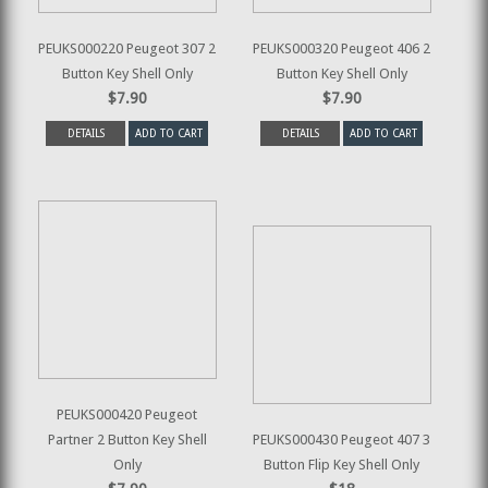
PEUKS000220 Peugeot 307 2
PEUKS000320 Peugeot 406 2
Button Key Shell Only
Button Key Shell Only
$7.90
$7.90
DETAILS
ADD TO CART
DETAILS
ADD TO CART
PEUKS000420 Peugeot
Partner 2 Button Key Shell
PEUKS000430 Peugeot 407 3
Only
Button Flip Key Shell Only