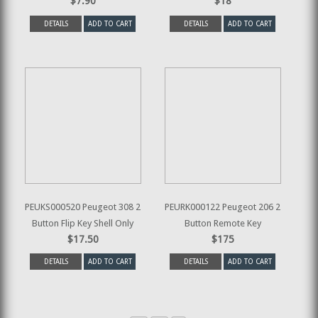
$7.90
$18
DETAILS
ADD TO CART
DETAILS
ADD TO CART
PEUKS000520 Peugeot 308 2
PEURK000122 Peugeot 206 2
Button Flip Key Shell Only
Button Remote Key
$17.50
$175
DETAILS
ADD TO CART
DETAILS
ADD TO CART