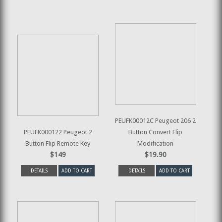
PEUFK00012C Peugeot 206 2
PEUFK000122 Peugeot 2
Button Convert Flip
Button Flip Remote Key
Modification
$149
$19.90
DETAILS
ADD TO CART
DETAILS
ADD TO CART