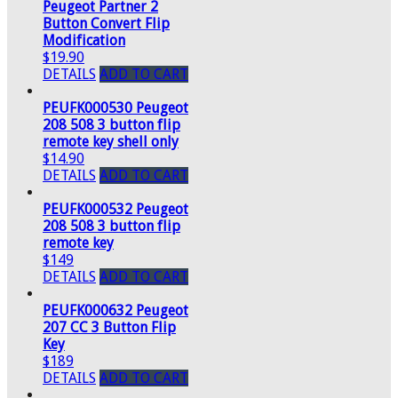
Peugeot Partner 2
Button Convert Flip
Modification
$19.90
DETAILS
ADD TO CART
PEUFK000530 Peugeot
208 508 3 button flip
remote key shell only
$14.90
DETAILS
ADD TO CART
PEUFK000532 Peugeot
208 508 3 button flip
remote key
$149
DETAILS
ADD TO CART
PEUFK000632 Peugeot
207 CC 3 Button Flip
Key
$189
DETAILS
ADD TO CART