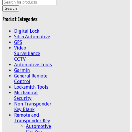
Product Categories
Digital Lock
Silca Automotive
GPS
Video
Surveillance
CCTV
Automotive Tools
Garmin
General Remote
Control
Locksmith Tools
Mechanical
Security
Non Transponder
Key Blank
Remote and
Transponder Key
Automotive
Car Key