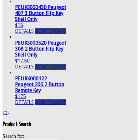
PEUKS000430 Peugeot
407 3 Button Flip Key
Shell Only
$18
DETAILS
ADD TO CART
PEUKS000520 Peugeot
308 2 Button Flip Key
Shell Only
$17.50
DETAILS
ADD TO CART
PEURK000122
Peugeot 206 2 Button
Remote Key
$175
DETAILS
ADD TO CART
1
2
›
Product Search
Search for: