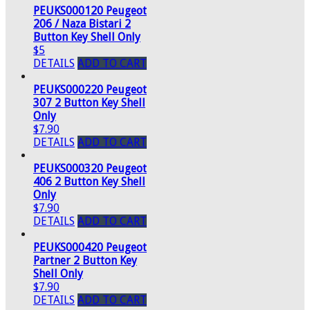
PEUKS000120 Peugeot
206 / Naza Bistari 2
Button Key Shell Only
$5
DETAILS
ADD TO CART
PEUKS000220 Peugeot
307 2 Button Key Shell
Only
$7.90
DETAILS
ADD TO CART
PEUKS000320 Peugeot
406 2 Button Key Shell
Only
$7.90
DETAILS
ADD TO CART
PEUKS000420 Peugeot
Partner 2 Button Key
Shell Only
$7.90
DETAILS
ADD TO CART