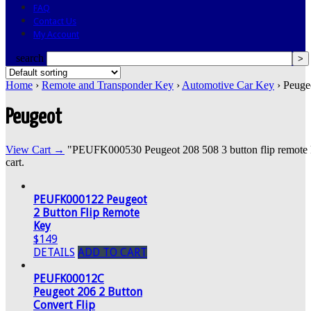
FAQ
Contact Us
My Account
search
Home
›
Remote and Transponder Key
›
Automotive Car Key
› Peuge
Peugeot
View Cart →
"PEUFK000530 Peugeot 208 508 3 button flip remote ke
cart.
PEUFK000122 Peugeot
2 Button Flip Remote
Key
$149
DETAILS
ADD TO CART
PEUFK00012C
Peugeot 206 2 Button
Convert Flip