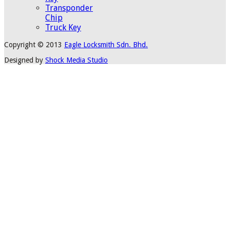
Transponder
Chip
Truck Key
Copyright © 2013
Eagle Locksmith Sdn. Bhd.
Designed by
Shock Media Studio