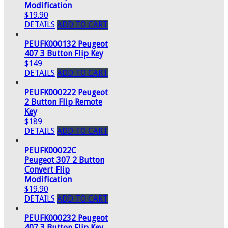
Modification
$19.90
DETAILS
ADD TO CART
PEUFK000132 Peugeot
407 3 Button Flip Key
$149
DETAILS
ADD TO CART
PEUFK000222 Peugeot
2 Button Flip Remote
Key
$189
DETAILS
ADD TO CART
PEUFK00022C
Peugeot 307 2 Button
Convert Flip
Modification
$19.90
DETAILS
ADD TO CART
PEUFK000232 Peugeot
407 3 Button Flip Key