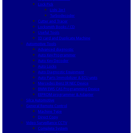
Lock Pick
Lishi 2in1
Turbodecoder
Cutter and Tracer
Locksmith Books / CD
Useful Tools
ID card and Duplicate Machine
Automotive Tools
Advanced diagnostic
Auto Key Programmer
Auto Key Decoder
Auto Locks
Auto Diagnostic Equipment
Auto Parts Immobilizer & ECU units
Mercedes Benz IR NEC Device
BMW EWS CAS Programming Device
EEPROM programmer & Adapter
Silca Automotive
General Remote Control
Machine Type
Direct Copy
Video Surveillance CCTV
Complete System