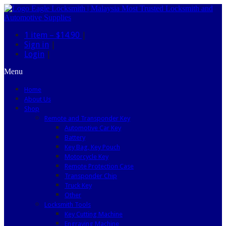
1 item –
$14.90
|
Sign in
|
Login
|
Menu
Home
About Us
Shop
Remote and Transponder Key
Automotive Car Key
Battery
Key Bag, Key Pouch
Motorcycle Key
Remote Protection Case
Transponder Chip
Truck Key
Other
Locksmith Tools
Key Cutting Machine
Engraving Machine