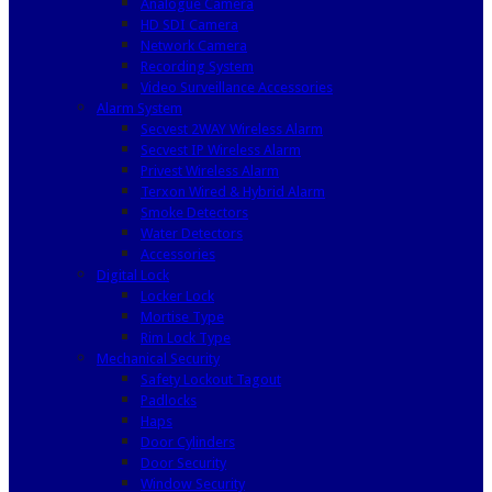
Analogue Camera
HD SDI Camera
Network Camera
Recording System
Video Surveillance Accessories
Alarm System
Secvest 2WAY Wireless Alarm
Secvest IP Wireless Alarm
Privest Wireless Alarm
Terxon Wired & Hybrid Alarm
Smoke Detectors
Water Detectors
Accessories
Digital Lock
Locker Lock
Mortise Type
Rim Lock Type
Mechanical Security
Safety Lockout Tagout
Padlocks
Haps
Door Cylinders
Door Security
Window Security