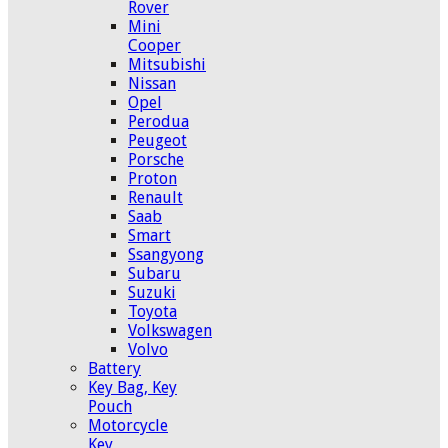
Rover
Mini
Cooper
Mitsubishi
Nissan
Opel
Perodua
Peugeot
Porsche
Proton
Renault
Saab
Smart
Ssangyong
Subaru
Suzuki
Toyota
Volkswagen
Volvo
Battery
Key Bag, Key
Pouch
Motorcycle
Key