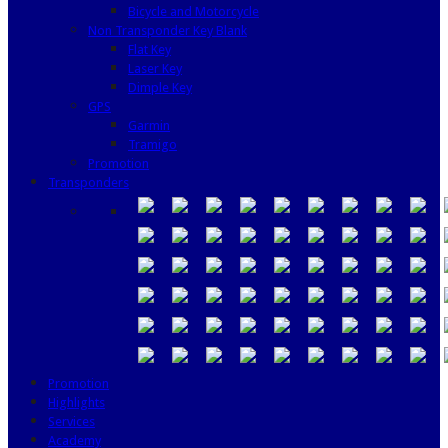
Bicycle and Motorcycle
Non Transponder Key Blank
Flat Key
Laser Key
Dimple Key
GPS
Garmin
Tramigo
Promotion
Transponders
Promotion
Highlights
Services
Academy