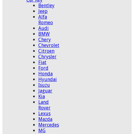
Bentley
Jeep
Alfa
Romeo
Audi
BMW
Chery
Chevrolet
Citroen
Chrysler
Fiat
Ford
Honda
Hyundai
Isuzu
Jaguar
Kia
Land
Rover
Lexus
Mazda
Mercedes
MG