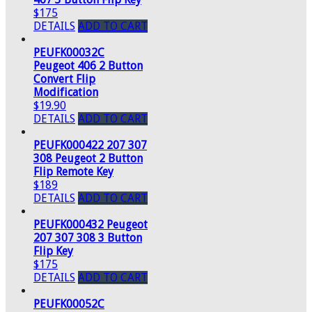
$175
DETAILS
ADD TO CART
PEUFK00032C
Peugeot 406 2 Button
Convert Flip
Modification
$19.90
DETAILS
ADD TO CART
PEUFK000422 207 307
308 Peugeot 2 Button
Flip Remote Key
$189
DETAILS
ADD TO CART
PEUFK000432 Peugeot
207 307 308 3 Button
Flip Key
$175
DETAILS
ADD TO CART
PEUFK00052C