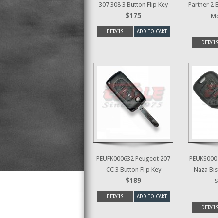
307 308 3 Button Flip Key
Partner 2 
$175
Mo
DETAILS
ADD TO CART
DETAILS
PEUFK000632 Peugeot 207
PEUKS0001
CC 3 Button Flip Key
Naza Bis
$189
S
DETAILS
ADD TO CART
DETAILS