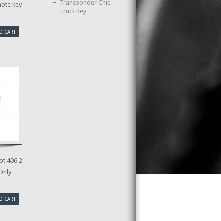
Transponder Chip
mote key
Truck Key
O CART
t 406 2
 Only
O CART