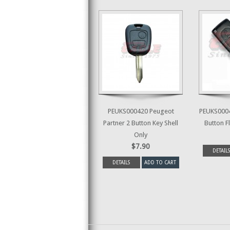
PEUKS000420 Peugeot
PEUKS0004
Partner 2 Button Key Shell
Button Fl
Only
$7.90
DETAILS
DETAILS
ADD TO CART