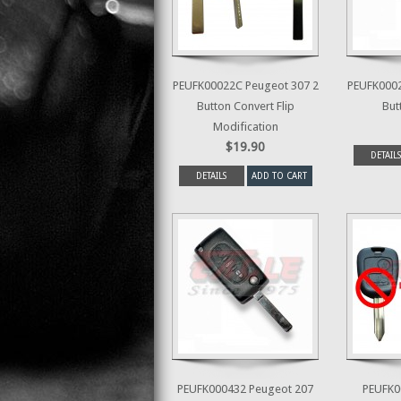
PEUFK00022C Peugeot 307 2
PEUFK0002
Button Convert Flip
But
Modification
$19.90
DETAILS
DETAILS
ADD TO CART
PEUFK000432 Peugeot 207
PEUFK0