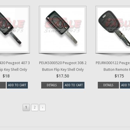
30 Peugeot 407 3
PEUKS000520 Peugeot 308 2
PEURK000122 Peugeo
ip Key Shell Only
Button Flip Key Shell Only
Button Remote 
$18
$17.50
$175
ADD TO CART
DETAILS
ADD TO CART
DETAILS
ADD T
1
2
›