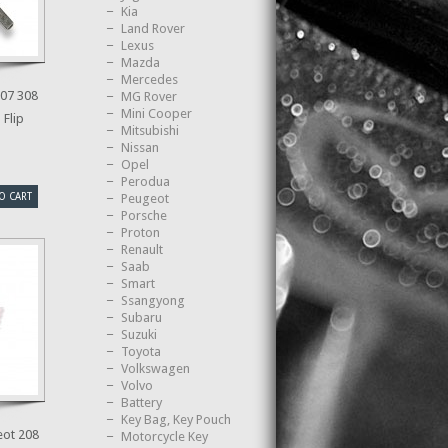
Kia
Land Rover
Lexus
Mazda
Mercedes
07 308
MG Rover
Mini Cooper
 Flip
Mitsubishi
Nissan
Opel
Perodua
O CART
Peugeot
Porsche
Proton
Renault
Saab
Smart
Ssangyong
Subaru
Suzuki
Toyota
Volkswagen
Volvo
Battery
Key Bag, Key Pouch
ot 208
Motorcycle Key