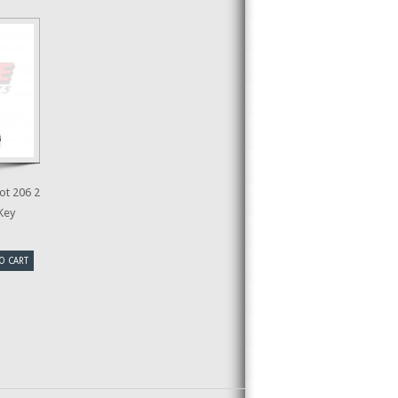
t 206 2
Key
O CART