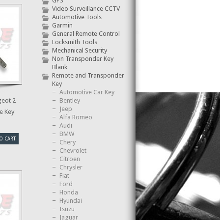
GPS
Video Surveillance CCTV
Automotive Tools
Garmin
General Remote Control
Locksmith Tools
Mechanical Security
Non Transponder Key
Blank
Remote and Transponder
Key
Automotive Car Key
Bentley
eot 2
Jeep
e Key
Alfa Romeo
Audi
BMW
O CART
Chery
Chevrolet
Citroen
Chrysler
Fiat
Ford
Honda
Hyundai
Isuzu
Jaguar