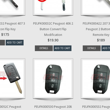
32 Peugeot 407 3
PEUFK00032C Peugeot 406 2
PEUFK000422 207 3
ton Flip Key
Button Convert Flip
Peugeot 2 Button
$175
Modification
Remote Key
$19.90
$189
ADD TO CART
DETAILS
ADD TO CART
DETAILS
ADD T
0052C Peugeot
PEUFK000530 Peugeot 208
PEUFK000532 Peuge