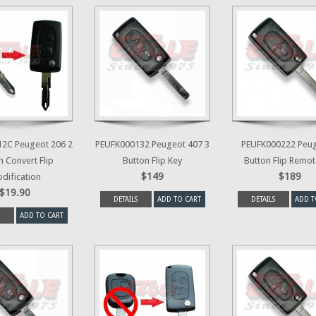
2C Peugeot 206 2
PEUFK000132 Peugeot 407 3
PEUFK000222 Peug
n Convert Flip
Button Flip Key
Button Flip Remot
$149
$189
dification
$19.90
DETAILS
ADD TO CART
DETAILS
ADD T
ADD TO CART