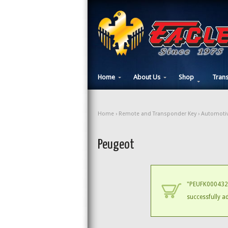
Home
About Us
Shop
Tran
Home
›
Remote and Transponder Key
›
Automotiv
Peugeot
"PEUFK000432 
successfully a