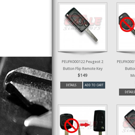
PEUFK000122 Peugeot 2
PEUFK0001
Button Flip Remote Key
Butto
$149
Mo
DETAILS
ADD TO CART
DETAILS