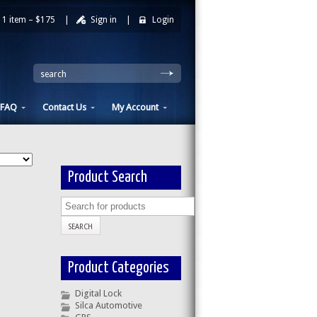
1 item –
$175
|
Sign in
|
Login
|
search
FAQ
Contact Us
My Account
Product Search
Product Categories
Digital Lock
Silca Automotive