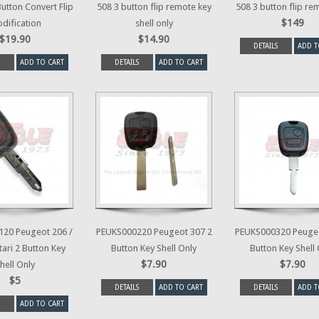
Button Convert Flip
508 3 button flip remote key
508 3 button flip re
$149
dification
shell only
$19.90
$14.90
DETAILS
ADD T
ADD TO CART
DETAILS
ADD TO CART
20 Peugeot 206 /
PEUKS000220 Peugeot 307 2
PEUKS000320 Peugeo
tari 2 Button Key
Button Key Shell Only
Button Key Shell
$7.90
$7.90
hell Only
$5
DETAILS
ADD TO CART
DETAILS
ADD T
ADD TO CART