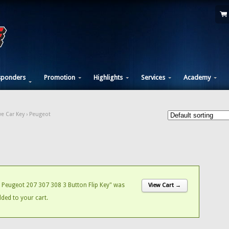
sponders
Promotion
Highlights
Services
Academy
e Car Key
› Peugeot
Peugeot 207 307 308 3 Button Flip Key" was
View Cart →
dded to your cart.