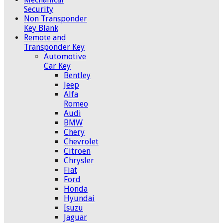
Security
Non Transponder
Key Blank
Remote and
Transponder Key
Automotive
Car Key
Bentley
Jeep
Alfa
Romeo
Audi
BMW
Chery
Chevrolet
Citroen
Chrysler
Fiat
Ford
Honda
Hyundai
Isuzu
Jaguar