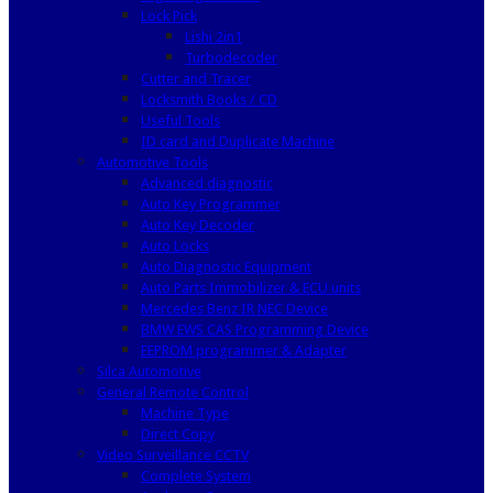
Lock Pick
Lishi 2in1
Turbodecoder
Cutter and Tracer
Locksmith Books / CD
Useful Tools
ID card and Duplicate Machine
Automotive Tools
Advanced diagnostic
Auto Key Programmer
Auto Key Decoder
Auto Locks
Auto Diagnostic Equipment
Auto Parts Immobilizer & ECU units
Mercedes Benz IR NEC Device
BMW EWS CAS Programming Device
EEPROM programmer & Adapter
Silca Automotive
General Remote Control
Machine Type
Direct Copy
Video Surveillance CCTV
Complete System