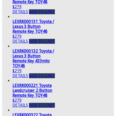
Remote Key TOY48
$279
DETAILS
ADD TO CART
LEXRK000131 Toyota /
Lexus 3 Button
Remote Key TOY48
$279
DETAILS
ADD TO CART
LEXRK000132 Toyota /
Lexus 3 Button
Remote Key 433mhz
TOY48
$219
DETAILS
ADD TO CART
LEXRK000221 Toyota
Landcruiser 2 Button
Remote Key TOY48
$279
DETAILS
ADD TO CART
LEXRK000322 Toyota