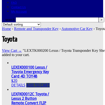
FAQ
Contact Us
My Account
search
Home
›
Remote and Transponder Key
›
Automotive Car Key
› Toyot
Toyota
View Cart →
"LEXTK000200 Lexus / Toyota Transponder Key Shell
added to your cart.
LEXEK000100 Lexus /
Toyota Emergency Key
Card 4D TOY48
$20
DETAILS
ADD TO CART
LEXFK00012C Toyota /
Lexus 2 Button
Remote Convert FLIP