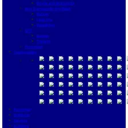
Bicycle and Motorcycle
Non Transponder Key Blank
Flat Key
Laser Key
Dimple Key
GPS
Garmin
Tramigo
Promotion
Transponders
Promotion
Highlights
Services
Academy