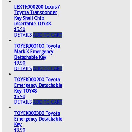
LEXTK000200 Lexus /
Toyota Transponder
Key Shell Chip
Insertable TOY48
$5.90
DETAILS
ADD TO CART
TOYEK000100 Toyota
Mark X Emergency
Detachable Key
$9.90
DETAILS
ADD TO CART
TOYEK000200 Toyota
Emergency Detachable
Key TOY48
$5.90
DETAILS
ADD TO CART
TOYEK000300 Toyota
Emergency Detachable
Key
$8.90