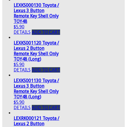
LEXKS000130 Toyota /
Lexus 3 Button
Remote Key Shell Only
TOY48
$5.90
DETAILS
ADD TO CART
LEXKS001120 Toyota /
Lexus 2 Button
Remote Key Shell Only
TOY48 (Long)
$5.90
DETAILS
ADD TO CART
LEXKS001130 Toyota /
Lexus 3 Button
Remote Key Shell Only
TOY48 (Long)
$5.90
DETAILS
ADD TO CART
LEXRK000121 Toyota /
Lexus 2 Button