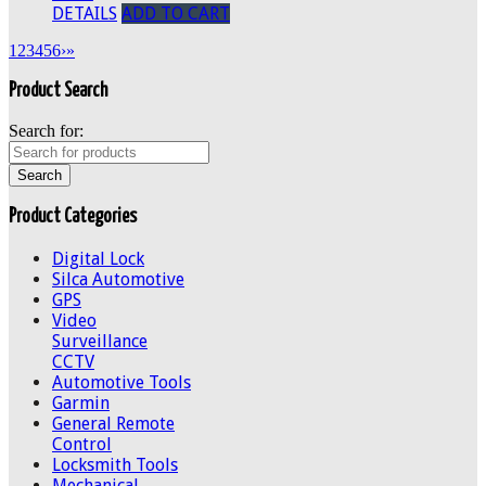
DETAILS
ADD TO CART
1
2
3
4
5
6
›
»
Product Search
Search for:
Product Categories
Digital Lock
Silca Automotive
GPS
Video
Surveillance
CCTV
Automotive Tools
Garmin
General Remote
Control
Locksmith Tools
Mechanical