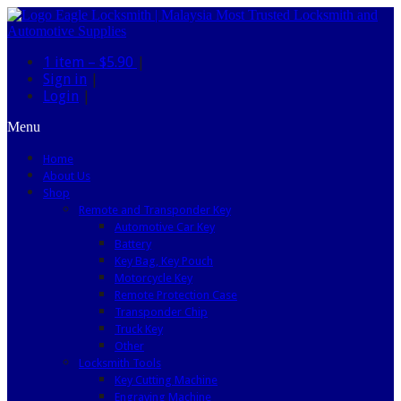
1 item –
$5.90
|
Sign in
|
Login
|
Menu
Home
About Us
Shop
Remote and Transponder Key
Automotive Car Key
Battery
Key Bag, Key Pouch
Motorcycle Key
Remote Protection Case
Transponder Chip
Truck Key
Other
Locksmith Tools
Key Cutting Machine
Engraving Machine