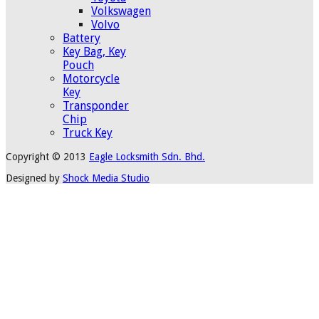
Volkswagen
Volvo
Battery
Key Bag, Key
Pouch
Motorcycle
Key
Transponder
Chip
Truck Key
Copyright © 2013
Eagle Locksmith Sdn. Bhd.
Designed by
Shock Media Studio