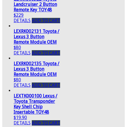
Landcruiser 2 Button
Remote Key TOY48
$229
DETAILS
ADD TO CART
LEXRK002131 Toyota /
Lexus 3 Button
Remote Module OEM
$80
DETAILS
ADD TO CART
LEXRK002135 Toyota /
Lexus 3 Button
Remote Module OEM
$80
DETAILS
ADD TO CART
LEXTK000100 Lexus /
Toyota Transponder
Key Shell Chip
Insertable TOY48
$19.90
DETAILS
ADD TO CART