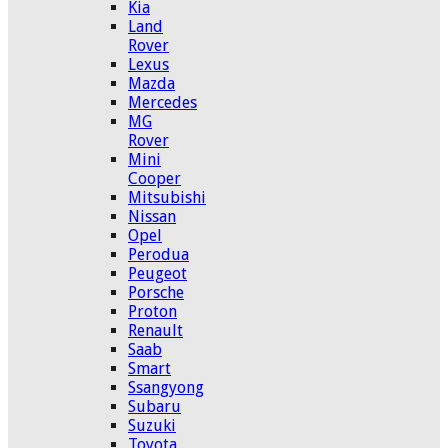
Kia
Land
Rover
Lexus
Mazda
Mercedes
MG
Rover
Mini
Cooper
Mitsubishi
Nissan
Opel
Perodua
Peugeot
Porsche
Proton
Renault
Saab
Smart
Ssangyong
Subaru
Suzuki
Toyota