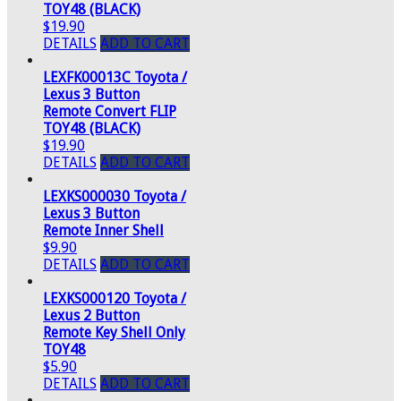
TOY48 (BLACK)
$19.90
DETAILS
ADD TO CART
LEXFK00013C Toyota /
Lexus 3 Button
Remote Convert FLIP
TOY48 (BLACK)
$19.90
DETAILS
ADD TO CART
LEXKS000030 Toyota /
Lexus 3 Button
Remote Inner Shell
$9.90
DETAILS
ADD TO CART
LEXKS000120 Toyota /
Lexus 2 Button
Remote Key Shell Only
TOY48
$5.90
DETAILS
ADD TO CART