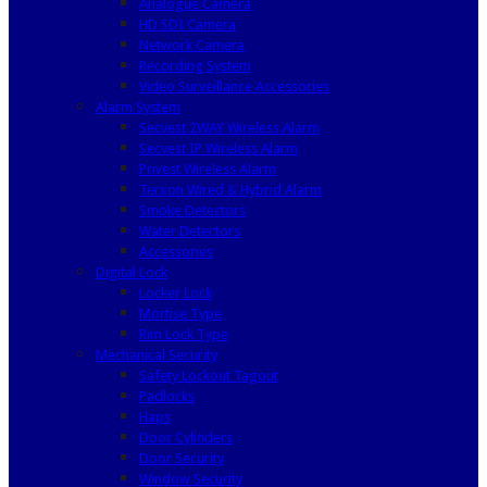
Analogue Camera
HD SDI Camera
Network Camera
Recording System
Video Surveillance Accessories
Alarm System
Secvest 2WAY Wireless Alarm
Secvest IP Wireless Alarm
Privest Wireless Alarm
Terxon Wired & Hybrid Alarm
Smoke Detectors
Water Detectors
Accessories
Digital Lock
Locker Lock
Mortise Type
Rim Lock Type
Mechanical Security
Safety Lockout Tagout
Padlocks
Haps
Door Cylinders
Door Security
Window Security