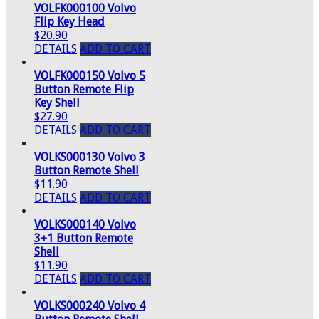
VOLFK000100 Volvo
Flip Key Head
$20.90
DETAILS
ADD TO CART
VOLFK000150 Volvo 5
Button Remote Flip
Key Shell
$27.90
DETAILS
ADD TO CART
VOLKS000130 Volvo 3
Button Remote Shell
$11.90
DETAILS
ADD TO CART
VOLKS000140 Volvo
3+1 Button Remote
Shell
$11.90
DETAILS
ADD TO CART
VOLKS000240 Volvo 4