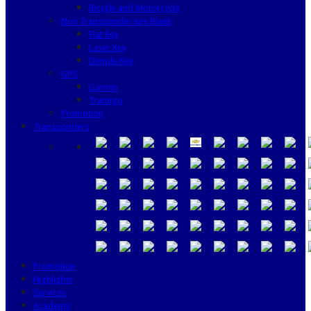
Bicycle and Motorcycle
Non Transponder Key Blank
Flat Key
Laser Key
Dimple Key
GPS
Garmin
Tramigo
Promotion
Transponders
Promotion
Highlights
Services
Academy