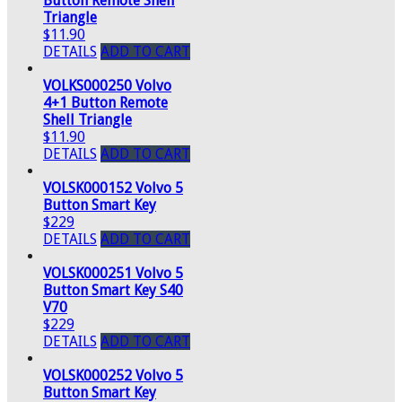
Button Remote Shell
Triangle
$11.90
DETAILS
ADD TO CART
VOLKS000250 Volvo
4+1 Button Remote
Shell Triangle
$11.90
DETAILS
ADD TO CART
VOLSK000152 Volvo 5
Button Smart Key
$229
DETAILS
ADD TO CART
VOLSK000251 Volvo 5
Button Smart Key S40
V70
$229
DETAILS
ADD TO CART
VOLSK000252 Volvo 5
Button Smart Key