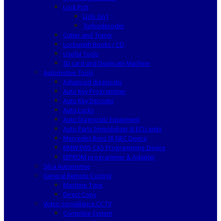
Lock Pick
Lishi 2in1
Turbodecoder
Cutter and Tracer
Locksmith Books / CD
Useful Tools
ID card and Duplicate Machine
Automotive Tools
Advanced diagnostic
Auto Key Programmer
Auto Key Decoder
Auto Locks
Auto Diagnostic Equipment
Auto Parts Immobilizer & ECU units
Mercedes Benz IR NEC Device
BMW EWS CAS Programming Device
EEPROM programmer & Adapter
Silca Automotive
General Remote Control
Machine Type
Direct Copy
Video Surveillance CCTV
Complete System