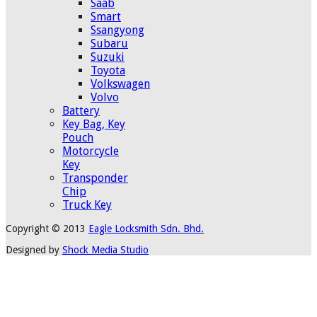
Saab
Smart
Ssangyong
Subaru
Suzuki
Toyota
Volkswagen
Volvo
Battery
Key Bag, Key
Pouch
Motorcycle
Key
Transponder
Chip
Truck Key
Copyright © 2013
Eagle Locksmith Sdn. Bhd.
Designed by
Shock Media Studio