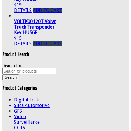
$19
DETAILS
ADD TO CART
VOLTK00120T Volvo
Truck Transponder
Key HU56R
$15
DETAILS
ADD TO CART
Product Search
Search for:
Product Categories
Digital Lock
Silca Automotive
GPS
Video
Surveillance
CCTV