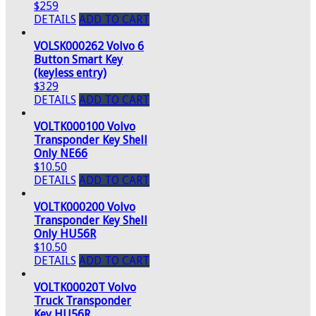
$259
DETAILS
ADD TO CART
VOLSK000262 Volvo 6
Button Smart Key
(keyless entry)
$329
DETAILS
ADD TO CART
VOLTK000100 Volvo
Transponder Key Shell
Only NE66
$10.50
DETAILS
ADD TO CART
VOLTK000200 Volvo
Transponder Key Shell
Only HU56R
$10.50
DETAILS
ADD TO CART
VOLTK00020T Volvo
Truck Transponder
Key HU56R