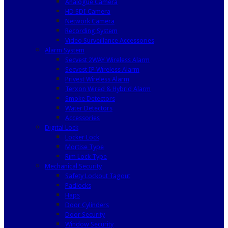
Analogue Camera
HD SDI Camera
Network Camera
Recording System
Video Surveillance Accessories
Alarm System
Secvest 2WAY Wireless Alarm
Secvest IP Wireless Alarm
Privest Wireless Alarm
Terxon Wired & Hybrid Alarm
Smoke Detectors
Water Detectors
Accessories
Digital Lock
Locker Lock
Mortise Type
Rim Lock Type
Mechanical Security
Safety Lockout Tagout
Padlocks
Haps
Door Cylinders
Door Security
Window Security