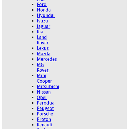
Ford
Honda
Hyundai
Isuzu
Jaguar
Kia
Land
Rover
Lexus
Mazda
Mercedes
MG
Rover
Mini
Cooper
Mitsubishi
Nissan
Opel
Perodua
Peugeot
Porsche
Proton
Renault