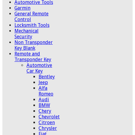
Automotive Tools
Garmin
General Remote
Control
Locksmith Tools
Mechanical
Security
Non Transponder
Key Blank
Remote and
Transponder Key
Automotive
Car Key
Bentley
Jeep
Alfa
Romeo
Audi
BMW
Chery
Chevrolet
Citroen
Chrysler
Fiat