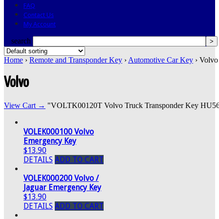
FAQ
Contact Us
My Account
search
Home
›
Remote and Transponder Key
›
Automotive Car Key
› Volvo
Volvo
View Cart →
"VOLTK00120T Volvo Truck Transponder Key HU56R" w
VOLEK000100 Volvo
Emergency Key
$13.90
DETAILS
ADD TO CART
VOLEK000200 Volvo /
Jaguar Emergency Key
$13.90
DETAILS
ADD TO CART