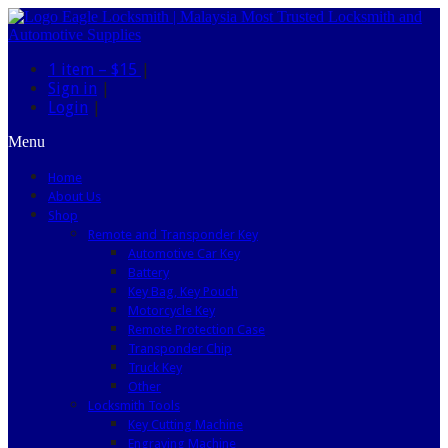
1 item –
$15
|
Sign in
|
Login
|
Menu
Home
About Us
Shop
Remote and Transponder Key
Automotive Car Key
Battery
Key Bag, Key Pouch
Motorcycle Key
Remote Protection Case
Transponder Chip
Truck Key
Other
Locksmith Tools
Key Cutting Machine
Engraving Machine