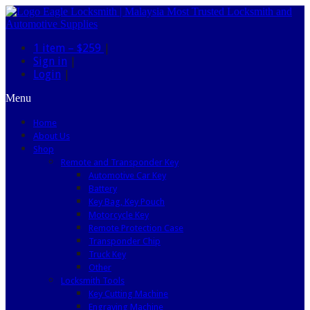
1 item –
$259
|
Sign in
|
Login
|
Menu
Home
About Us
Shop
Remote and Transponder Key
Automotive Car Key
Battery
Key Bag, Key Pouch
Motorcycle Key
Remote Protection Case
Transponder Chip
Truck Key
Other
Locksmith Tools
Key Cutting Machine
Engraving Machine