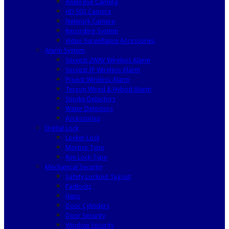
Analogue Camera
HD SDI Camera
Network Camera
Recording System
Video Surveillance Accessories
Alarm System
Secvest 2WAY Wireless Alarm
Secvest IP Wireless Alarm
Privest Wireless Alarm
Terxon Wired & Hybrid Alarm
Smoke Detectors
Water Detectors
Accessories
Digital Lock
Locker Lock
Mortise Type
Rim Lock Type
Mechanical Security
Safety Lockout Tagout
Padlocks
Haps
Door Cylinders
Door Security
Window Security