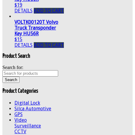
$19
DETAILS
ADD TO CART
VOLTK00120T Volvo
Truck Transponder
Key HU56R
$15
DETAILS
ADD TO CART
Product Search
Search for:
Product Categories
Digital Lock
Silca Automotive
GPS
Video
Surveillance
CCTV