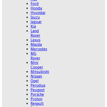
Ford
Honda
Hyundai
Isuzu
Jaguar
Kia
Land
Rover
Lexus
Mazda
Mercedes
MG
Rover
Mini
Cooper
Mitsubishi
Nissan
Opel
Perodua
Peugeot
Porsche
Proton
Renault