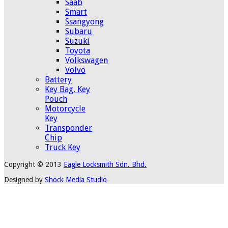
Saab
Smart
Ssangyong
Subaru
Suzuki
Toyota
Volkswagen
Volvo
Battery
Key Bag, Key
Pouch
Motorcycle
Key
Transponder
Chip
Truck Key
Copyright © 2013
Eagle Locksmith Sdn. Bhd.
Designed by
Shock Media Studio