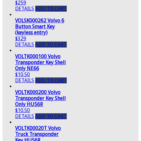
$259
DETAILS
ADD TO CART
VOLSK000262 Volvo 6
Button Smart Key
(keyless entry)
$329
DETAILS
ADD TO CART
VOLTK000100 Volvo
Transponder Key Shell
Only NE66
$10.50
DETAILS
ADD TO CART
VOLTK000200 Volvo
Transponder Key Shell
Only HU56R
$10.50
DETAILS
ADD TO CART
VOLTK00020T Volvo
Truck Transponder
Key HU56R