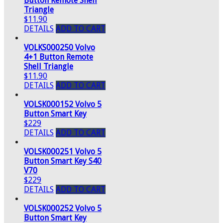
Button Remote Shell
Triangle
$11.90
DETAILS
ADD TO CART
VOLKS000250 Volvo
4+1 Button Remote
Shell Triangle
$11.90
DETAILS
ADD TO CART
VOLSK000152 Volvo 5
Button Smart Key
$229
DETAILS
ADD TO CART
VOLSK000251 Volvo 5
Button Smart Key S40
V70
$229
DETAILS
ADD TO CART
VOLSK000252 Volvo 5
Button Smart Key