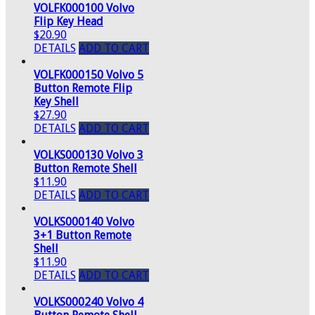
VOLFK000100 Volvo
Flip Key Head
$20.90
DETAILS
ADD TO CART
VOLFK000150 Volvo 5
Button Remote Flip
Key Shell
$27.90
DETAILS
ADD TO CART
VOLKS000130 Volvo 3
Button Remote Shell
$11.90
DETAILS
ADD TO CART
VOLKS000140 Volvo
3+1 Button Remote
Shell
$11.90
DETAILS
ADD TO CART
VOLKS000240 Volvo 4