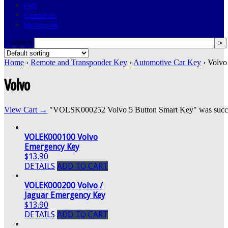
FAQ
Contact Us
My Account
search
Home
›
Remote and Transponder Key
›
Automotive Car Key
› Volvo
Volvo
View Cart →
"VOLSK000252 Volvo 5 Button Smart Key" was success
VOLEK000100 Volvo
Emergency Key
$13.90
DETAILS
ADD TO CART
VOLEK000200 Volvo /
Jaguar Emergency Key
$13.90
DETAILS
ADD TO CART