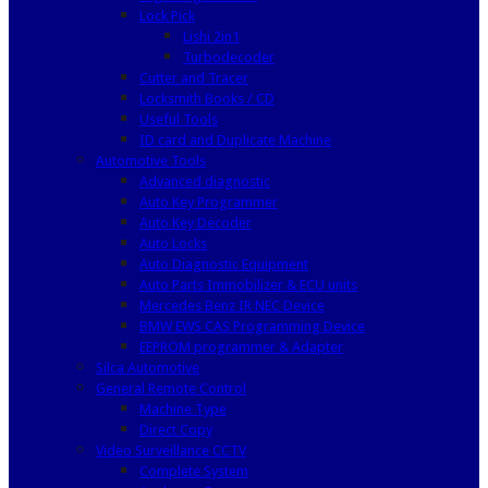
Lock Pick
Lishi 2in1
Turbodecoder
Cutter and Tracer
Locksmith Books / CD
Useful Tools
ID card and Duplicate Machine
Automotive Tools
Advanced diagnostic
Auto Key Programmer
Auto Key Decoder
Auto Locks
Auto Diagnostic Equipment
Auto Parts Immobilizer & ECU units
Mercedes Benz IR NEC Device
BMW EWS CAS Programming Device
EEPROM programmer & Adapter
Silca Automotive
General Remote Control
Machine Type
Direct Copy
Video Surveillance CCTV
Complete System