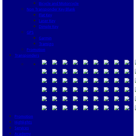
Bicycle and Motorcycle
Non Transponder Key Blank
Flat Key
Laser Key
Dimple Key
GPS
Garmin
Tramigo
Promotion
Transponders
Promotion
Highlights
Services
Academy