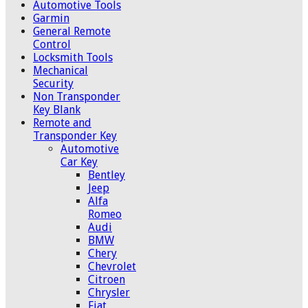
Automotive Tools
Garmin
General Remote
Control
Locksmith Tools
Mechanical
Security
Non Transponder
Key Blank
Remote and
Transponder Key
Automotive
Car Key
Bentley
Jeep
Alfa
Romeo
Audi
BMW
Chery
Chevrolet
Citroen
Chrysler
Fiat