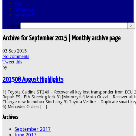
FAQ
Contact Us
My Account
search
Archive for September 2015 | Monthly archive page
03
Sep
2015
No comments
Tweet this
by
201508 August Highlights
1) Toyota Caldina ST246 – Recover all key lost transponder from ECU 
Repair ESL ELV Steering lock 3) [Motorcycle] Moto Guzzi – Recover all 
Change new Immobox Sinchang 5) Toyota Vellfire – Duplicate smart key
6) Mercedes C-class […]
Archives
September 2017
June 2017