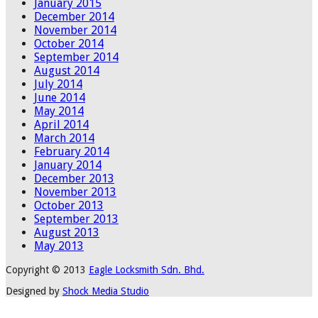
January 2015
December 2014
November 2014
October 2014
September 2014
August 2014
July 2014
June 2014
May 2014
April 2014
March 2014
February 2014
January 2014
December 2013
November 2013
October 2013
September 2013
August 2013
May 2013
Copyright © 2013
Eagle Locksmith Sdn. Bhd.
Designed by
Shock Media Studio