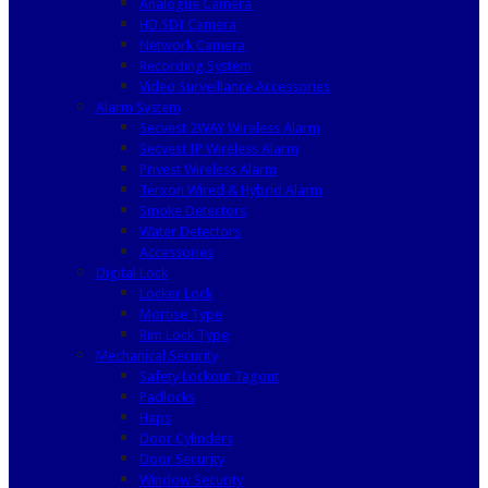
Analogue Camera
HD SDI Camera
Network Camera
Recording System
Video Surveillance Accessories
Alarm System
Secvest 2WAY Wireless Alarm
Secvest IP Wireless Alarm
Privest Wireless Alarm
Terxon Wired & Hybrid Alarm
Smoke Detectors
Water Detectors
Accessories
Digital Lock
Locker Lock
Mortise Type
Rim Lock Type
Mechanical Security
Safety Lockout Tagout
Padlocks
Haps
Door Cylinders
Door Security
Window Security