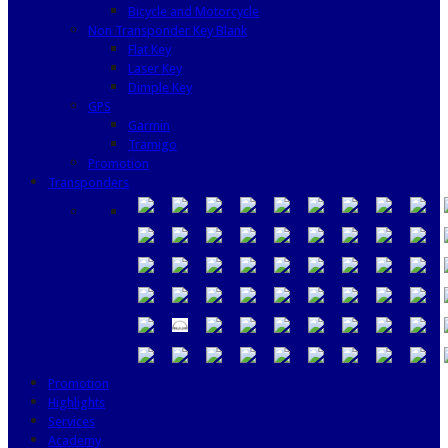
Bicycle and Motorcycle
Non Transponder Key Blank
Flat Key
Laser Key
Dimple Key
GPS
Garmin
Tramigo
Promotion
Transponders
Promotion
Highlights
Services
Academy