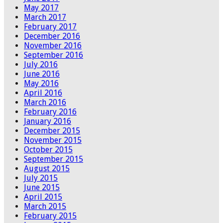
May 2017
March 2017
February 2017
December 2016
November 2016
September 2016
July 2016
June 2016
May 2016
April 2016
March 2016
February 2016
January 2016
December 2015
November 2015
October 2015
September 2015
August 2015
July 2015
June 2015
April 2015
March 2015
February 2015