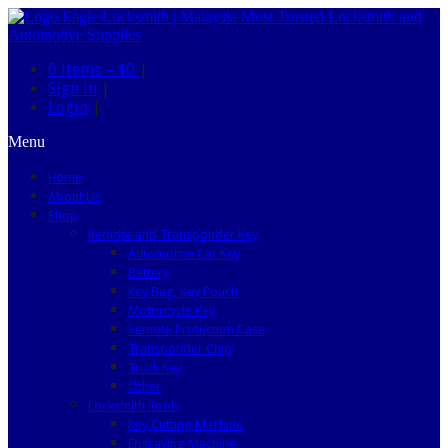
0 items –
$0
|
Sign in
|
Login
|
Menu
Home
About Us
Shop
Remote and Transponder Key
Automotive Car Key
Battery
Key Bag, Key Pouch
Motorcycle Key
Remote Protection Case
Transponder Chip
Truck Key
Other
Locksmith Tools
Key Cutting Machine
Engraving Machine