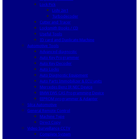
Lock Pick
Lishi 2in1
Turbodecoder
Cutter and Tracer
Locksmith Books / CD
Useful Tools
ID card and Duplicate Machine
Automotive Tools
Advanced diagnostic
Auto Key Programmer
Auto Key Decoder
Auto Locks
Auto Diagnostic Equipment
Auto Parts Immobilizer & ECU units
Mercedes Benz IR NEC Device
BMW EWS CAS Programming Device
EEPROM programmer & Adapter
Silca Automotive
General Remote Control
Machine Type
Direct Copy
Video Surveillance CCTV
Complete System