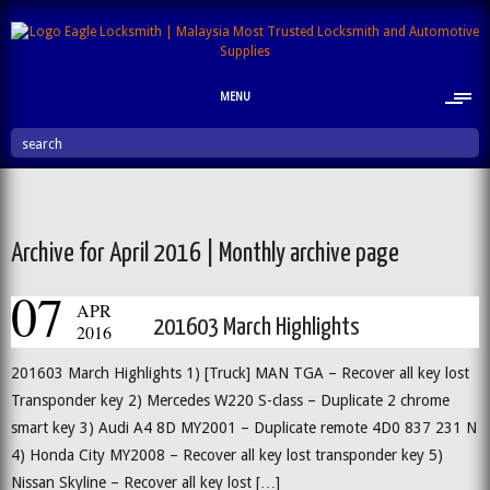
MENU
search
Archive for April 2016 | Monthly archive page
07
APR
201603 March Highlights
2016
201603 March Highlights 1) [Truck] MAN TGA – Recover all key lost
Transponder key 2) Mercedes W220 S-class – Duplicate 2 chrome
smart key 3) Audi A4 8D MY2001 – Duplicate remote 4D0 837 231 N
4) Honda City MY2008 – Recover all key lost transponder key 5)
Nissan Skyline – Recover all key lost […]