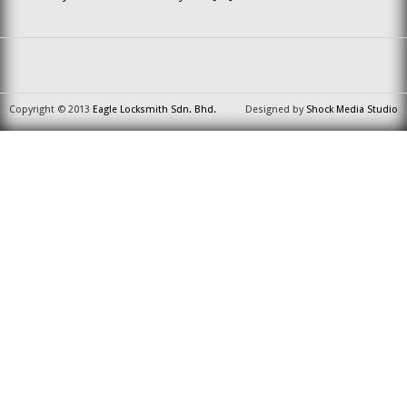
Copyright © 2013
Eagle Locksmith Sdn. Bhd.
Designed by
Shock Media Studio