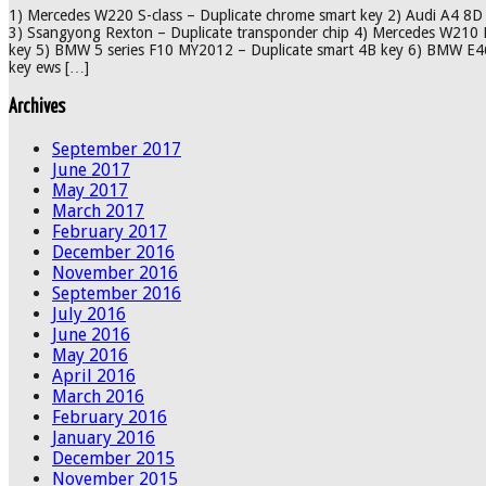
1) Mercedes W220 S-class – Duplicate chrome smart key 2) Audi A4 8D 
3) Ssangyong Rexton – Duplicate transponder chip 4) Mercedes W210 E
key 5) BMW 5 series F10 MY2012 – Duplicate smart 4B key 6) BMW E46 
key ews […]
Archives
September 2017
June 2017
May 2017
March 2017
February 2017
December 2016
November 2016
September 2016
July 2016
June 2016
May 2016
April 2016
March 2016
February 2016
January 2016
December 2015
November 2015