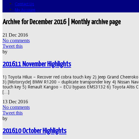
Contact Us
My Account
Archive for December 2016 | Monthly archive page
21
Dec
2016
No comments
Tweet this
by
201611 November Highlights
1) Toyota Hilux – Recover red cobra touch key 2) Jeep Grand Cheeroko 
3) [Motorcycle] BMW R1200 – duplicate transponder key 4) Nissan Nava
touch key 5) Renault Kangoo – ECU bypass EMS3132 6) Toyota Altis Cor
[…]
13
Dec
2016
No comments
Tweet this
by
201610 October Highlights