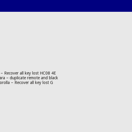
– Recover all key lost HC08 4E
ra – duplicate remote and black
olla – Recover all key lost G