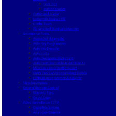
Lishi 2in1
Turbodecoder
Cutter and Tracer
Locksmith Books / CD
Useful Tools
ID card and Duplicate Machine
Automotive Tools
Advanced diagnostic
Auto Key Programmer
Auto Key Decoder
Auto Locks
Auto Diagnostic Equipment
Auto Parts Immobilizer & ECU units
Mercedes Benz IR NEC Device
BMW EWS CAS Programming Device
EEPROM programmer & Adapter
Silca Automotive
General Remote Control
Machine Type
Direct Copy
Video Surveillance CCTV
Complete System
Analogue Camera