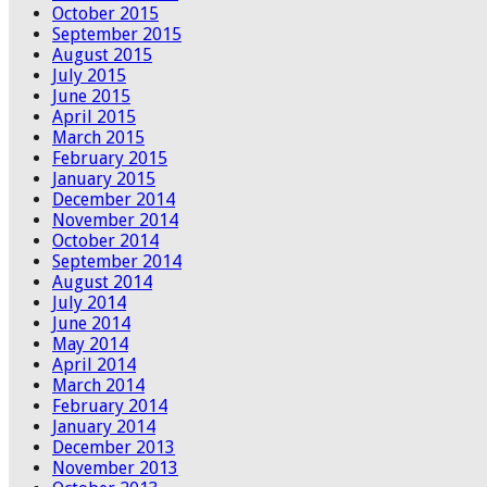
October 2015
September 2015
August 2015
July 2015
June 2015
April 2015
March 2015
February 2015
January 2015
December 2014
November 2014
October 2014
September 2014
August 2014
July 2014
June 2014
May 2014
April 2014
March 2014
February 2014
January 2014
December 2013
November 2013