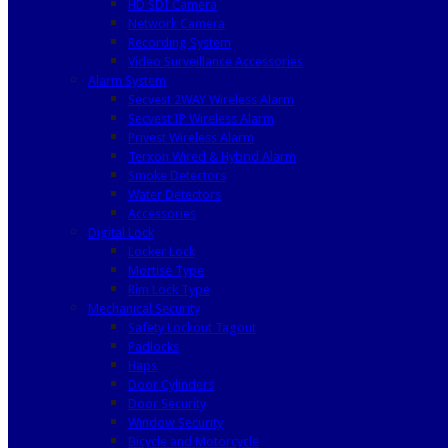
HD SDI Camera
Network Camera
Recording System
Video Surveillance Accessories
Alarm System
Secvest 2WAY Wireless Alarm
Secvest IP Wireless Alarm
Privest Wireless Alarm
Terxon Wired & Hybrid Alarm
Smoke Detectors
Water Detectors
Accessories
Digital Lock
Locker Lock
Mortise Type
Rim Lock Type
Mechanical Security
Safety Lockout Tagout
Padlocks
Haps
Door Cylinders
Door Security
Window Security
Bicycle and Motorcycle