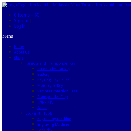
0 items –
$0
|
Sign in
|
Login
|
Menu
Home
About Us
Shop
Remote and Transponder Key
Automotive Car Key
Battery
Key Bag, Key Pouch
Motorcycle Key
Remote Protection Case
Transponder Chip
Truck Key
Other
Locksmith Tools
Key Cutting Machine
Engraving Machine
Lock Pick