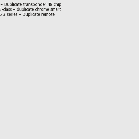
– Duplicate transponder 48 chip
-class – duplicate chrome smart
3 series – Duplicate remote