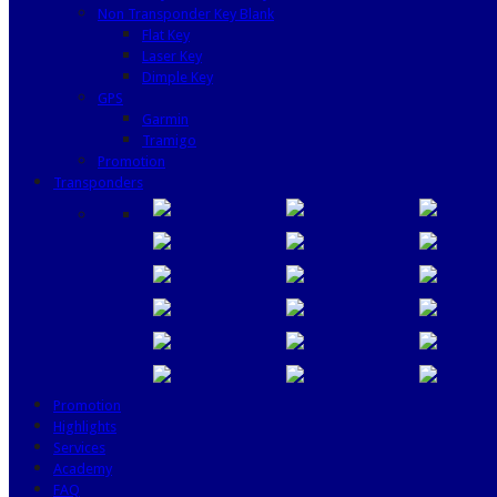
Non Transponder Key Blank
Flat Key
Laser Key
Dimple Key
GPS
Garmin
Tramigo
Promotion
Transponders
Promotion
Highlights
Services
Academy
FAQ