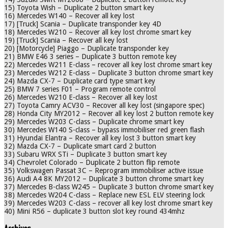
15) Toyota Wish – Duplicate 2 button smart key
16) Mercedes W140 – Recover all key lost
17) [Truck] Scania – Duplicate transponder key 4D
18) Mercedes W210 – Recover all key lost chrome smart key
19) [Truck] Scania – Recover all key lost
20) [Motorcycle] Piaggo – Duplicate transponder key
21) BMW E46 3 series – Duplicate 3 button remote key
22) Mercedes W211 E-class – recover all key lost chrome smart key
23) Mercedes W212 E-class – Duplicate 3 button chrome smart key
24) Mazda CX-7 – Duplicate card type smart key
25) BMW 7 series F01 – Program remote control
26) Mercedes W210 E-class – Recover all key lost
27) Toyota Camry ACV30 – Recover all key lost (singapore spec)
28) Honda City MY2012 – Recover all key lost 2 button remote key
29) Mercedes W203 C-class – Duplicate chrome smart key
30) Mercedes W140 S-class – bypass immobiliser red green flash
31) Hyundai Elantra – Recover all key lost 3 button smart key
32) Mazda CX-7 – Duplicate smart card 2 button
33) Subaru WRX STi – Duplicate 3 button smart key
34) Chevrolet Colorado – Duplicate 2 button flip remote
35) Volkswagen Passat 3C – Reprogram immobiliser active issue
36) Audi A4 8K MY2012 – Duplicate 3 button chrome smart key
37) Mercedes B-class W245 – Duplicate 3 button chrome smart key
38) Mercedes W204 C-class – Replace new ESL ELV steering lock
39) Mercedes W203 C-class – recover all key lost chrome smart key
40) Mini R56 – duplicate 3 button slot key round 434mhz