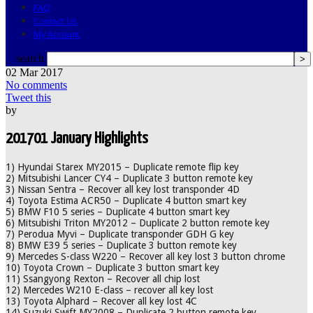
FAQ
Contact Us
My Account
search
02
Mar
2017
No comments
Tweet this
by
201701 January Highlights
1) Hyundai Starex MY2015 – Duplicate remote flip key
2) Mitsubishi Lancer CY4 – Duplicate 3 button remote key
3) Nissan Sentra – Recover all key lost transponder 4D
4) Toyota Estima ACR50 – Duplicate 4 button smart key
5) BMW F10 5 series – Duplicate 4 button smart key
6) Mitsubishi Triton MY2012 – Duplicate 2 button remote key
7) Perodua Myvi – Duplicate transponder GDH G key
8) BMW E39 5 series – Duplicate 3 button remote key
9) Mercedes S-class W220 – Recover all key lost 3 button chrome
10) Toyota Crown – Duplicate 3 button smart key
11) Ssangyong Rexton – Recover all chip lost
12) Mercedes W210 E-class – recover all key lost
13) Toyota Alphard – Recover all key lost 4C
14) Suzuki Swift MY2008 – Duplicate 2 button remote key