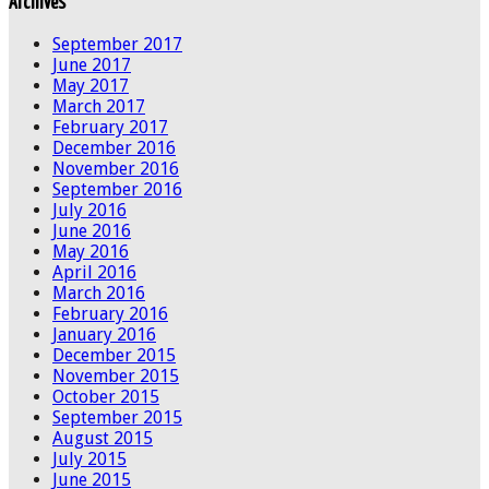
Archives
September 2017
June 2017
May 2017
March 2017
February 2017
December 2016
November 2016
September 2016
July 2016
June 2016
May 2016
April 2016
March 2016
February 2016
January 2016
December 2015
November 2015
October 2015
September 2015
August 2015
July 2015
June 2015