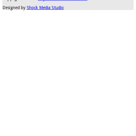
Designed by
Shock Media Studio