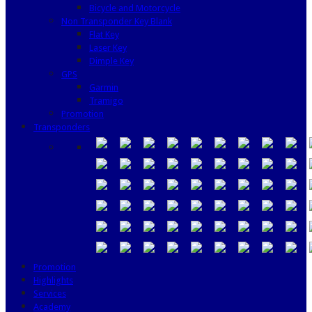
Bicycle and Motorcycle
Non Transponder Key Blank
Flat Key
Laser Key
Dimple Key
GPS
Garmin
Tramigo
Promotion
Transponders
Promotion
Highlights
Services
Academy