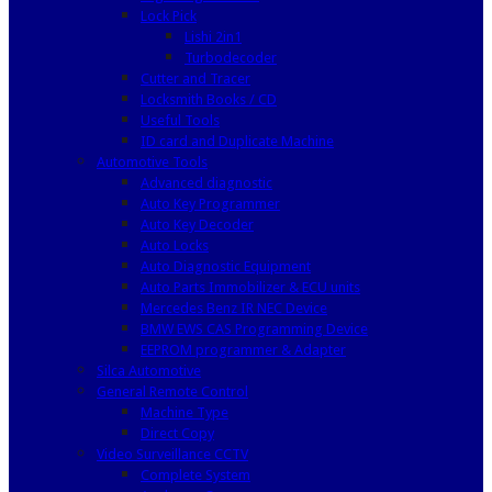
Lock Pick
Lishi 2in1
Turbodecoder
Cutter and Tracer
Locksmith Books / CD
Useful Tools
ID card and Duplicate Machine
Automotive Tools
Advanced diagnostic
Auto Key Programmer
Auto Key Decoder
Auto Locks
Auto Diagnostic Equipment
Auto Parts Immobilizer & ECU units
Mercedes Benz IR NEC Device
BMW EWS CAS Programming Device
EEPROM programmer & Adapter
Silca Automotive
General Remote Control
Machine Type
Direct Copy
Video Surveillance CCTV
Complete System