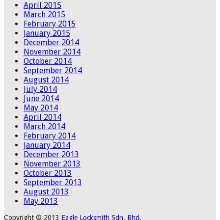
April 2015
March 2015
February 2015
January 2015
December 2014
November 2014
October 2014
September 2014
August 2014
July 2014
June 2014
May 2014
April 2014
March 2014
February 2014
January 2014
December 2013
November 2013
October 2013
September 2013
August 2013
May 2013
Copyright © 2013
Eagle Locksmith Sdn. Bhd.