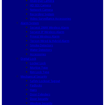
Analogue Camera
HD SDI Camera
Network Camera
Recording System
Video Surveillance Accessories
Alarm System
Secvest 2WAY Wireless Alarm
Secvest IP Wireless Alarm
Privest Wireless Alarm
Terxon Wired & Hybrid Alarm
Smoke Detectors
Water Detectors
Accessories
Digital Lock
Locker Lock
Mortise Type
Rim Lock Type
Mechanical Security
Safety Lockout Tagout
Padlocks
Haps
Door Cylinders
Door Security
Window Security