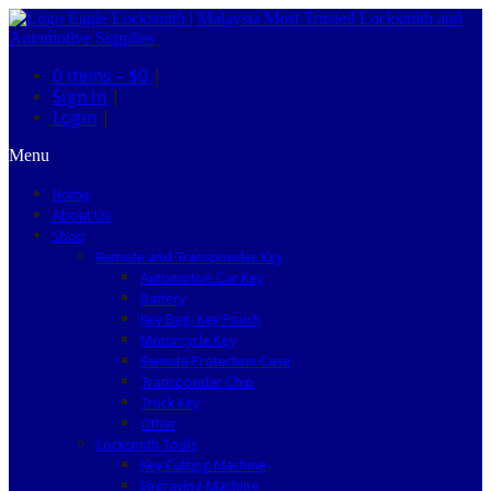
0 items –
$0
|
Sign in
|
Login
|
Menu
Home
About Us
Shop
Remote and Transponder Key
Automotive Car Key
Battery
Key Bag, Key Pouch
Motorcycle Key
Remote Protection Case
Transponder Chip
Truck Key
Other
Locksmith Tools
Key Cutting Machine
Engraving Machine